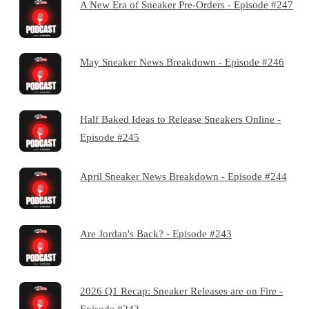
A New Era of Sneaker Pre-Orders - Episode #247
May Sneaker News Breakdown - Episode #246
Half Baked Ideas to Release Sneakers Online -
Episode #245
April Sneaker News Breakdown - Episode #244
Are Jordan's Back? - Episode #243
2026 Q1 Recap: Sneaker Releases are on Fire -
Episode #242