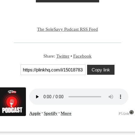
The SoleSavy Podcast RSS Feed
Share:
Twitter
•
Facebook
Copy link