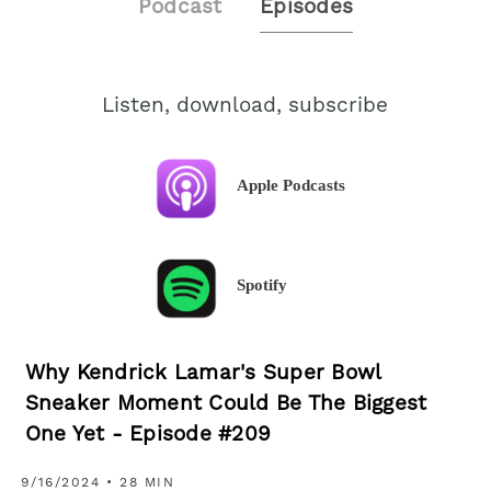
Podcast
Episodes
Listen, download, subscribe
Apple Podcasts
Spotify
Why Kendrick Lamar's Super Bowl
Sneaker Moment Could Be The Biggest
One Yet - Episode #209
9/16/2024 • 28 MIN