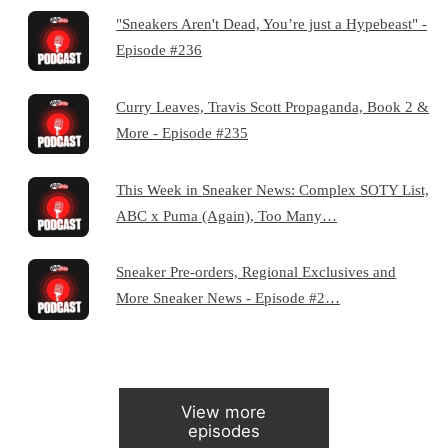
"Sneakers Aren't Dead, You’re just a Hypebeast" -
Episode #236
Curry Leaves, Travis Scott Propaganda, Book 2 &
More - Episode #235
This Week in Sneaker News: Complex SOTY List,
ABC x Puma (Again), Too Many…
Sneaker Pre-orders, Regional Exclusives and
More Sneaker News - Episode #2…
View more
episodes