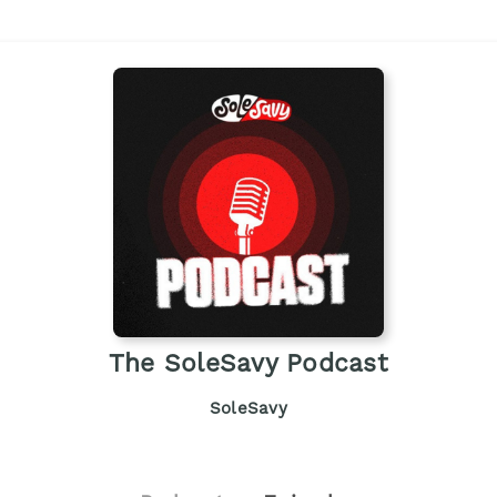
The SoleSavy Podcast
SoleSavy