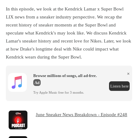
In this episode, we look at the Kendrick Lamar x Super Bowl
LIX news from a sneaker industry perspective. We recap the
recent history of sneaker moments at the Super Bowl and
speculate what Kendrick's may look like. We discuss Kendrick
Lamar's sneaker history and recent love for Nikes. Later, we look
at how Drake's longtime deal with Nike could impact what
Kendrick wears during the Super Bowl.
×
Browse millions of songs, all ad-free.
Ad
Listen here
Try Apple Music free for 3 months.
June Sneaker News Breakdown - Episode #248