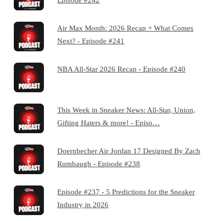
Air Max Month: 2026 Recap + What Comes
Next? - Episode #241
NBA All-Star 2026 Recap - Episode #240
This Week in Sneaker News: All-Star, Union,
Gifting Haters & more! - Episo…
Doernbecher Air Jordan 17 Designed By Zach
Rumbaugh - Episode #238
Episode #237 - 5 Predictions for the Sneaker
Industry in 2026