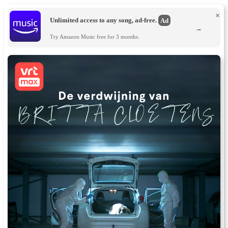
×
Unlimited access to any song, ad-free.
Ad
→
Try Amazon Music free for 3 months.