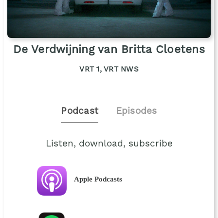
De Verdwijning van Britta Cloetens
VRT 1, VRT NWS
Podcast
Episodes
Listen, download, subscribe
Apple Podcasts