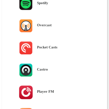
Spotify
Overcast
Pocket Casts
Castro
Player FM