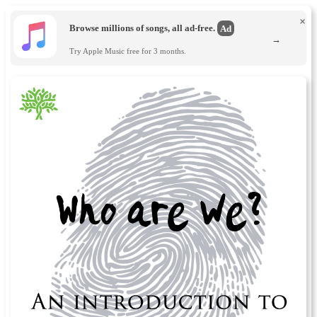
×
Browse millions of songs, all ad-free.
Ad
→
Try Apple Music free for 3 months.