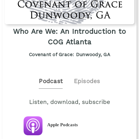
Who Are We: An Introduction to
COG Atlanta
Covenant of Grace: Dunwoody, GA
Podcast
Episodes
Listen, download, subscribe
Apple Podcasts