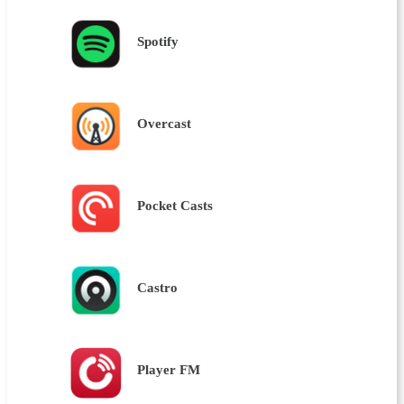
Spotify
Overcast
Pocket Casts
Castro
Player FM