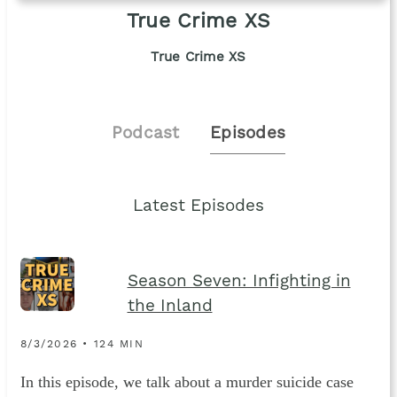
True Crime XS
True Crime XS
Podcast
Episodes
Latest Episodes
Season Seven: Infighting in
the Inland
8/3/2026 • 124 MIN
In this episode, we talk about a murder suicide case