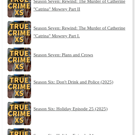
Season Seven: Rewind: The Murder of Catherine
"Catrina" Mowrey Part II
Season Seven: Rewind: The Murder of Catherine
"Catrina" Mowrey Part I.
Season Seven: Plans and Crows
Season Six: Don't Drink and Police (2025)
Season Six: Holiday Episode 25 (2025)