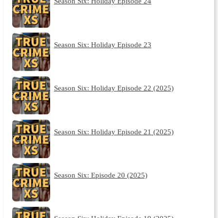
Season Six: Holiday Episode 24
Season Six: Holiday Episode 23
Season Six: Holiday Episode 22 (2025)
Season Six: Holiday Episode 21 (2025)
Season Six: Episode 20 (2025)