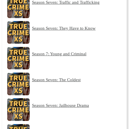
Season Seven: Traffic and Trafficking
Season Seven: They Have to Know
Season 7: Young and Criminal
Season Seven: The Coldest
Season Seven: Jailhouse Drama