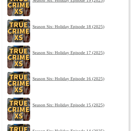
Season Six: Holiday Episode 19 (2025)
Season Six: Holiday Episode 18 (2025)
Season Six: Holiday Episode 17 (2025)
Season Six: Holiday Episode 16 (2025)
Season Six: Holiday Episode 15 (2025)
Season Six: Holiday Episode 14 (2025)