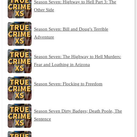
Season Seven: Highway to Hell Part 3: The
Other Side
Season Seven: Bill and Doug's Terrible
Adventure
Season Seven: The Highway to Hell Murders:
Fear and Loathing in Arizona
Season Seven: Flocking to Freedom
Season Seven Dirty Badges; Death Poole, The
Sentence