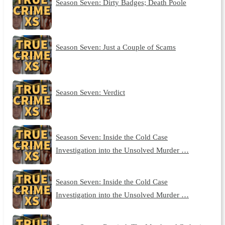
Season Seven: Dirty Badges; Death Poole
Season Seven: Just a Couple of Scams
Season Seven: Verdict
Season Seven: Inside the Cold Case
Investigation into the Unsolved Murder …
Season Seven: Inside the Cold Case
Investigation into the Unsolved Murder …