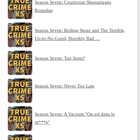
Season Seven: Courtroom Shenanigans
Roundup
Season Seven: Rolling Stone and The Terrible,
Up-to-No-Good, Horribly Bad …
Season Seven: Too Soon?
Season Seven: Never Too Late
Season Seven: A Vacuum "On est dans la
m***e"