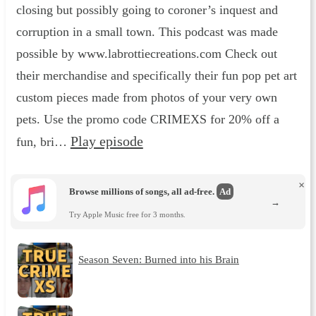
closing but possibly going to coroner’s inquest and
corruption in a small town. This podcast was made
possible by www.labrottiecreations.com Check out
their merchandise and specifically their fun pop pet art
custom pieces made from photos of your very own
pets. Use the promo code CRIMEXS for 20% off a
Play episode
fun, bri…
×
Browse millions of songs, all ad-free.
Ad
→
Try Apple Music free for 3 months.
Season Seven: Burned into his Brain