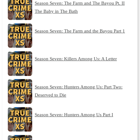
Season Seven: The Farm and The Bayou Pt. II
The Baby in The Bath
Season Seven: The Farm and the Bayou Part 1
Season Seven: Killers Among Us: A Letter
Season Seven: Hunters Among Us: Part Two:
Deserved to Die
Season Seven: Hunters Among Us Part I