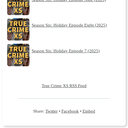
Season Six: Holiday Episode Eight (2025)
Season Six: Holiday Episode 7 (2025)
True Crime XS RSS Feed
Share:
Twitter
•
Facebook
•
Embed