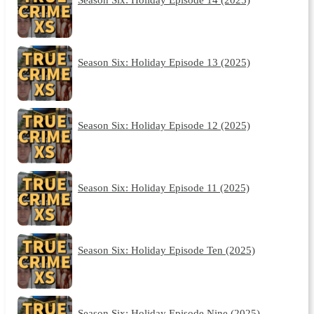
Season Six: Holiday Episode 13 (2025)
Season Six: Holiday Episode 12 (2025)
Season Six: Holiday Episode 11 (2025)
Season Six: Holiday Episode Ten (2025)
Season Six: Holiday Episode Nine (2025)