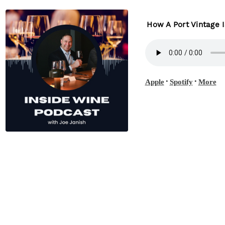
How A Port Vintage 
•
•
Apple
Spotify
More