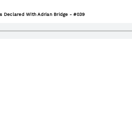
Is Declared With Adrian Bridge - #039