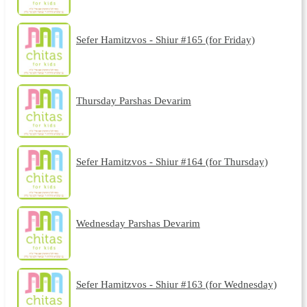
Sefer Hamitzvos - Shiur #165 (for Friday)
Thursday Parshas Devarim
Sefer Hamitzvos - Shiur #164 (for Thursday)
Wednesday Parshas Devarim
Sefer Hamitzvos - Shiur #163 (for Wednesday)