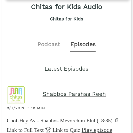
Chitas for Kids Audio
Chitas for Kids
Podcast
Episodes
Latest Episodes
Shabbos Parshas Reeh
8/7/2026 • 18 MIN
Chof-Hey Av - Shabbos Mevorchim Elul (18:35) 📄
Play episode
Link to Full Text 🏆 Link to Quiz