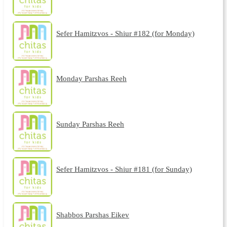
Sefer Hamitzvos - Shiur #182 (for Monday)
Monday Parshas Reeh
Sunday Parshas Reeh
Sefer Hamitzvos - Shiur #181 (for Sunday)
Shabbos Parshas Eikev