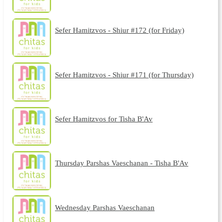
Sefer Hamitzvos - Shiur #172 (for Friday)
Sefer Hamitzvos - Shiur #171 (for Thursday)
Sefer Hamitzvos for Tisha B'Av
Thursday Parshas Vaeschanan - Tisha B'Av
Wednesday Parshas Vaeschanan