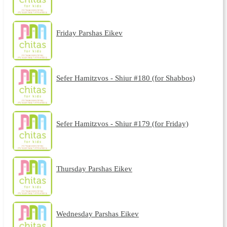
Friday Parshas Eikev
Sefer Hamitzvos - Shiur #180 (for Shabbos)
Sefer Hamitzvos - Shiur #179 (for Friday)
Thursday Parshas Eikev
Wednesday Parshas Eikev