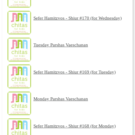
Sefer Hamitzvos - Shiur #170 (for Wednesday)
Tuesday Parshas Vaeschanan
Sefer Hamitzvos - Shiur #169 (for Tuesday)
Monday Parshas Vaeschanan
Sefer Hamitzvos - Shiur #168 (for Monday)