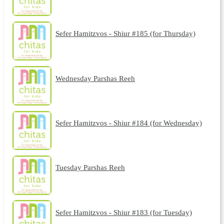
Sefer Hamitzvos - Shiur #185 (for Thursday)
Wednesday Parshas Reeh
Sefer Hamitzvos - Shiur #184 (for Wednesday)
Tuesday Parshas Reeh
Sefer Hamitzvos - Shiur #183 (for Tuesday)