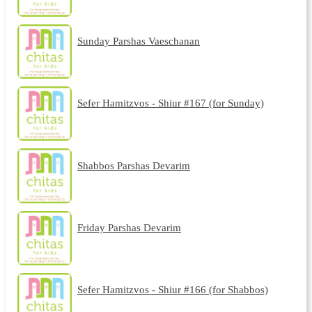
Sunday Parshas Vaeschanan
Sefer Hamitzvos - Shiur #167 (for Sunday)
Shabbos Parshas Devarim
Friday Parshas Devarim
Sefer Hamitzvos - Shiur #166 (for Shabbos)