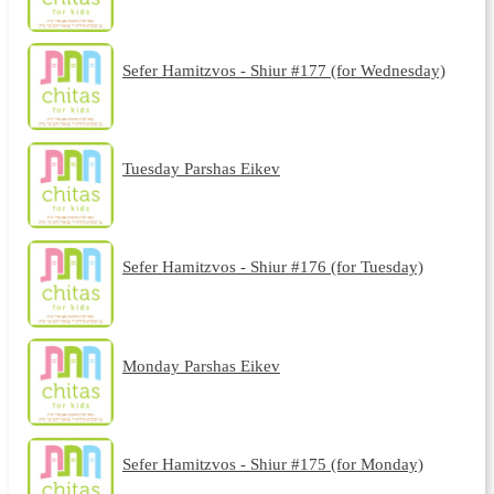
Sefer Hamitzvos - Shiur #177 (for Wednesday)
Tuesday Parshas Eikev
Sefer Hamitzvos - Shiur #176 (for Tuesday)
Monday Parshas Eikev
Sefer Hamitzvos - Shiur #175 (for Monday)