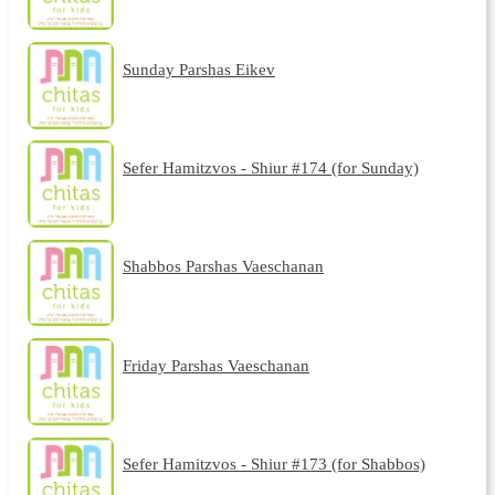
Sunday Parshas Eikev
Sefer Hamitzvos - Shiur #174 (for Sunday)
Shabbos Parshas Vaeschanan
Friday Parshas Vaeschanan
Sefer Hamitzvos - Shiur #173 (for Shabbos)