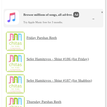
×
Browse millions of songs, all ad-free.
Ad
→
Try Apple Music free for 3 months.
Friday Parshas Reeh
Sefer Hamitzvos - Shiur #186 (for Friday)
Sefer Hamitzvos - Shiur #187 (for Shabbos)
Thursday Parshas Reeh