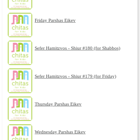
Friday Parshas Eikev
Sefer Hamitzvos - Shiur #180 (for Shabbos)
Sefer Hamitzvos - Shiur #179 (for Friday)
Thursday Parshas Eikev
Wednesday Parshas Eikev