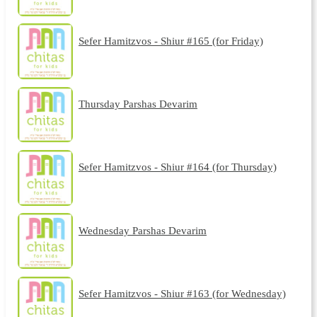
Sefer Hamitzvos - Shiur #165 (for Friday)
Thursday Parshas Devarim
Sefer Hamitzvos - Shiur #164 (for Thursday)
Wednesday Parshas Devarim
Sefer Hamitzvos - Shiur #163 (for Wednesday)