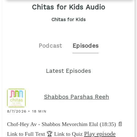
Chitas for Kids Audio
Chitas for Kids
Podcast
Episodes
Latest Episodes
Shabbos Parshas Reeh
8/7/2026 • 18 MIN
Chof-Hey Av - Shabbos Mevorchim Elul (18:35) 📄
Play episode
Link to Full Text 🏆 Link to Quiz