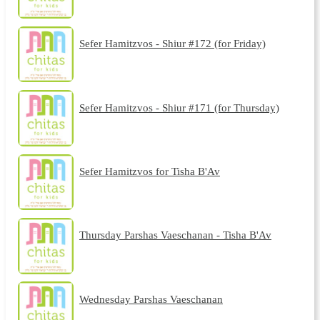
Sefer Hamitzvos - Shiur #172 (for Friday)
Sefer Hamitzvos - Shiur #171 (for Thursday)
Sefer Hamitzvos for Tisha B'Av
Thursday Parshas Vaeschanan - Tisha B'Av
Wednesday Parshas Vaeschanan