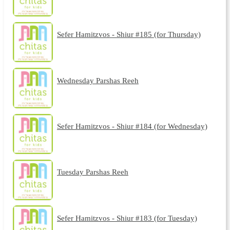
Sefer Hamitzvos - Shiur #185 (for Thursday)
Wednesday Parshas Reeh
Sefer Hamitzvos - Shiur #184 (for Wednesday)
Tuesday Parshas Reeh
Sefer Hamitzvos - Shiur #183 (for Tuesday)