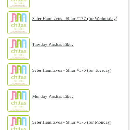
Sefer Hamitzvos - Shiur #177 (for Wednesday)
Tuesday Parshas Eikev
Sefer Hamitzvos - Shiur #176 (for Tuesday)
Monday Parshas Eikev
Sefer Hamitzvos - Shiur #175 (for Monday)