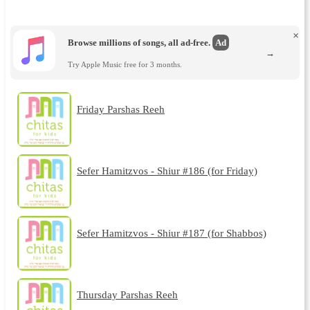
×
Browse millions of songs, all ad-free.
Ad
→
Try Apple Music free for 3 months.
Friday Parshas Reeh
Sefer Hamitzvos - Shiur #186 (for Friday)
Sefer Hamitzvos - Shiur #187 (for Shabbos)
Thursday Parshas Reeh