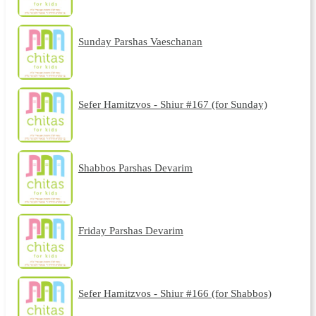
Sunday Parshas Vaeschanan
Sefer Hamitzvos - Shiur #167 (for Sunday)
Shabbos Parshas Devarim
Friday Parshas Devarim
Sefer Hamitzvos - Shiur #166 (for Shabbos)