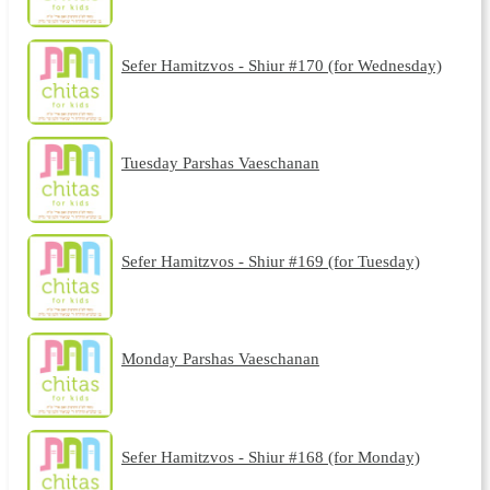
Sefer Hamitzvos - Shiur #170 (for Wednesday)
Tuesday Parshas Vaeschanan
Sefer Hamitzvos - Shiur #169 (for Tuesday)
Monday Parshas Vaeschanan
Sefer Hamitzvos - Shiur #168 (for Monday)