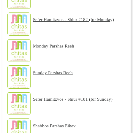
Sefer Hamitzvos - Shiur #182 (for Monday)
Monday Parshas Reeh
Sunday Parshas Reeh
Sefer Hamitzvos - Shiur #181 (for Sunday)
Shabbos Parshas Eikev