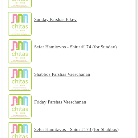
Sunday Parshas Eikev
Sefer Hamitzvos - Shiur #174 (for Sunday)
Shabbos Parshas Vaeschanan
Friday Parshas Vaeschanan
Sefer Hamitzvos - Shiur #173 (for Shabbos)