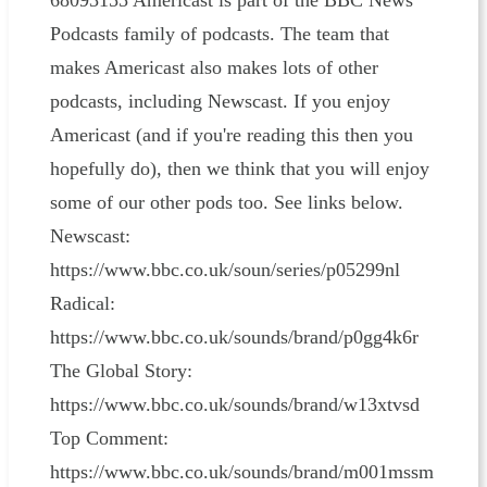
68093155 Americast is part of the BBC News
Podcasts family of podcasts. The team that
makes Americast also makes lots of other
podcasts, including Newscast. If you enjoy
Americast (and if you're reading this then you
hopefully do), then we think that you will enjoy
some of our other pods too. See links below.
Newscast:
https://www.bbc.co.uk/soun/series/p05299nl
Radical:
https://www.bbc.co.uk/sounds/brand/p0gg4k6r
The Global Story:
https://www.bbc.co.uk/sounds/brand/w13xtvsd
Top Comment:
https://www.bbc.co.uk/sounds/brand/m001mssm