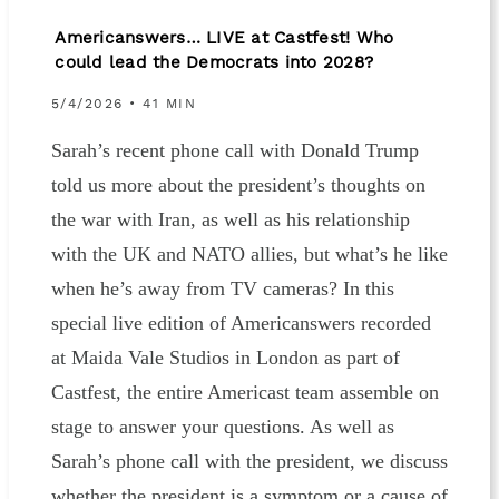
Americanswers… LIVE at Castfest! Who
could lead the Democrats into 2028?
5/4/2026 • 41 MIN
Sarah’s recent phone call with Donald Trump
told us more about the president’s thoughts on
the war with Iran, as well as his relationship
with the UK and NATO allies, but what’s he like
when he’s away from TV cameras? In this
special live edition of Americanswers recorded
at Maida Vale Studios in London as part of
Castfest, the entire Americast team assemble on
stage to answer your questions. As well as
Sarah’s phone call with the president, we discuss
whether the president is a symptom or a cause of