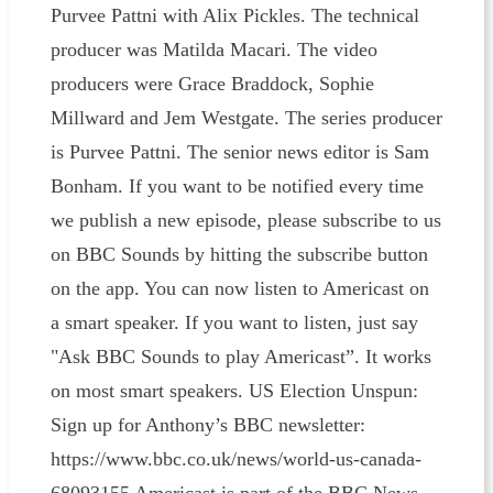
Purvee Pattni with Alix Pickles. The technical
producer was Matilda Macari. The video
producers were Grace Braddock, Sophie
Millward and Jem Westgate. The series producer
is Purvee Pattni. The senior news editor is Sam
Bonham. If you want to be notified every time
we publish a new episode, please subscribe to us
on BBC Sounds by hitting the subscribe button
on the app. You can now listen to Americast on
a smart speaker. If you want to listen, just say
"Ask BBC Sounds to play Americast”. It works
on most smart speakers. US Election Unspun:
Sign up for Anthony’s BBC newsletter:
https://www.bbc.co.uk/news/world-us-canada-