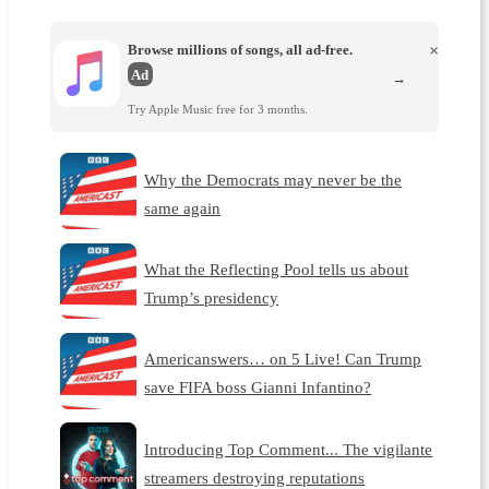
Browse millions of songs, all ad-free.
×
Ad
→
Try Apple Music free for 3 months.
Why the Democrats may never be the
same again
What the Reflecting Pool tells us about
Trump’s presidency
Americanswers… on 5 Live! Can Trump
save FIFA boss Gianni Infantino?
Introducing Top Comment... The vigilante
streamers destroying reputations