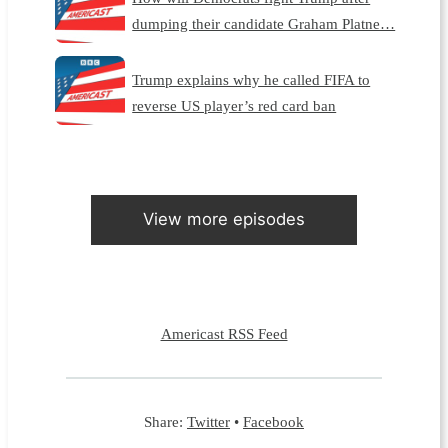
dumping their candidate Graham Platne…
Trump explains why he called FIFA to
reverse US player’s red card ban
View more episodes
Americast RSS Feed
Share:
Twitter
•
Facebook