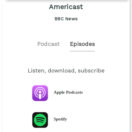
Americast
BBC News
Podcast
Episodes
Listen, download, subscribe
Apple Podcasts
Spotify