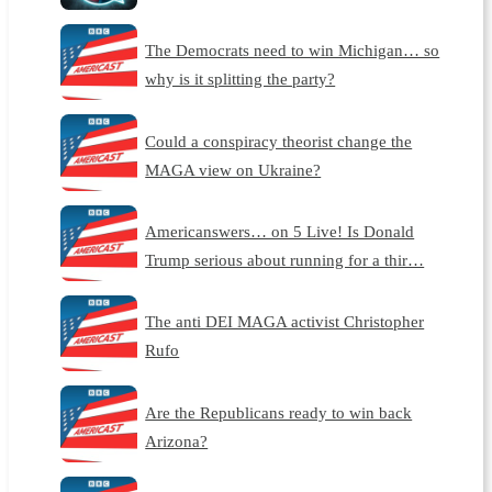
The Democrats need to win Michigan… so
why is it splitting the party?
Could a conspiracy theorist change the
MAGA view on Ukraine?
Americanswers… on 5 Live! Is Donald
Trump serious about running for a thir…
The anti DEI MAGA activist Christopher
Rufo
Are the Republicans ready to win back
Arizona?