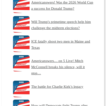
Americanswers! Was the 2026 World Cup
a success for Donald Trump?
Will Trump's primetime speech help him
challenge the midterm elections?
ICE fatally shoot two men in Maine and
Texas
Americanswers… on 5 Live! Mitch
McConnell breaks his silence, will it
stop…
The battle for Charlie Kirk’s legacy
How will Democrats fight Trump after