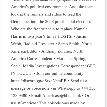
America’s political environment. And, the team
look at the runners and riders to lead the
Democrats into the 2028 presidential election.
Who are the frontrunners to replace Kamala
Harris in two year’s time? HOSTS: • Justin
Webb, Radio 4 Presenter • Sarah Smith, North
America Editor • Anthony Zurcher, North
America Correspondent • Marianna Spring,
Social Media Investigations Correspondent GET
IN TOUCH: • Join our online community:
https://discord.gg/qSrxqNcmRB • Send us a
message or voice note via WhatsApp to +44 330
123 9480 • Email Americast@bbc.co.uk • Or
use #Americast This episode was made by