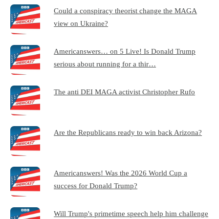
Could a conspiracy theorist change the MAGA
view on Ukraine?
Americanswers… on 5 Live! Is Donald Trump
serious about running for a thir…
The anti DEI MAGA activist Christopher Rufo
Are the Republicans ready to win back Arizona?
Americanswers! Was the 2026 World Cup a
success for Donald Trump?
Will Trump's primetime speech help him challenge