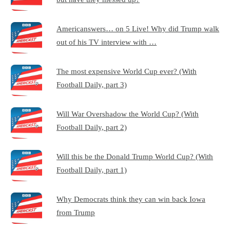
Americanswers… on 5 Live! Why did Trump walk
out of his TV interview with …
The most expensive World Cup ever? (With
Football Daily, part 3)
Will War Overshadow the World Cup? (With
Football Daily, part 2)
Will this be the Donald Trump World Cup? (With
Football Daily, part 1)
Why Democrats think they can win back Iowa
from Trump