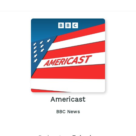
Americast
BBC News