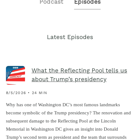
Podcast
Episodes
Latest Episodes
What the Reflecting Pool tells us
about Trump’s presidency
8/5/2026 • 24 MIN
Why has one of Washington DC’s most famous landmarks
become symbolic of the Trump presidency? The renovation and
subsequent damage to the Reflecting Pool at the Lincoln
Memorial in Washington DC gives an insight into Donald
Trump’s second term as president and the team that surrounds