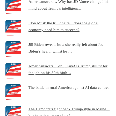
Americanswers… Why has JD Vance changed his
mind about Trump's intelligenc…
Elon Musk the trillionaire... does the global
economy need him to succeed?
Jill Biden reveals how she really felt about Joe
Biden’s health whilst he …
Americanswers… on 5 Live! Is Trump still fit for
the job on his 80th birth…
The battle in rural America against AI data centres
The Democrats fight back Trump-style in Maine…
but have they messed up?