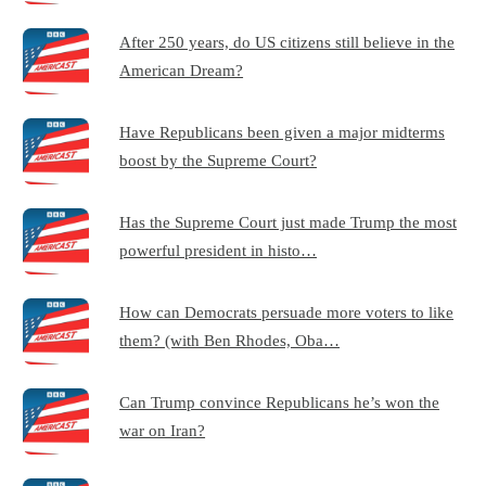
After 250 years, do US citizens still believe in the
American Dream?
Have Republicans been given a major midterms
boost by the Supreme Court?
Has the Supreme Court just made Trump the most
powerful president in histo…
How can Democrats persuade more voters to like
them? (with Ben Rhodes, Oba…
Can Trump convince Republicans he’s won the
war on Iran?