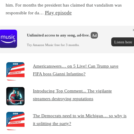
him. For months the president has claimed that vandalism was
Play episode
responsible for da…
Unlimited access to any song, ad-free.
Ad
Listen here
Try Amazon Music free for 3 months.
Americanswers… on 5 Live! Can Trump save
FIFA boss Gianni Infantino?
Introducing Top Comment... The vigilante
streamers destroying reputations
The Democrats need to win Michigan… so why is
it splitting the party?