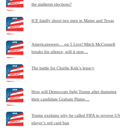
the midterm elections?
ICE fatally shoot two men in Maine and Texas
Americanswers… on 5 Live! Mitch McConnell
breaks his silence, will it stop…
The battle for Charlie Kirk’s legacy
How will Democrats fight Trump after dumping
their candidate Graham Platne…
Trump explains why he called FIFA to reverse US
player’s red card ban