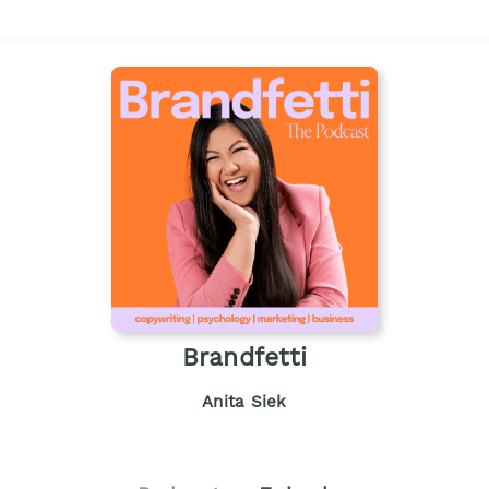
Brandfetti
Anita Siek