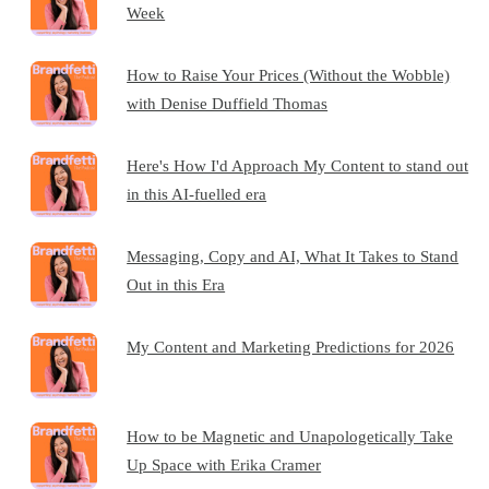
Week
How to Raise Your Prices (Without the Wobble)
with Denise Duffield Thomas
Here's How I'd Approach My Content to stand out
in this AI-fuelled era
Messaging, Copy and AI, What It Takes to Stand
Out in this Era
My Content and Marketing Predictions for 2026
How to be Magnetic and Unapologetically Take
Up Space with Erika Cramer