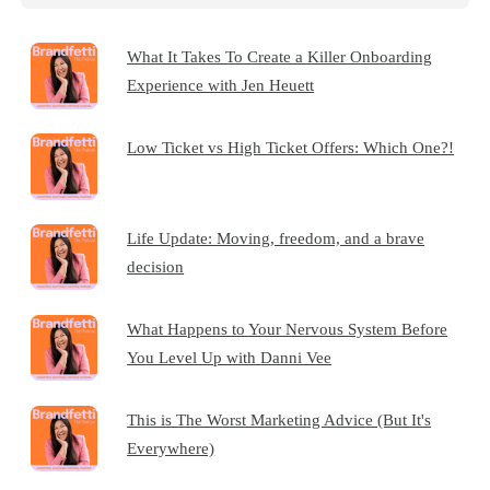
What It Takes To Create a Killer Onboarding
Experience with Jen Heuett
Low Ticket vs High Ticket Offers: Which One?!
Life Update: Moving, freedom, and a brave
decision
What Happens to Your Nervous System Before
You Level Up with Danni Vee
This is The Worst Marketing Advice (But It's
Everywhere)