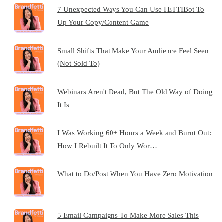
7 Unexpected Ways You Can Use FETTIBot To
Up Your Copy/Content Game
Small Shifts That Make Your Audience Feel Seen
(Not Sold To)
Webinars Aren't Dead, But The Old Way of Doing
It Is
I Was Working 60+ Hours a Week and Burnt Out:
How I Rebuilt It To Only Wor…
What to Do/Post When You Have Zero Motivation
5 Email Campaigns To Make More Sales This