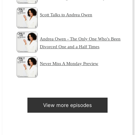
Scott Talks to Andrea Owen
Andrea Owen - The Only One Who's Been
Divorced One and a Half Times
Never Miss A Monday Preview
View more episodes