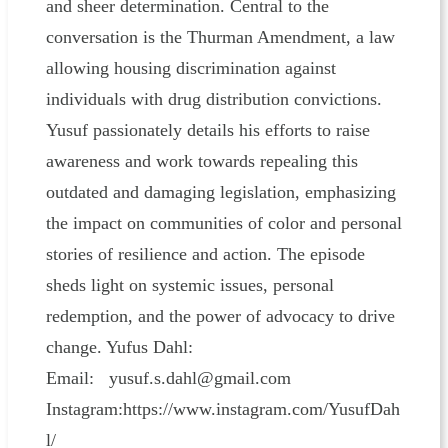
and sheer determination. Central to the
conversation is the Thurman Amendment, a law
allowing housing discrimination against
individuals with drug distribution convictions.
Yusuf passionately details his efforts to raise
awareness and work towards repealing this
outdated and damaging legislation, emphasizing
the impact on communities of color and personal
stories of resilience and action. The episode
sheds light on systemic issues, personal
redemption, and the power of advocacy to drive
change. Yufus Dahl:
Email: yusuf.s.dahl@gmail.com
Instagram:https://www.instagram.com/YusufDah
l/