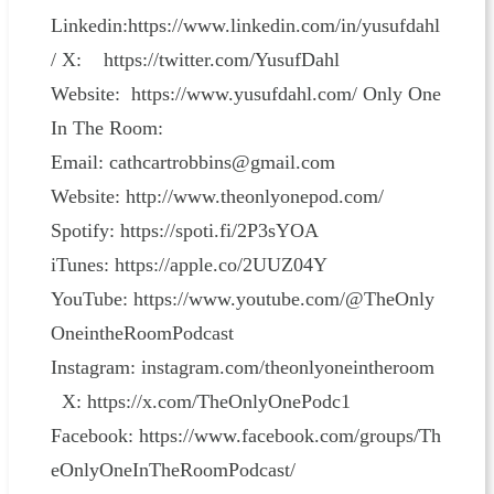
Linkedin:https://www.linkedin.com/in/yusufdahl
/ X: https://twitter.com/YusufDahl
Website: https://www.yusufdahl.com/ Only One
In The Room:
Email: cathcartrobbins@gmail.com
Website: http://www.theonlyonepod.com/
Spotify: https://spoti.fi/2P3sYOA
iTunes: https://apple.co/2UUZ04Y
YouTube: https://www.youtube.com/@TheOnly
OneintheRoomPodcast
Instagram: instagram.com/theonlyoneintheroom
X: https://x.com/TheOnlyOnePodc1
Facebook: https://www.facebook.com/groups/Th
eOnlyOneInTheRoomPodcast/