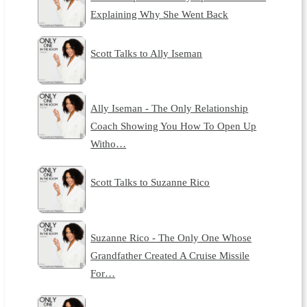
Explaining Why She Went Back
Scott Talks to Ally Iseman
Ally Iseman - The Only Relationship
Coach Showing You How To Open Up
Witho…
Scott Talks to Suzanne Rico
Suzanne Rico - The Only One Whose
Grandfather Created A Cruise Missile
For…