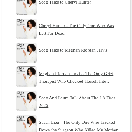
Scott Talks to Cheryl Hunter
Cheryl Hunter - The Only One Who Was
Left For Dead
Scott Talks to Meghan Riordan Jarvis
Meghan Riordan Jarvis - The Only Grief
Therapist Who Checked Herself Into…
Scott And Laura Talk About The LA Fires
2025
Susan Lieu - The Only One Who Tracked
Down the Surgeon Who Killed My Mother