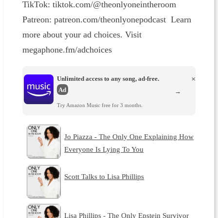
TikTok: tiktok.com/@theonlyoneintheroom
Patreon: patreon.com/theonlyonepodcast Learn
more about your ad choices. Visit
megaphone.fm/adchoices
Unlimited access to any song, ad-free.
×
Ad
→
Try Amazon Music free for 3 months.
Jo Piazza - The Only One Explaining How
Everyone Is Lying To You
Scott Talks to Lisa Phillips
Lisa Phillips - The Only Epstein Survivor