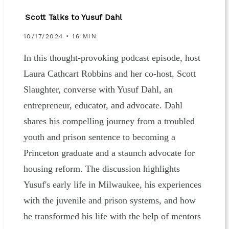
Scott Talks to Yusuf Dahl
10/17/2024 • 16 MIN
In this thought-provoking podcast episode, host
Laura Cathcart Robbins and her co-host, Scott
Slaughter, converse with Yusuf Dahl, an
entrepreneur, educator, and advocate. Dahl
shares his compelling journey from a troubled
youth and prison sentence to becoming a
Princeton graduate and a staunch advocate for
housing reform. The discussion highlights
Yusuf's early life in Milwaukee, his experiences
with the juvenile and prison systems, and how
he transformed his life with the help of mentors