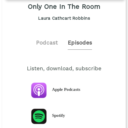
Only One In The Room
Laura Cathcart Robbins
Podcast
Episodes
Listen, download, subscribe
Apple Podcasts
Spotify