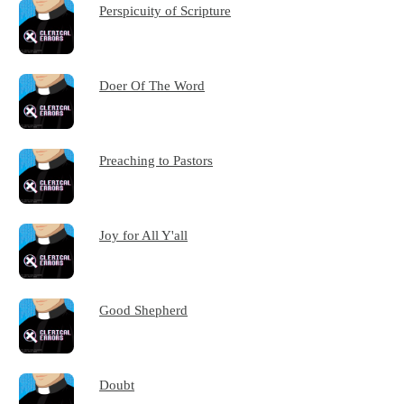
Perspicuity of Scripture
Doer Of The Word
Preaching to Pastors
Joy for All Y'all
Good Shepherd
Doubt