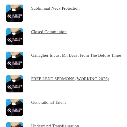
Subliminal Neck Protection
Closed Communion
Gallagher Is Just Mr. Beast From The Before Times
FREE LENT SERMONS (WORKING 2026)
Generational Talent
Underrated Transfiguration