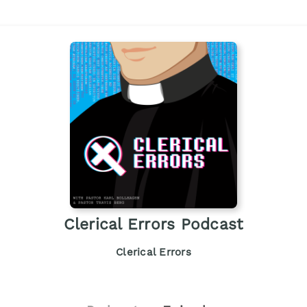
Clerical Errors Podcast
Clerical Errors