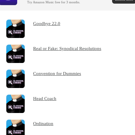
Try Amazon Music free for 3 months.
Goodbye 22.0
Real or Fake: Synodical Resolutions
Convention for Dummies
Head Coach
Ordination