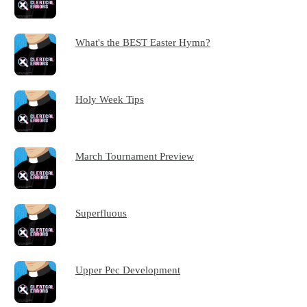
What's the BEST Easter Hymn?
Holy Week Tips
March Tournament Preview
Superfluous
Upper Pec Development