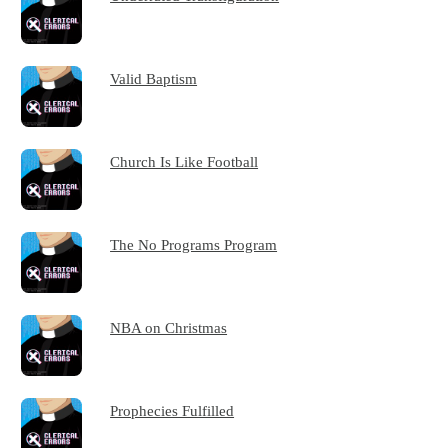
Valid Baptism
Church Is Like Football
The No Programs Program
NBA on Christmas
Prophecies Fulfilled