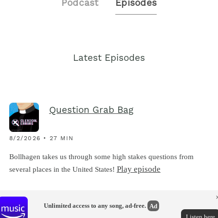
Podcast
Episodes
Latest Episodes
Question Grab Bag
8/2/2026 • 27 MIN
Bollhagen takes us through some high stakes questions from
Play episode
several places in the United States!
Unlimited access to any song, ad-free.
Ad
Listen here