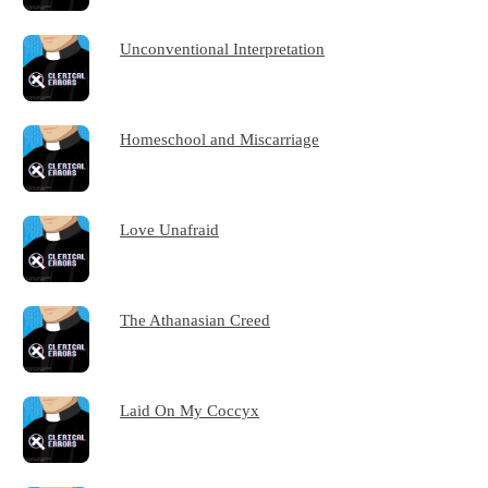
Unconventional Interpretation
Homeschool and Miscarriage
Love Unafraid
The Athanasian Creed
Laid On My Coccyx