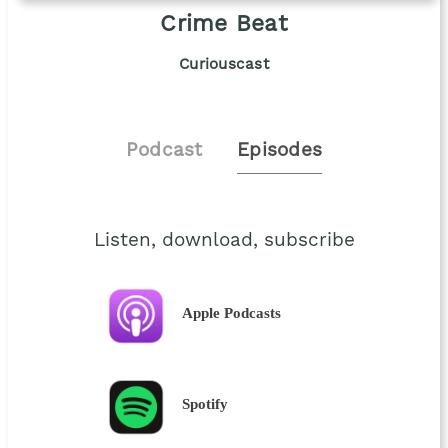
Crime Beat
Curiouscast
Podcast
Episodes
Listen, download, subscribe
Apple Podcasts
Spotify