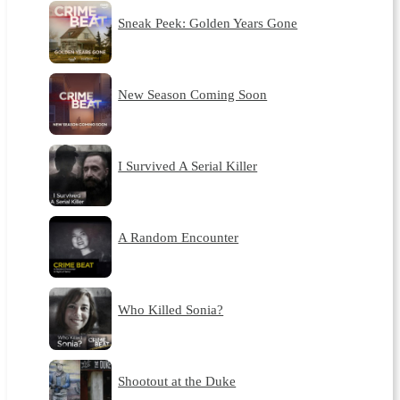
Sneak Peek: Golden Years Gone
New Season Coming Soon
I Survived A Serial Killer
A Random Encounter
Who Killed Sonia?
Shootout at the Duke