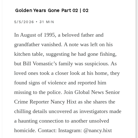
Golden Years Gone Part 02 | 02
5/5/2026 • 31 MIN
In August of 1995, a beloved father and
grandfather vanished. A note was left on his
kitchen table, suggesting he had gone fishing,
but Bill Vomastic’s family was suspicious. As
loved ones took a closer look at his home, they
found signs of violence and reported him
missing to the police. Join Global News Senior
Crime Reporter Nancy Hixt as she shares the
chilling details uncovered as investigators made
a haunting connection to another unsolved
homicide. Contact: Instagram: ⁠⁠⁠@nancy.hixt⁠⁠⁠