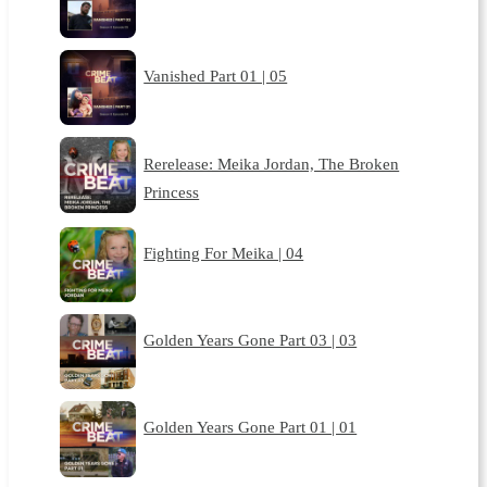
Vanished Part 01 | 05
Rerelease: Meika Jordan, The Broken
Princess
Fighting For Meika | 04
Golden Years Gone Part 03 | 03
Golden Years Gone Part 01 | 01