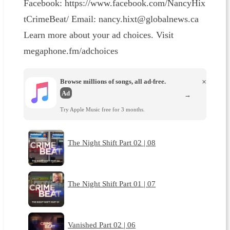
Facebook: ⁠⁠⁠https://www.facebook.com/NancyHix
tCrimeBeat/⁠⁠⁠ Email: ⁠⁠⁠nancy.hixt@globalnews.ca⁠
Learn more about your ad choices. Visit
megaphone.fm/adchoices
Browse millions of songs, all ad-free.
×
Ad
→
Try Apple Music free for 3 months.
The Night Shift Part 02 | 08
The Night Shift Part 01 | 07
Vanished Part 02 | 06