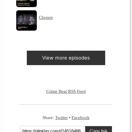
Closure
View more episodes
Crime Beat RSS Feed
Share:
Twitter
•
Facebook
Copy link