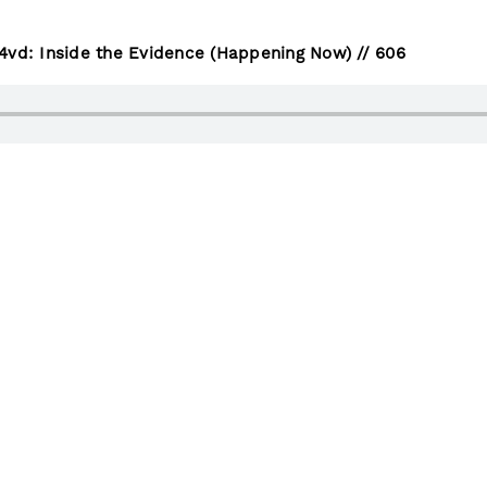
4vd: Inside the Evidence (Happening Now) // 606