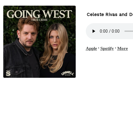
Celeste Rivas and D
•
•
Apple
Spotify
More