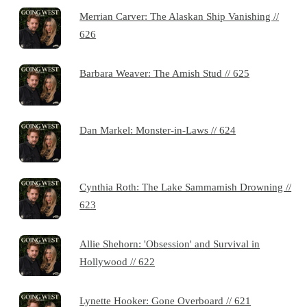
Merrian Carver: The Alaskan Ship Vanishing //
626
Barbara Weaver: The Amish Stud // 625
Dan Markel: Monster-in-Laws // 624
Cynthia Roth: The Lake Sammamish Drowning //
623
Allie Shehorn: 'Obsession' and Survival in
Hollywood // 622
Lynette Hooker: Gone Overboard // 621