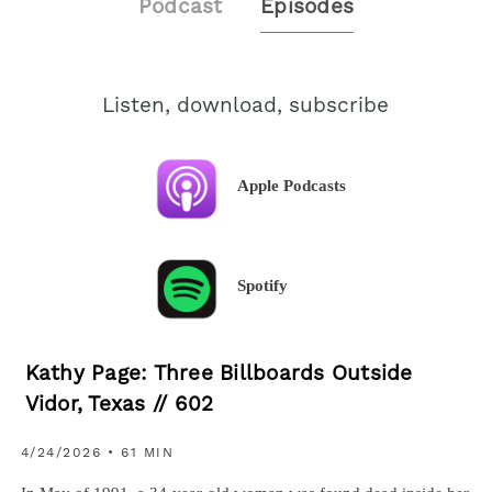
Podcast
Episodes
Listen, download, subscribe
Apple Podcasts
Spotify
Kathy Page: Three Billboards Outside
Vidor, Texas // 602
4/24/2026 • 61 MIN