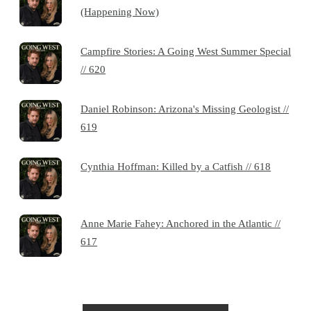
(Happening Now)
Campfire Stories: A Going West Summer Special
// 620
Daniel Robinson: Arizona's Missing Geologist //
619
Cynthia Hoffman: Killed by a Catfish // 618
Anne Marie Fahey: Anchored in the Atlantic //
617