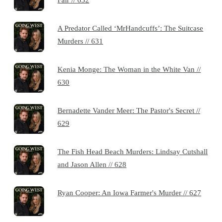
A Predator Called ‘MrHandcuffs’: The Suitcase
Murders // 631
Kenia Monge: The Woman in the White Van //
630
Bernadette Vander Meer: The Pastor's Secret //
629
The Fish Head Beach Murders: Lindsay Cutshall
and Jason Allen // 628
Ryan Cooper: An Iowa Farmer's Murder // 627