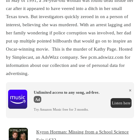
In May of 1991, a 34-year-old woman was found dead inside her
car after it appeared to have veered into a ditch in her small
Texas town. But investigators quickly zeroed in on a person of
interest, believing she was murdered. With an arrest lagging and
her family wondering if police corruption was involved, her dad
put up multiple pointed billboards that would go on to inspire an
Oscar-winning movie. This is the murder of Kathy Page. Hosted
by Simplecast, an AdsWizz company. See pcm.adswizz.com for
information about our collection and use of personal data for
advertising.
×
Unlimited access to any song, ad-free.
Ad
Listen here
Try Amazon Music free for 3 months.
Kyron Horman: Missing from a School Science
Fair // 632