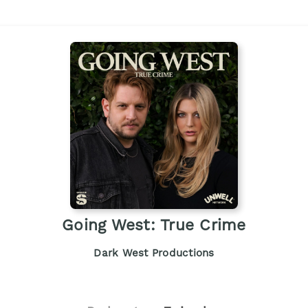
Going West: True Crime
Dark West Productions