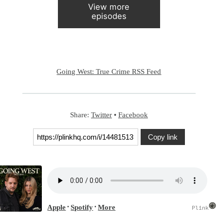
View more
episodes
Going West: True Crime RSS Feed
Share:
Twitter
•
Facebook
Copy link