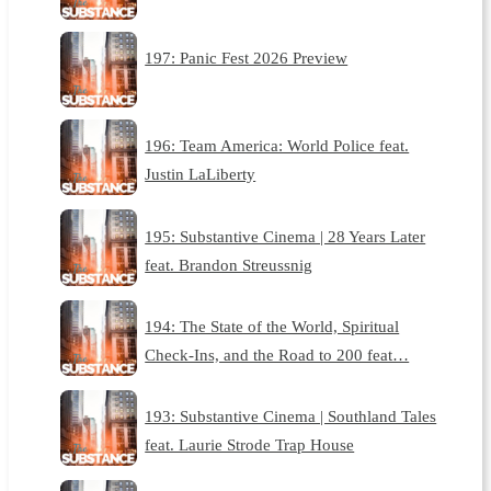
197: Panic Fest 2026 Preview
196: Team America: World Police feat.
Justin LaLiberty
195: Substantive Cinema | 28 Years Later
feat. Brandon Streussnig
194: The State of the World, Spiritual
Check-Ins, and the Road to 200 feat…
193: Substantive Cinema | Southland Tales
feat. Laurie Strode Trap House