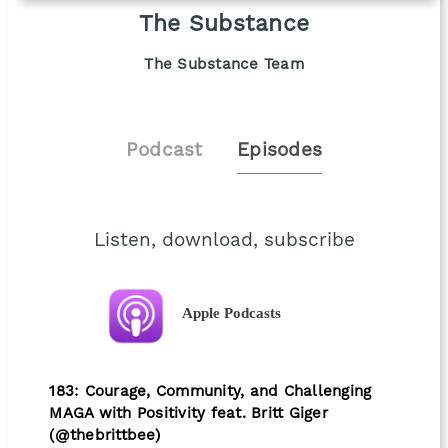
The Substance
The Substance Team
Podcast
Episodes
Listen, download, subscribe
Apple Podcasts
183: Courage, Community, and Challenging
MAGA with Positivity feat. Britt Giger
(@thebrittbee)