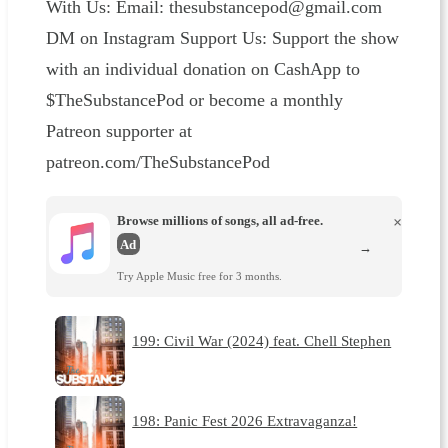
With Us: Email: thesubstancepod@gmail.com
DM on Instagram Support Us: Support the show
with an individual donation on CashApp to
$TheSubstancePod or become a monthly
Patreon supporter at
patreon.com/TheSubstancePod
Browse millions of songs, all ad-free.
×
Ad
→
Try Apple Music free for 3 months.
199: Civil War (2024) feat. Chell Stephen
198: Panic Fest 2026 Extravaganza!