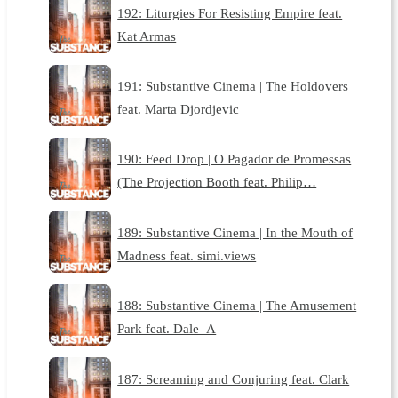
192: Liturgies For Resisting Empire feat.
Kat Armas
191: Substantive Cinema | The Holdovers
feat. Marta Djordjevic
190: Feed Drop | O Pagador de Promessas
(The Projection Booth feat. Philip…
189: Substantive Cinema | In the Mouth of
Madness feat. simi.views
188: Substantive Cinema | The Amusement
Park feat. Dale_A
187: Screaming and Conjuring feat. Clark