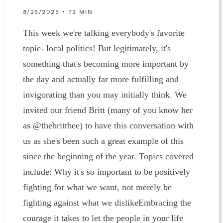
8/25/2025 • 73 MIN
This week we're talking everybody's favorite
topic- local politics! But legitimately, it's
something that's becoming more important by
the day and actually far more fulfilling and
invigorating than you may initially think. We
invited our friend Britt (many of you know her
as @thebrittbee) to have this conversation with
us as she's been such a great example of this
since the beginning of the year. Topics covered
include: Why it's so important to be positively
fighting for what we want, not merely be
fighting against what we dislikeEmbracing the
courage it takes to let the people in your life