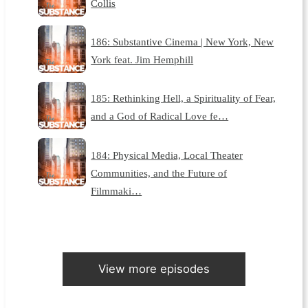
Collis
186: Substantive Cinema | New York, New
York feat. Jim Hemphill
185: Rethinking Hell, a Spirituality of Fear,
and a God of Radical Love fe…
184: Physical Media, Local Theater
Communities, and the Future of
Filmmaki…
View more episodes