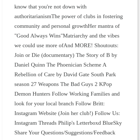
know that you're not down with
authoritarianismThe power of clubs in fostering
community and personal growthHer mantra of
"Good Always Wins"Matriarchy and the vibes
we could use more ofAnd MORE! Shoutouts:
Join or Die (documentary) The Story of B by
Daniel Quinn The Phoenician Scheme A
Rebellion of Care by David Gate South Park
season 27 Weapons The Bad Guys 2 KPop
Demon Hunters Follow Working Families and
look for your local branch Follow Britt:
Instagram Website (Join her club!) Follow Us:
⁠⁠⁠⁠⁠⁠⁠⁠⁠⁠⁠⁠⁠Instagram⁠⁠⁠⁠⁠⁠⁠⁠⁠⁠⁠⁠⁠ ⁠⁠⁠⁠Threads⁠⁠⁠⁠ ⁠⁠⁠⁠⁠⁠⁠⁠⁠⁠⁠⁠⁠Philip's Letterboxd⁠⁠⁠⁠⁠⁠⁠⁠⁠⁠⁠⁠⁠ ⁠⁠⁠BlueSky⁠⁠⁠
Share Your Questions/Suggestions/Feedback