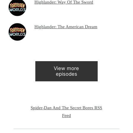
Highlander: Way Of The Sword
Highlander: The American Dream
View more
episodes
Spider-Dan And The Secret Bores RSS
Feed