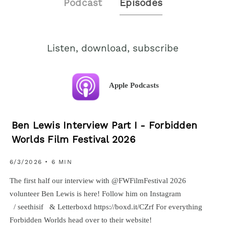
Podcast
Episodes
Listen, download, subscribe
Apple Podcasts
Ben Lewis Interview Part I - Forbidden
Worlds Film Festival 2026
6/3/2026 • 6 MIN
The first half our interview with ‪@FWFilmFestival‬ 2026
volunteer Ben Lewis is here! Follow him on Instagram
/ seethisif & Letterboxd https://boxd.it/CZrf For everything
Forbidden Worlds head over to their website!