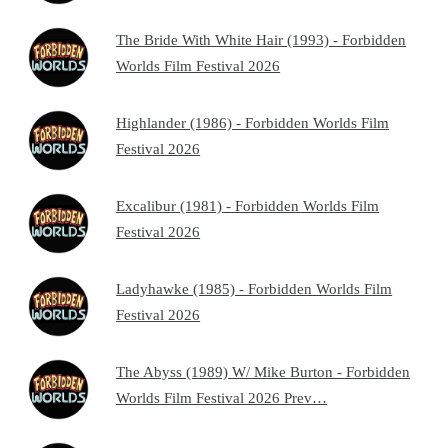
The Bride With White Hair (1993) - Forbidden
Worlds Film Festival 2026
Highlander (1986) - Forbidden Worlds Film
Festival 2026
Excalibur (1981) - Forbidden Worlds Film
Festival 2026
Ladyhawke (1985) - Forbidden Worlds Film
Festival 2026
The Abyss (1989) W/ Mike Burton - Forbidden
Worlds Film Festival 2026 Prev…