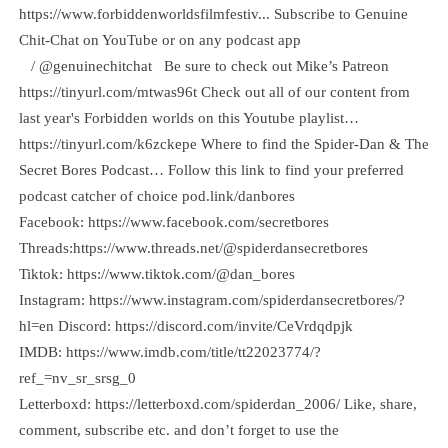
⁠https://www.forbiddenworldsfilmfestiv⁠...⁠ Subscribe to Genuine
Chit-Chat on YouTube or on any podcast app
⁠ / @genuinechitchat Be sure to check out Mike’s Patreon
⁠⁠⁠https://tinyurl.com/mtwas96t⁠⁠⁠ Check out all of our content from
last year's Forbidden worlds on this Youtube playlist…
⁠⁠⁠https://tinyurl.com/k6zckepe⁠ Where to find the Spider-Dan & The
Secret Bores Podcast… Follow this link to find your preferred
podcast catcher of choice ⁠⁠⁠⁠⁠⁠⁠⁠⁠⁠⁠⁠⁠⁠⁠⁠⁠⁠⁠⁠⁠⁠⁠⁠⁠⁠⁠⁠⁠⁠⁠⁠⁠⁠⁠⁠⁠⁠⁠⁠⁠⁠⁠⁠⁠⁠⁠⁠⁠⁠⁠⁠⁠⁠⁠⁠⁠⁠pod.link/danbores⁠⁠⁠⁠⁠⁠⁠⁠⁠⁠⁠⁠⁠⁠⁠⁠⁠⁠⁠⁠⁠⁠⁠⁠⁠⁠⁠⁠⁠⁠⁠⁠⁠⁠⁠⁠⁠⁠⁠⁠⁠⁠⁠⁠⁠⁠⁠⁠⁠⁠⁠⁠⁠⁠⁠⁠⁠⁠
Facebook: ⁠⁠⁠⁠⁠⁠⁠⁠⁠⁠⁠⁠⁠⁠⁠⁠⁠⁠⁠⁠⁠⁠⁠⁠⁠⁠⁠⁠⁠⁠⁠⁠⁠⁠⁠⁠⁠⁠⁠⁠⁠⁠⁠⁠⁠⁠⁠⁠⁠⁠⁠⁠⁠⁠⁠⁠⁠⁠⁠⁠⁠⁠https://www.facebook.com/secretbores⁠⁠⁠⁠⁠⁠⁠⁠⁠⁠⁠⁠⁠⁠⁠⁠⁠⁠⁠⁠⁠⁠⁠⁠⁠⁠⁠⁠⁠⁠⁠⁠⁠⁠⁠⁠⁠⁠⁠⁠⁠⁠⁠⁠⁠⁠⁠⁠⁠⁠⁠⁠⁠⁠⁠⁠⁠⁠⁠⁠⁠⁠
Threads:⁠⁠⁠⁠⁠⁠⁠⁠⁠⁠⁠⁠⁠⁠⁠⁠⁠⁠⁠⁠⁠⁠⁠⁠⁠⁠⁠⁠⁠⁠⁠⁠⁠⁠⁠⁠⁠⁠https://www.threads.net/@spiderdansecretbores⁠⁠⁠⁠⁠⁠⁠⁠⁠⁠⁠⁠⁠⁠⁠⁠⁠⁠⁠⁠⁠⁠⁠⁠⁠⁠⁠⁠⁠⁠⁠⁠⁠⁠⁠⁠⁠⁠
Tiktok: ⁠⁠⁠⁠⁠⁠⁠⁠⁠⁠⁠⁠⁠⁠⁠⁠⁠⁠⁠⁠⁠⁠⁠⁠⁠⁠⁠⁠⁠⁠⁠⁠⁠⁠⁠⁠⁠⁠⁠⁠⁠⁠⁠⁠⁠⁠⁠⁠⁠⁠⁠⁠⁠⁠⁠⁠⁠⁠⁠⁠⁠⁠⁠⁠⁠⁠⁠⁠⁠⁠⁠⁠⁠⁠⁠⁠⁠⁠⁠⁠⁠⁠⁠⁠⁠⁠⁠⁠⁠⁠⁠⁠⁠⁠⁠⁠⁠⁠⁠⁠⁠⁠⁠⁠⁠⁠⁠⁠⁠⁠⁠⁠⁠⁠⁠⁠⁠⁠⁠⁠⁠⁠⁠⁠⁠⁠⁠⁠⁠⁠⁠⁠⁠⁠⁠⁠⁠⁠⁠⁠⁠⁠⁠⁠⁠⁠⁠⁠⁠⁠⁠⁠⁠⁠⁠⁠⁠⁠⁠⁠⁠⁠⁠⁠⁠⁠⁠⁠⁠⁠⁠⁠⁠⁠⁠⁠⁠⁠⁠⁠⁠⁠⁠⁠⁠⁠⁠⁠⁠⁠⁠⁠⁠⁠⁠⁠⁠⁠⁠⁠⁠⁠⁠⁠⁠⁠⁠⁠⁠⁠⁠⁠⁠⁠⁠⁠⁠⁠⁠⁠⁠⁠⁠⁠⁠⁠⁠⁠⁠⁠⁠⁠⁠⁠⁠⁠⁠⁠⁠⁠⁠⁠⁠⁠⁠⁠⁠⁠⁠⁠⁠⁠⁠⁠⁠⁠⁠⁠⁠⁠https://www.tiktok.com/@dan_bores⁠⁠⁠⁠⁠⁠⁠⁠⁠⁠⁠⁠⁠⁠⁠⁠⁠⁠⁠⁠⁠⁠⁠⁠⁠⁠⁠⁠⁠⁠⁠⁠⁠⁠⁠⁠⁠⁠
Instagram: ⁠⁠⁠⁠⁠⁠⁠⁠⁠⁠⁠⁠⁠⁠⁠⁠⁠⁠⁠⁠⁠⁠⁠⁠⁠⁠⁠⁠⁠⁠⁠⁠⁠⁠⁠⁠⁠⁠⁠⁠⁠⁠⁠⁠⁠⁠⁠⁠⁠⁠⁠⁠⁠⁠⁠⁠⁠⁠⁠⁠⁠⁠https://www.instagram.com/spiderdansecretbores/?
hl=en⁠⁠⁠⁠⁠⁠⁠⁠⁠⁠⁠⁠⁠⁠⁠⁠⁠⁠⁠⁠⁠⁠⁠⁠⁠⁠⁠⁠⁠⁠⁠⁠⁠⁠⁠⁠⁠⁠⁠⁠⁠⁠⁠⁠⁠⁠⁠⁠⁠⁠⁠⁠⁠⁠⁠⁠⁠⁠⁠⁠⁠⁠ Discord: ⁠⁠⁠⁠⁠⁠⁠⁠⁠⁠⁠⁠⁠⁠⁠⁠⁠⁠⁠⁠⁠⁠⁠⁠⁠⁠⁠⁠⁠⁠⁠⁠⁠⁠⁠⁠⁠⁠⁠⁠⁠⁠⁠⁠⁠⁠⁠⁠⁠⁠⁠⁠⁠⁠⁠⁠⁠⁠⁠⁠⁠⁠https://discord.com/invite/CeVrdqdpjk⁠⁠⁠⁠⁠⁠⁠⁠⁠⁠⁠⁠⁠⁠⁠⁠⁠⁠⁠⁠⁠⁠⁠⁠⁠⁠⁠⁠⁠⁠⁠⁠⁠⁠⁠⁠⁠⁠⁠⁠⁠⁠⁠⁠⁠⁠⁠⁠⁠⁠⁠⁠⁠⁠⁠⁠⁠⁠⁠⁠⁠⁠
IMDB: ⁠⁠⁠⁠⁠⁠⁠⁠⁠⁠⁠⁠⁠⁠⁠⁠⁠⁠⁠⁠⁠⁠⁠⁠⁠⁠⁠⁠⁠⁠⁠⁠⁠⁠⁠⁠⁠⁠⁠⁠⁠⁠⁠⁠⁠⁠⁠⁠⁠⁠⁠⁠⁠⁠⁠⁠⁠⁠⁠⁠⁠⁠https://www.imdb.com/title/tt22023774/?
ref_=nv_sr_srsg_0⁠⁠⁠⁠⁠⁠⁠⁠⁠⁠⁠⁠⁠⁠⁠⁠⁠⁠⁠⁠⁠⁠⁠⁠⁠⁠⁠⁠⁠⁠⁠⁠⁠⁠⁠⁠⁠⁠⁠⁠⁠⁠⁠⁠⁠⁠⁠⁠⁠⁠⁠⁠⁠⁠⁠⁠⁠⁠⁠⁠⁠⁠
Letterboxd: ⁠⁠⁠⁠⁠⁠⁠⁠⁠⁠⁠⁠⁠⁠⁠⁠⁠⁠⁠⁠⁠⁠⁠⁠⁠⁠⁠⁠⁠⁠⁠⁠⁠⁠⁠⁠⁠⁠⁠⁠⁠⁠⁠⁠⁠⁠⁠⁠⁠⁠⁠⁠⁠⁠⁠⁠⁠⁠⁠⁠⁠⁠https://letterboxd.com/spiderdan_2006/⁠⁠⁠⁠⁠⁠⁠⁠⁠⁠⁠⁠⁠⁠⁠⁠⁠⁠⁠⁠⁠⁠⁠⁠⁠⁠⁠⁠⁠⁠⁠⁠⁠⁠⁠⁠⁠⁠⁠⁠⁠⁠⁠⁠⁠⁠⁠⁠⁠⁠⁠⁠⁠⁠⁠⁠⁠⁠⁠⁠⁠⁠ Like, share,
comment, subscribe etc. and don’t forget to use the