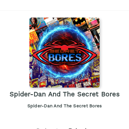
Spider-Dan And The Secret Bores
Spider-Dan And The Secret Bores