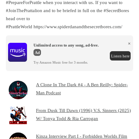
#PrepareForPrattle when you interact with us. If you want to
#JoinThePrattalion and to be briefed in full on the #SecretBores
head over to
#PrattleWorld ⁠⁠⁠⁠⁠⁠⁠⁠⁠⁠⁠⁠⁠⁠⁠⁠⁠⁠⁠⁠⁠⁠⁠⁠⁠⁠⁠⁠⁠⁠⁠⁠⁠⁠⁠⁠⁠⁠⁠⁠⁠⁠⁠⁠⁠⁠⁠⁠⁠⁠⁠⁠⁠⁠⁠⁠⁠⁠⁠⁠⁠⁠https://www.spiderdanandthesecretbores.com/⁠⁠⁠⁠⁠
×
Unlimited access to any song, ad-free.
Ad
Listen here
Try Amazon Music free for 3 months.
A Clone In The Dark #4 - A Ben Reilly: Spider-
Man Podcast
From Dusk Till Dawn (1996) V.S. Sinners (2025)
W/ Tonya Todd & Ria Carrogan
Kinza Interview Part I - Forbidden Worlds Film