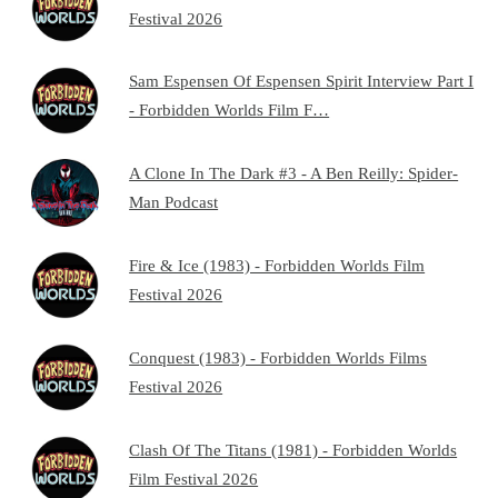
Festival 2026
Sam Espensen Of Espensen Spirit Interview Part I
- Forbidden Worlds Film F…
A Clone In The Dark #3 - A Ben Reilly: Spider-
Man Podcast
Fire & Ice (1983) - Forbidden Worlds Film
Festival 2026
Conquest (1983) - Forbidden Worlds Films
Festival 2026
Clash Of The Titans (1981) - Forbidden Worlds
Film Festival 2026