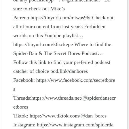
sure to check out Mike’s
Patreon ⁠⁠⁠https://tinyurl.com/mtwas96t⁠⁠⁠ Check out
all of our content from last year's Forbidden
worlds on this Youtube playlist…
⁠⁠⁠https://tinyurl.com/k6zckepe Where to find the
Spider-Dan & The Secret Bores Podcast…
Follow this link to find your preferred podcast
catcher of choice ⁠⁠⁠⁠⁠⁠⁠⁠⁠⁠⁠⁠⁠⁠⁠⁠⁠⁠⁠⁠⁠⁠⁠⁠⁠⁠⁠⁠⁠⁠⁠⁠⁠⁠⁠⁠⁠⁠⁠⁠⁠⁠⁠⁠⁠⁠⁠⁠⁠⁠⁠⁠⁠⁠⁠⁠pod.link/danbores⁠⁠⁠⁠⁠⁠⁠⁠⁠⁠⁠⁠⁠⁠⁠⁠⁠⁠⁠⁠⁠⁠⁠⁠⁠⁠⁠⁠⁠⁠⁠⁠⁠⁠⁠⁠⁠⁠⁠⁠⁠⁠⁠⁠⁠⁠⁠⁠⁠⁠⁠⁠⁠⁠⁠⁠
Facebook: ⁠⁠⁠⁠⁠⁠⁠⁠⁠⁠⁠⁠⁠⁠⁠⁠⁠⁠⁠⁠⁠⁠⁠⁠⁠⁠⁠⁠⁠⁠⁠⁠⁠⁠⁠⁠⁠⁠⁠⁠⁠⁠⁠⁠⁠⁠⁠⁠⁠⁠⁠⁠⁠⁠⁠⁠⁠⁠⁠⁠https://www.facebook.com/secretbore
s⁠⁠⁠⁠⁠⁠⁠⁠⁠⁠⁠⁠⁠⁠⁠⁠⁠⁠⁠⁠⁠⁠⁠⁠⁠⁠⁠⁠⁠⁠⁠⁠⁠⁠⁠⁠⁠⁠⁠⁠⁠⁠⁠⁠⁠⁠⁠⁠⁠⁠⁠⁠⁠⁠⁠⁠⁠⁠⁠⁠
Threads:⁠⁠⁠⁠⁠⁠⁠⁠⁠⁠⁠⁠⁠⁠⁠⁠⁠⁠⁠⁠⁠⁠⁠⁠⁠⁠⁠⁠⁠⁠⁠⁠⁠⁠⁠⁠https://www.threads.net/@spiderdansecr
etbores⁠⁠⁠⁠⁠⁠⁠⁠⁠⁠⁠⁠⁠⁠⁠⁠⁠⁠⁠⁠⁠⁠⁠⁠⁠⁠⁠⁠⁠⁠⁠⁠⁠⁠⁠⁠
Tiktok: ⁠⁠⁠⁠⁠⁠⁠⁠⁠⁠⁠⁠⁠⁠⁠⁠⁠⁠⁠⁠⁠⁠⁠⁠⁠⁠⁠⁠⁠⁠⁠⁠⁠⁠⁠⁠⁠⁠⁠⁠⁠⁠⁠⁠⁠⁠⁠⁠⁠⁠⁠⁠⁠⁠⁠⁠⁠⁠⁠⁠⁠⁠⁠⁠⁠⁠⁠⁠⁠⁠⁠⁠⁠⁠⁠⁠⁠⁠⁠⁠⁠⁠⁠⁠⁠⁠⁠⁠⁠⁠⁠⁠⁠⁠⁠⁠⁠⁠⁠⁠⁠⁠⁠⁠⁠⁠⁠⁠⁠⁠⁠⁠⁠⁠⁠⁠⁠⁠⁠⁠⁠⁠⁠⁠⁠⁠⁠⁠⁠⁠⁠⁠⁠⁠⁠⁠⁠⁠⁠⁠⁠⁠⁠⁠⁠⁠⁠⁠⁠⁠⁠⁠⁠⁠⁠⁠⁠⁠⁠⁠⁠⁠⁠⁠⁠⁠⁠⁠⁠⁠⁠⁠⁠⁠⁠⁠⁠⁠⁠⁠⁠⁠⁠⁠⁠⁠⁠⁠⁠⁠⁠⁠⁠⁠⁠⁠⁠⁠⁠⁠⁠⁠⁠⁠⁠⁠⁠⁠⁠⁠⁠⁠⁠⁠⁠⁠⁠⁠⁠⁠⁠⁠⁠⁠⁠⁠⁠⁠⁠⁠⁠⁠⁠⁠⁠⁠⁠⁠⁠⁠⁠⁠⁠⁠⁠⁠⁠⁠⁠⁠https://www.tiktok.com/@dan_bores⁠⁠⁠⁠⁠⁠⁠⁠⁠⁠⁠⁠⁠⁠⁠⁠⁠⁠⁠⁠⁠⁠⁠⁠⁠⁠⁠⁠⁠⁠⁠⁠⁠⁠⁠⁠
Instagram: ⁠⁠⁠⁠⁠⁠⁠⁠⁠⁠⁠⁠⁠⁠⁠⁠⁠⁠⁠⁠⁠⁠⁠⁠⁠⁠⁠⁠⁠⁠⁠⁠⁠⁠⁠⁠⁠⁠⁠⁠⁠⁠⁠⁠⁠⁠⁠⁠⁠⁠⁠⁠⁠⁠⁠⁠⁠⁠⁠⁠https://www.instagram.com/spiderda