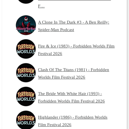
F…
A Clone In The Dark #3 - A Ben Reilly:
Spider-Man Podcast
Fire & Ice (1983) - Forbidden Worlds Film
Festival 2026
Clash Of The Titans (1981) - Forbidden
Worlds Film Festival 2026
The Bride With White Hair (1993) -
Forbidden Worlds Film Festival 2026
Highlander (1986) - Forbidden Worlds
Film Festival 2026