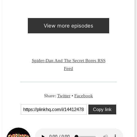
View more episodes
Spider-Dan And The Secret Bores RSS
Feed
Share:
Twitter
•
Facebook
Copy link