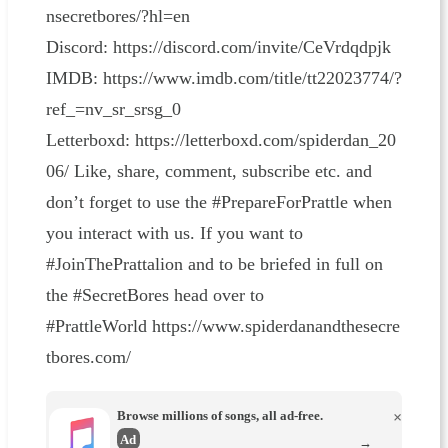
nsecretbores/?hl=en⁠⁠⁠⁠⁠⁠⁠⁠⁠⁠⁠⁠⁠⁠⁠⁠⁠⁠⁠⁠⁠⁠⁠⁠⁠⁠⁠⁠⁠⁠⁠⁠⁠⁠⁠⁠⁠⁠⁠⁠⁠⁠⁠⁠⁠⁠⁠⁠⁠⁠⁠⁠⁠⁠⁠⁠⁠⁠⁠⁠
Discord: ⁠⁠⁠⁠⁠⁠⁠⁠⁠⁠⁠⁠⁠⁠⁠⁠⁠⁠⁠⁠⁠⁠⁠⁠⁠⁠⁠⁠⁠⁠⁠⁠⁠⁠⁠⁠⁠⁠⁠⁠⁠⁠⁠⁠⁠⁠⁠⁠⁠⁠⁠⁠⁠⁠⁠⁠⁠⁠⁠⁠https://discord.com/invite/CeVrdqdpjk⁠⁠⁠⁠⁠⁠⁠⁠⁠⁠⁠⁠⁠⁠⁠⁠⁠⁠⁠⁠⁠⁠⁠⁠⁠⁠⁠⁠⁠⁠⁠⁠⁠⁠⁠⁠⁠⁠⁠⁠⁠⁠⁠⁠⁠⁠⁠⁠⁠⁠⁠⁠⁠⁠⁠⁠⁠⁠⁠⁠
IMDB: ⁠⁠⁠⁠⁠⁠⁠⁠⁠⁠⁠⁠⁠⁠⁠⁠⁠⁠⁠⁠⁠⁠⁠⁠⁠⁠⁠⁠⁠⁠⁠⁠⁠⁠⁠⁠⁠⁠⁠⁠⁠⁠⁠⁠⁠⁠⁠⁠⁠⁠⁠⁠⁠⁠⁠⁠⁠⁠⁠⁠https://www.imdb.com/title/tt22023774/?
ref_=nv_sr_srsg_0⁠⁠⁠⁠⁠⁠⁠⁠⁠⁠⁠⁠⁠⁠⁠⁠⁠⁠⁠⁠⁠⁠⁠⁠⁠⁠⁠⁠⁠⁠⁠⁠⁠⁠⁠⁠⁠⁠⁠⁠⁠⁠⁠⁠⁠⁠⁠⁠⁠⁠⁠⁠⁠⁠⁠⁠⁠⁠⁠⁠
Letterboxd: ⁠⁠⁠⁠⁠⁠⁠⁠⁠⁠⁠⁠⁠⁠⁠⁠⁠⁠⁠⁠⁠⁠⁠⁠⁠⁠⁠⁠⁠⁠⁠⁠⁠⁠⁠⁠⁠⁠⁠⁠⁠⁠⁠⁠⁠⁠⁠⁠⁠⁠⁠⁠⁠⁠⁠⁠⁠⁠⁠⁠https://letterboxd.com/spiderdan_20
06/⁠⁠⁠⁠⁠⁠⁠⁠⁠⁠⁠⁠⁠⁠⁠⁠⁠⁠⁠⁠⁠⁠⁠⁠⁠⁠⁠⁠⁠⁠⁠⁠⁠⁠⁠⁠⁠⁠⁠⁠⁠⁠⁠⁠⁠⁠⁠⁠⁠⁠⁠⁠⁠⁠⁠⁠⁠⁠⁠⁠ Like, share, comment, subscribe etc. and
don’t forget to use the #PrepareForPrattle when
you interact with us. If you want to
#JoinThePrattalion and to be briefed in full on
the #SecretBores head over to
#PrattleWorld ⁠⁠⁠⁠⁠⁠⁠⁠⁠⁠⁠⁠⁠⁠⁠⁠⁠⁠⁠⁠⁠⁠⁠⁠⁠⁠⁠⁠⁠⁠⁠⁠⁠⁠⁠⁠⁠⁠⁠⁠⁠⁠⁠⁠⁠⁠⁠⁠⁠⁠⁠⁠⁠⁠⁠⁠⁠⁠⁠⁠https://www.spiderdanandthesecre
tbores.com/⁠⁠⁠⁠
Browse millions of songs, all ad-free.
×
Ad
→