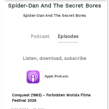
Spider-Dan And The Secret Bores
Spider-Dan And The Secret Bores
Podcast
Episodes
Listen, download, subscribe
Apple Podcasts
Conquest (1983) - Forbidden Worlds Films
Festival 2026