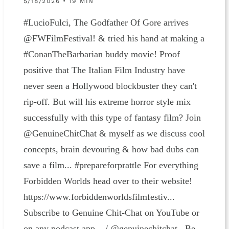
5/18/2026 • 19 MIN
#LucioFulci, The Godfather Of Gore arrives
‪@FWFilmFestival‬! & tried his hand at making a
#ConanTheBarbarian buddy movie! Proof
positive that The Italian Film Industry have
never seen a Hollywood blockbuster they can't
rip-off. But will his extreme horror style mix
successfully with this type of fantasy film? Join
‪@GenuineChitChat‬ & myself as we discuss cool
concepts, brain devouring & how bad dubs can
save a film... #prepareforprattle For everything
Forbidden Worlds head over to their website!
⁠https://www.forbiddenworldsfilmfestiv⁠...⁠
Subscribe to Genuine Chit-Chat on YouTube or
on any podcast app ⁠ / @genuinechitchat Be