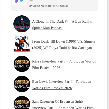
Try Apple Music free for 3 months.
A Clone In The Dark #4 - A Ben Reilly:
Spider-Man Podcast
From Dusk Till Dawn (1996) V.S. Sinners
(2025) W/ Tonya Todd & Ria Carrogan
Kinza Interview Part I - Forbidden Worlds
Film Festival 2026
Ben Lewis Interview Part I - Forbidden
Worlds Film Festival 2026
Sam Espensen Of Espensen Spirit
Interview Part I - Forbidden Worlds Film