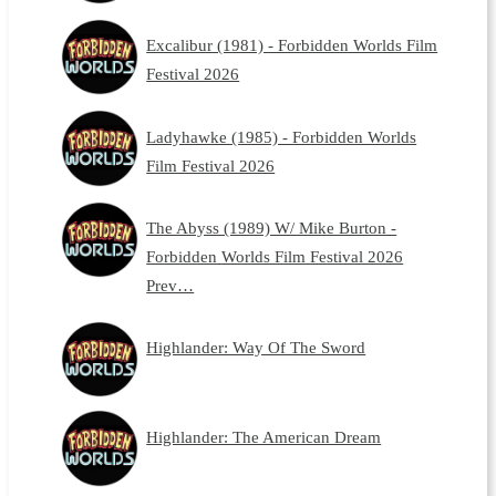
Excalibur (1981) - Forbidden Worlds Film
Festival 2026
Ladyhawke (1985) - Forbidden Worlds
Film Festival 2026
The Abyss (1989) W/ Mike Burton -
Forbidden Worlds Film Festival 2026
Prev…
Highlander: Way Of The Sword
Highlander: The American Dream