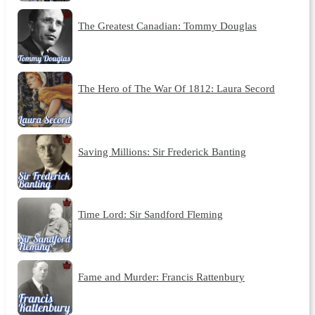
The Greatest Canadian: Tommy Douglas
The Hero of The War Of 1812: Laura Secord
Saving Millions: Sir Frederick Banting
Time Lord: Sir Sandford Fleming
Fame and Murder: Francis Rattenbury