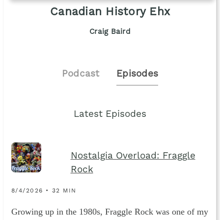
Canadian History Ehx
Craig Baird
Podcast
Episodes
Latest Episodes
Nostalgia Overload: Fraggle
Rock
8/4/2026 • 32 MIN
Growing up in the 1980s, Fraggle Rock was one of my