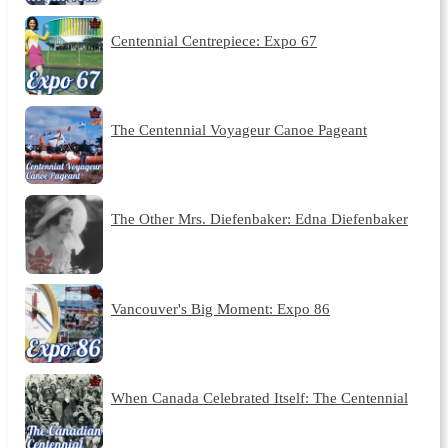
Centennial Centrepiece: Expo 67
The Centennial Voyageur Canoe Pageant
The Other Mrs. Diefenbaker: Edna Diefenbaker
Vancouver's Big Moment: Expo 86
When Canada Celebrated Itself: The Centennial