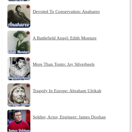
Devoted To Conservation: Anahareo
A Battlefield Angel: Edith Monture
More Than Tonto: Jay Silverheels
Tragedy In Europe: Abraham Ulrikab
Soldier, Actor, Engineer: James Doohan