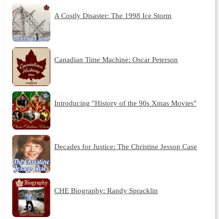
A Costly Disaster: The 1998 Ice Storm
Canadian Time Machine: Oscar Peterson
Introducing "History of the 90s Xmas Movies"
Decades for Justice: The Christine Jessop Case
CHE Biography: Randy Spracklin