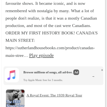
favourite shows. It became iconic, and is now
remembered with nostalgia by many. What a lot of
people don't realize, is that it was a mostly Canadian
production, and most of the cast were Canadians.
ORDER MY FIRST HISTORY BOOK! CANADA'S
MAIN STREET:
⁠⁠https://sutherlandhousebooks.com/product/canadas-
Play episode
main-stree…
×
Browse millions of songs, all ad-free.
Ad
→
Try Apple Music free for 3 months.
A Royal Event: The 1939 Royal Tour