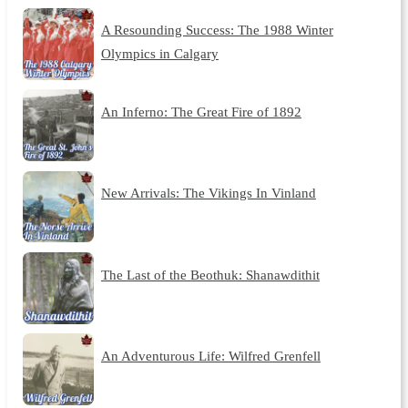
A Resounding Success: The 1988 Winter
Olympics in Calgary
An Inferno: The Great Fire of 1892
New Arrivals: The Vikings In Vinland
The Last of the Beothuk: Shanawdithit
An Adventurous Life: Wilfred Grenfell