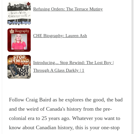
Refusing Orders: The Terrace Mutiny
CHE Biography: Lauren Ash
Introducing... Stop Rewind: The Lost Boy |
Through A Glass Darkly | 1
Follow Craig Baird as he explores the good, the bad
and the weird of Canada's history from the pre-
colonial era to 25 years ago. Whatever you want to
know about Canadian history, this is your one-stop