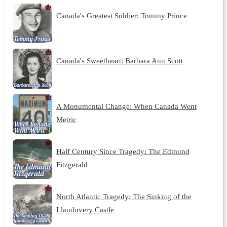
Canada's Greatest Soldier: Tommy Prince
Canada's Sweetheart: Barbara Ann Scott
A Monumental Change: When Canada Went
Metric
Half Century Since Tragedy: The Edmund
Fitzgerald
North Atlantic Tragedy: The Sinking of the
Llandovery Castle