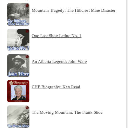
Mountain Tragedy: The Hillcrest Mine Disaster
One Last Shot: Leduc No. 1
An Alberta Legend: John Ware
CHE Biography: Ken Read
The Moving Mountain: The Frank Slide