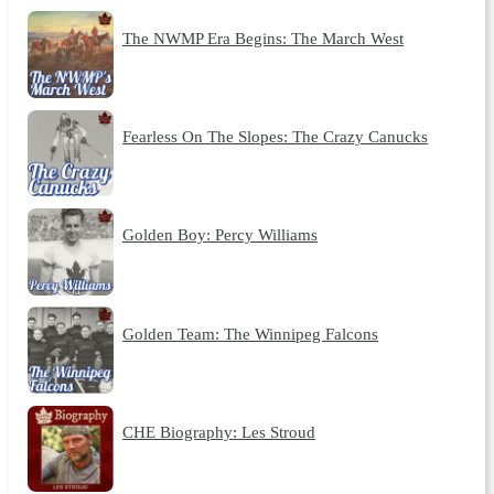
The NWMP Era Begins: The March West
Fearless On The Slopes: The Crazy Canucks
Golden Boy: Percy Williams
Golden Team: The Winnipeg Falcons
CHE Biography: Les Stroud