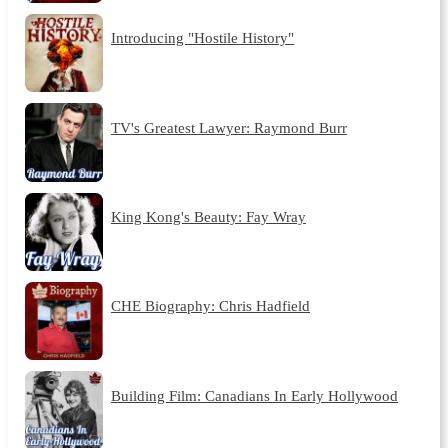
Introducing "Hostile History"
TV's Greatest Lawyer: Raymond Burr
King Kong's Beauty: Fay Wray
CHE Biography: Chris Hadfield
Building Film: Canadians In Early Hollywood