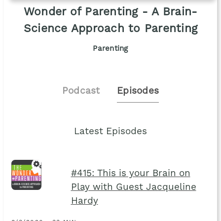
Wonder of Parenting - A Brain-
Science Approach to Parenting
Parenting
Podcast
Episodes
Latest Episodes
#415: This is your Brain on
Play with Guest Jacqueline
Hardy