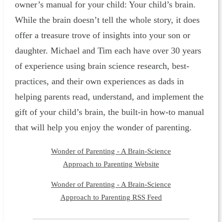
owner’s manual for your child: Your child’s brain.
While the brain doesn’t tell the whole story, it does
offer a treasure trove of insights into your son or
daughter. Michael and Tim each have over 30 years
of experience using brain science research, best-
practices, and their own experiences as dads in
helping parents read, understand, and implement the
gift of your child’s brain, the built-in how-to manual
that will help you enjoy the wonder of parenting.
Wonder of Parenting - A Brain-Science
Approach to Parenting Website
Wonder of Parenting - A Brain-Science
Approach to Parenting RSS Feed