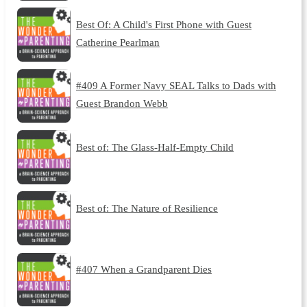
Best Of: A Child's First Phone with Guest
Catherine Pearlman
#409 A Former Navy SEAL Talks to Dads with
Guest Brandon Webb
Best of: The Glass-Half-Empty Child
Best of: The Nature of Resilience
#407 When a Grandparent Dies