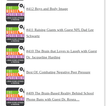
#412 Boys and Body Image
#411 Raising Giants with Guest NFL Dad Lee
Schwartz
#410 The Brain that Loves to Laugh with Guest
Dr. Jacqueline Harding
Best Of: Combating Negative Peer Pressure
#409 The Brain-Based Reality Behind School
Phone Bans with Guest Dr. Rosea…