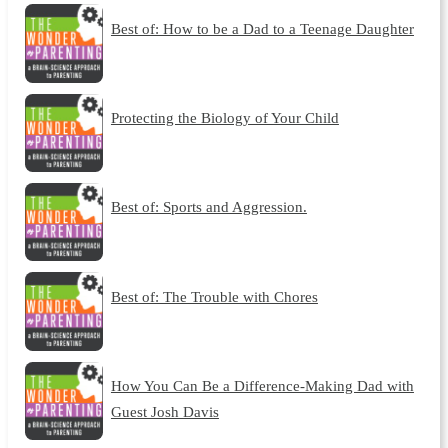
Best of: How to be a Dad to a Teenage Daughter
Protecting the Biology of Your Child
Best of: Sports and Aggression.
Best of: The Trouble with Chores
How You Can Be a Difference-Making Dad with
Guest Josh Davis