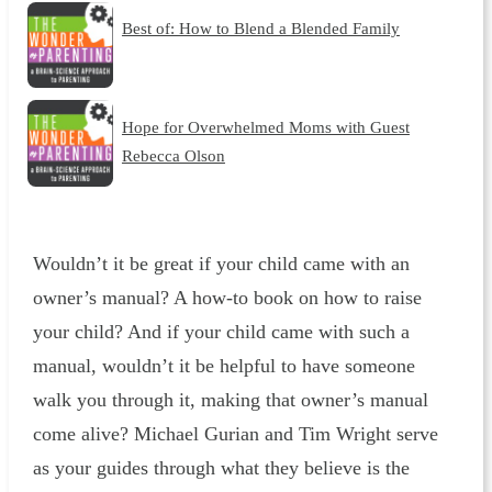
Best of: How to Blend a Blended Family
Hope for Overwhelmed Moms with Guest
Rebecca Olson
Wouldn’t it be great if your child came with an
owner’s manual? A how-to book on how to raise
your child? And if your child came with such a
manual, wouldn’t it be helpful to have someone
walk you through it, making that owner’s manual
come alive? Michael Gurian and Tim Wright serve
as your guides through what they believe is the