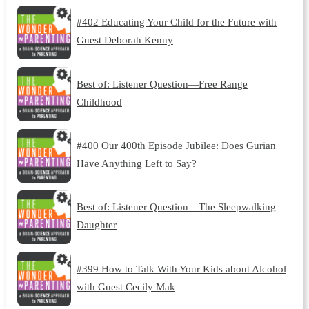
#402 Educating Your Child for the Future with
Guest Deborah Kenny
Best of: Listener Question—Free Range
Childhood
#400 Our 400th Episode Jubilee: Does Gurian
Have Anything Left to Say?
Best of: Listener Question—The Sleepwalking
Daughter
#399 How to Talk With Your Kids about Alcohol
with Guest Cecily Mak