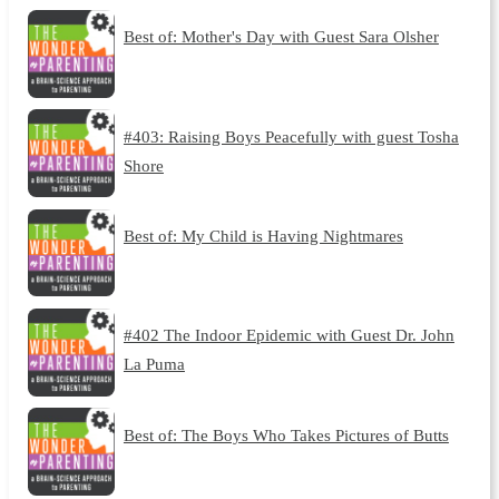
Best of: Mother's Day with Guest Sara Olsher
#403: Raising Boys Peacefully with guest Tosha
Shore
Best of: My Child is Having Nightmares
#402 The Indoor Epidemic with Guest Dr. John
La Puma
Best of: The Boys Who Takes Pictures of Butts