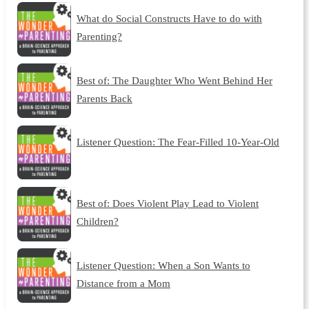
What do Social Constructs Have to do with
Parenting?
Best of: The Daughter Who Went Behind Her
Parents Back
Listener Question: The Fear-Filled 10-Year-Old
Best of: Does Violent Play Lead to Violent
Children?
Listener Question: When a Son Wants to
Distance from a Mom