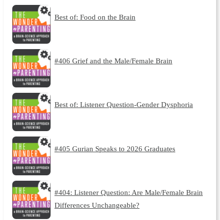
Best of: Food on the Brain
#406 Grief and the Male/Female Brain
Best of: Listener Question-Gender Dysphoria
#405 Gurian Speaks to 2026 Graduates
#404: Listener Question: Are Male/Female Brain
Differences Unchangeable?