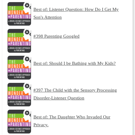
Best of: Listener Question: How Do I Get My
Son's Attention
#398 Parenting Googled
Best of: Should I be Bathing with My Kids?
#397 The Child with the Sensory Processing
Disorder-Listener Question
Best of: The Daughter Who Invaded Our
Privacy.