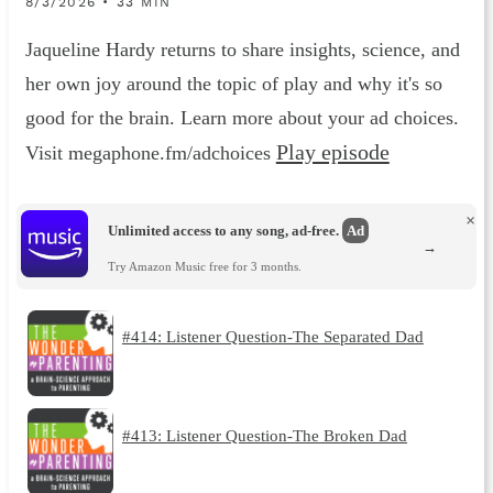
8/3/2026 • 33 MIN
Jaqueline Hardy returns to share insights, science, and
her own joy around the topic of play and why it's so
good for the brain. Learn more about your ad choices.
Play episode
Visit megaphone.fm/adchoices
×
Unlimited access to any song, ad-free.
Ad
→
Try Amazon Music free for 3 months.
#414: Listener Question-The Separated Dad
#413: Listener Question-The Broken Dad