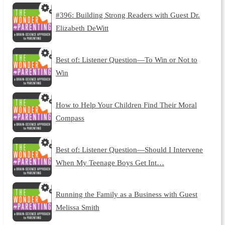
#396: Building Strong Readers with Guest Dr.
Elizabeth DeWitt
Best of: Listener Question—To Win or Not to
Win
How to Help Your Children Find Their Moral
Compass
Best of: Listener Question—Should I Intervene
When My Teenage Boys Get Int…
Running the Family as a Business with Guest
Melissa Smith