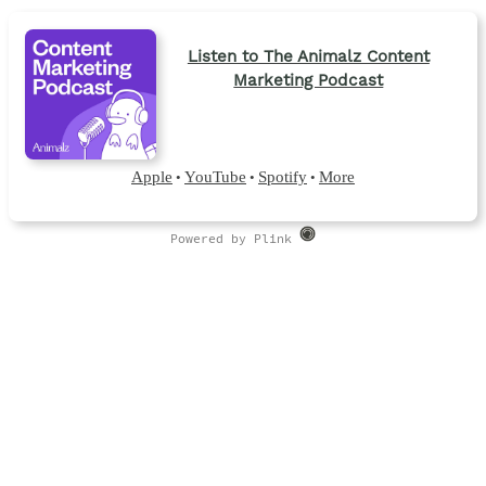
Listen to The Animalz Content
Marketing Podcast
Apple
YouTube
Spotify
More
•
•
•
Powered by Plink