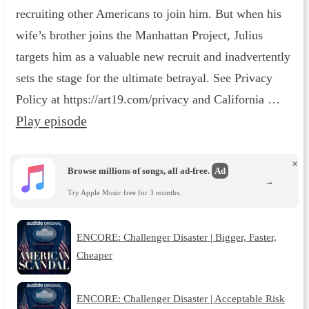
recruiting other Americans to join him. But when his
wife’s brother joins the Manhattan Project, Julius
targets him as a valuable new recruit and inadvertently
sets the stage for the ultimate betrayal. See Privacy
Policy at https://art19.com/privacy and California …
Play episode
×
Browse millions of songs, all ad-free.
Ad
→
Try Apple Music free for 3 months.
ENCORE: Challenger Disaster | Bigger, Faster,
Cheaper
ENCORE: Challenger Disaster | Acceptable Risk