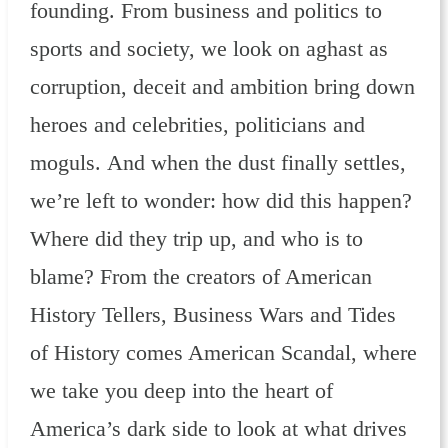
founding. From business and politics to
sports and society, we look on aghast as
corruption, deceit and ambition bring down
heroes and celebrities, politicians and
moguls. And when the dust finally settles,
we’re left to wonder: how did this happen?
Where did they trip up, and who is to
blame? From the creators of American
History Tellers, Business Wars and Tides
of History comes American Scandal, where
we take you deep into the heart of
America’s dark side to look at what drives