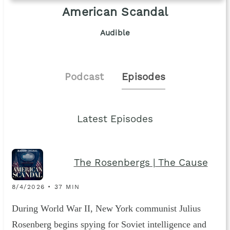
American Scandal
Audible
Podcast
Episodes
Latest Episodes
The Rosenbergs | The Cause
8/4/2026 • 37 MIN
During World War II, New York communist Julius
Rosenberg begins spying for Soviet intelligence and