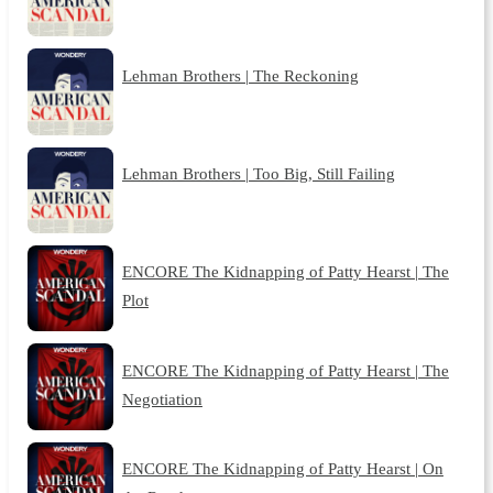
Lehman Brothers | The Reckoning
Lehman Brothers | Too Big, Still Failing
ENCORE The Kidnapping of Patty Hearst | The
Plot
ENCORE The Kidnapping of Patty Hearst | The
Negotiation
ENCORE The Kidnapping of Patty Hearst | On