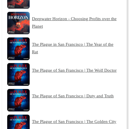
Deepwater Horizon - Choosing Profits over the
Planet
The Plague in San Francisco | The Year of the
Rat
The Plague of San Francisco | The Wolf Doctor
The Plague of San Francisco | Duty and Truth
The Plague of San Francisco | The Golden City