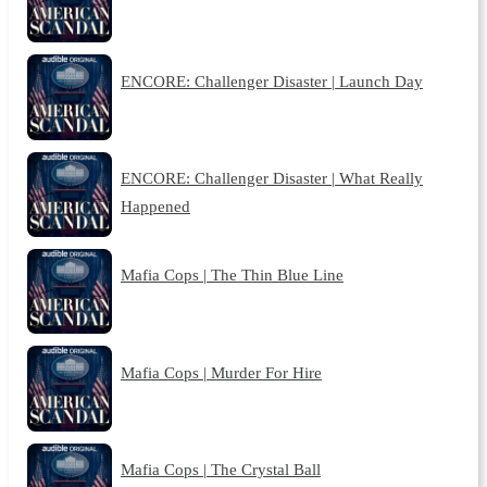
ENCORE: Challenger Disaster | Launch Day
ENCORE: Challenger Disaster | What Really
Happened
Mafia Cops | The Thin Blue Line
Mafia Cops | Murder For Hire
Mafia Cops | The Crystal Ball