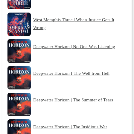
West Memphis Three | When Justice Gets It
Wrong
Deepwater Horizon | No One Was Listening
Deepwater Horizon I The Well from Hell
Deepwater Horizon | The Summer of Tears
Deepwater Horizon | The Insidious War