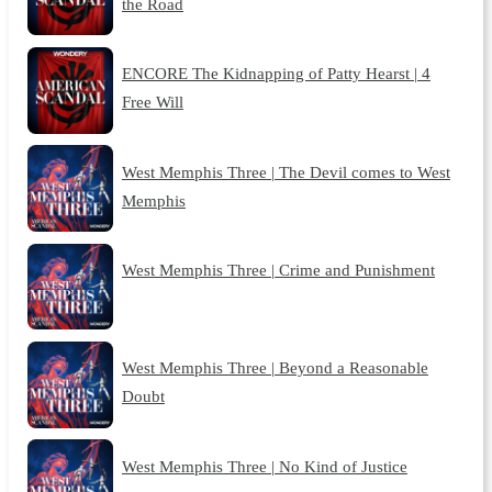
the Road
ENCORE The Kidnapping of Patty Hearst | 4
Free Will
West Memphis Three | The Devil comes to West
Memphis
West Memphis Three | Crime and Punishment
West Memphis Three | Beyond a Reasonable
Doubt
West Memphis Three | No Kind of Justice