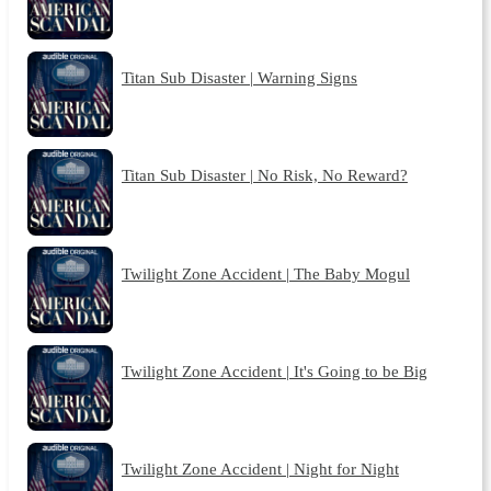
Titan Sub Disaster | Warning Signs
Titan Sub Disaster | No Risk, No Reward?
Twilight Zone Accident | The Baby Mogul
Twilight Zone Accident | It's Going to be Big
Twilight Zone Accident | Night for Night