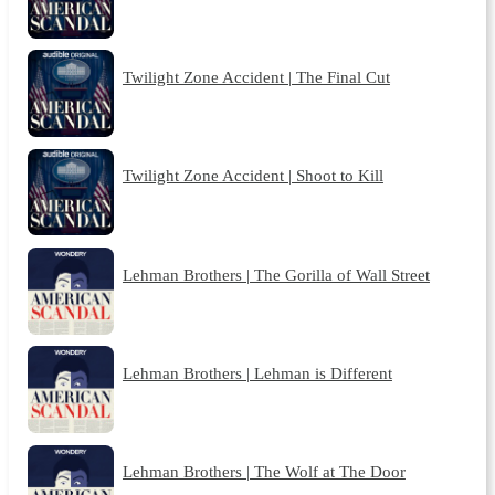
Twilight Zone Accident | The Final Cut
Twilight Zone Accident | Shoot to Kill
Lehman Brothers | The Gorilla of Wall Street
Lehman Brothers | Lehman is Different
Lehman Brothers | The Wolf at The Door