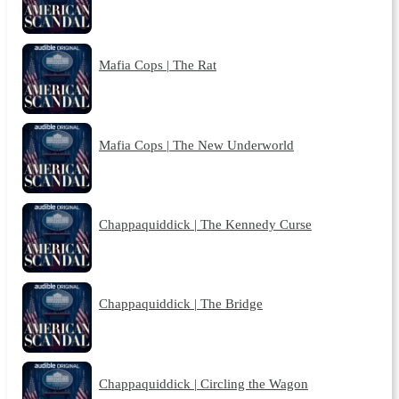
Mafia Cops | The Rat
Mafia Cops | The New Underworld
Chappaquiddick | The Kennedy Curse
Chappaquiddick | The Bridge
Chappaquiddick | Circling the Wagon