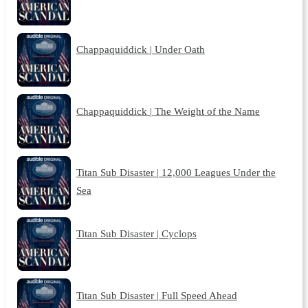
Chappaquiddick | Under Oath
Chappaquiddick | The Weight of the Name
Titan Sub Disaster | 12,000 Leagues Under the
Sea
Titan Sub Disaster | Cyclops
Titan Sub Disaster | Full Speed Ahead