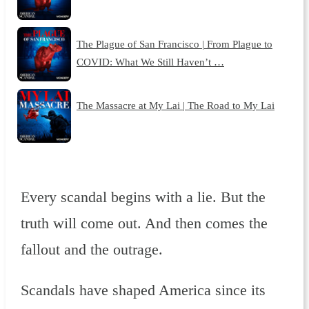
The Plague of San Francisco | From Plague to
COVID: What We Still Haven’t …
The Massacre at My Lai | The Road to My Lai
Every scandal begins with a lie. But the
truth will come out. And then comes the
fallout and the outrage.
Scandals have shaped America since its