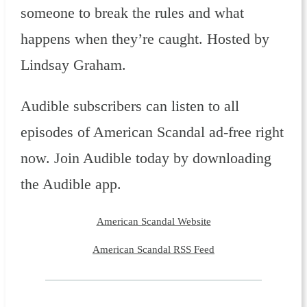
someone to break the rules and what
happens when they’re caught. Hosted by
Lindsay Graham.
Audible subscribers can listen to all
episodes of American Scandal ad-free right
now. Join Audible today by downloading
the Audible app.
American Scandal Website
American Scandal RSS Feed