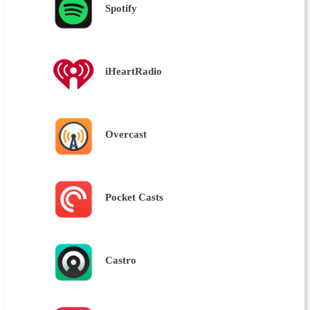
Spotify
iHeartRadio
Overcast
Pocket Casts
Castro