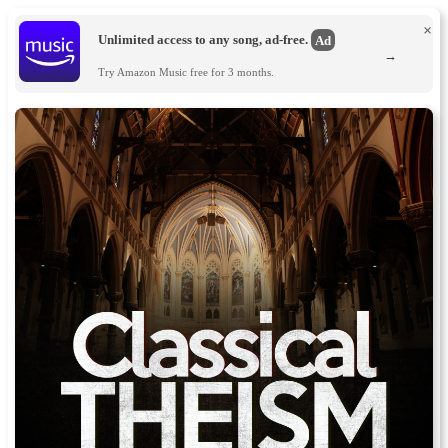
×
Unlimited access to any song, ad-free.
Ad
→
Try Amazon Music free for 3 months.