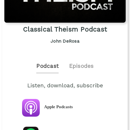
Classical Theism Podcast
John DeRosa
Podcast
Episodes
Listen, download, subscribe
Apple Podcasts