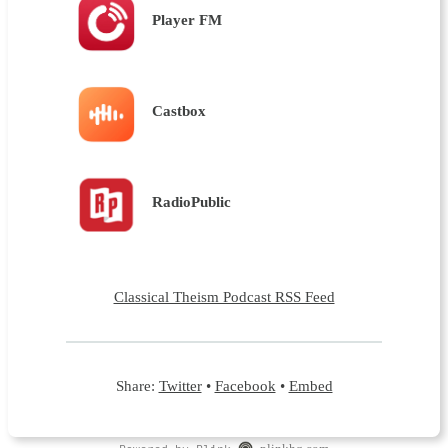
Player FM
Castbox
RadioPublic
Classical Theism Podcast RSS Feed
Share:
Twitter
•
Facebook
•
Embed