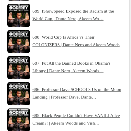
689. IShowSpeed Exposed the Racism at the
World Cup | Dante Nero, Akeem Wo…
688. World Cup Is Africa vs Their
COLONIZERS | Dante Nero and Akeem Woods
687. Put All the Banned Books in Obama's
Library | Dante Nero, Akeem Woods…
686. Professor Dave SCHOOLS Us on the Moon
Landing | Professor Dave, Dante…
685. Black People Couldn't Have VANILLA Ice
Cream?! | Akeem Woods and Vish…