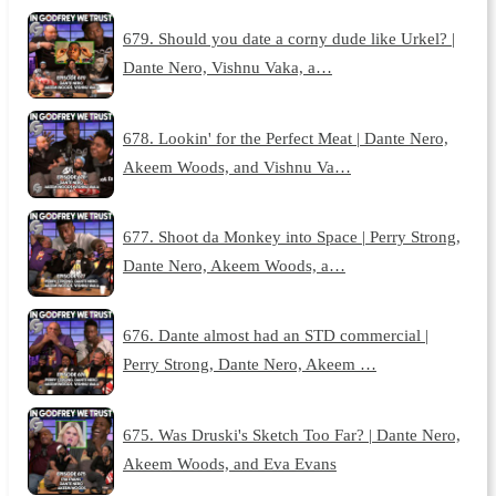
679. Should you date a corny dude like Urkel? |
Dante Nero, Vishnu Vaka, a…
678. Lookin' for the Perfect Meat | Dante Nero,
Akeem Woods, and Vishnu Va…
677. Shoot da Monkey into Space | Perry Strong,
Dante Nero, Akeem Woods, a…
676. Dante almost had an STD commercial |
Perry Strong, Dante Nero, Akeem …
675. Was Druski's Sketch Too Far? | Dante Nero,
Akeem Woods, and Eva Evans