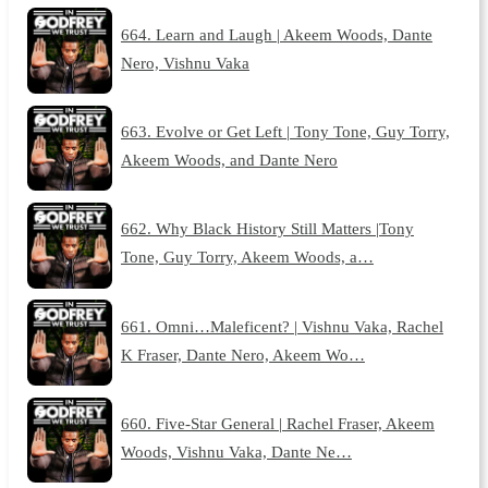
664. Learn and Laugh | Akeem Woods, Dante
Nero, Vishnu Vaka
663. Evolve or Get Left | Tony Tone, Guy Torry,
Akeem Woods, and Dante Nero
662. Why Black History Still Matters |Tony
Tone, Guy Torry, Akeem Woods, a…
661. Omni…Maleficent? | Vishnu Vaka, Rachel
K Fraser, Dante Nero, Akeem Wo…
660. Five-Star General | Rachel Fraser, Akeem
Woods, Vishnu Vaka, Dante Ne…