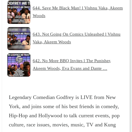
644. Save Me Black Man! l Vishnu Vaka, Akeem
Woods
643. Not Going On Comics Unleashed l Vishnu
Vaka, Akeem Woods
642. No More BBQ Invites l The Punisher,
Akeem Woods, Eva Evans and Dante …
Legendary Comedian Godfrey is LIVE from New
York, and joins some of his best friends in comedy,
Hip-Hop and Hollywood to talk current events, pop
culture, race issues, movies, music, TV and Kung