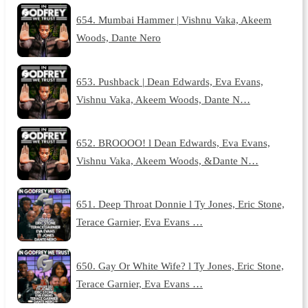
654. Mumbai Hammer | Vishnu Vaka, Akeem
Woods, Dante Nero
653. Pushback | Dean Edwards, Eva Evans,
Vishnu Vaka, Akeem Woods, Dante N…
652. BROOOO! l Dean Edwards, Eva Evans,
Vishnu Vaka, Akeem Woods, &Dante N…
651. Deep Throat Donnie l Ty Jones, Eric Stone,
Terace Garnier, Eva Evans …
650. Gay Or White Wife? l Ty Jones, Eric Stone,
Terace Garnier, Eva Evans …