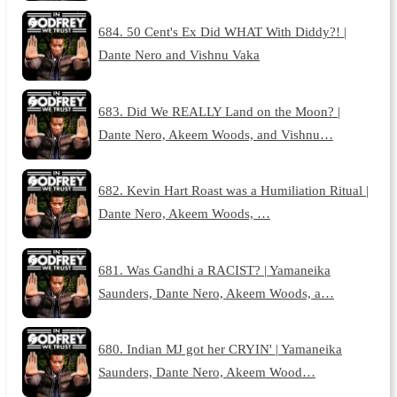
684. 50 Cent's Ex Did WHAT With Diddy?! |
Dante Nero and Vishnu Vaka
683. Did We REALLY Land on the Moon? |
Dante Nero, Akeem Woods, and Vishnu…
682. Kevin Hart Roast was a Humiliation Ritual |
Dante Nero, Akeem Woods, …
681. Was Gandhi a RACIST? | Yamaneika
Saunders, Dante Nero, Akeem Woods, a…
680. Indian MJ got her CRYIN' | Yamaneika
Saunders, Dante Nero, Akeem Wood…