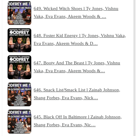
649. Wicked Witch Shoes l Ty Jones, Vishnu
Vaka, Eva Evans, Akeem Woods & …
648. Foster Kid Energy l Ty Jones, Vishnu Vaka,
Eva Evans, Akeem Woods & D…
647. Booty And The Beast l Ty Jones, Vishnu
Vaka, Eva Evans, Akeem Woods &…
646. Snack List/Smack List l Zainab Johnson,
Shang Forbes, Eva Evans, Nick…
645. Black Off In Baltimore l Zainab Johnson,
Shang Forbes, Eva Evans, Nic…