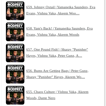
659. Johnny Oxtail | Yamaneika Saunders, Eva
Evans, Vishnu Vaka, Akeem Woo…
658. Yam's Back! | Yamaneika Saunders, Eva
Evans, Vishnu Vaka, Akeem Woods
657. One Pound Fish! | Sharay "Punisher"
Hayes, Vishnu Vaka, Peter Gunz, A…
656. Bums Are Getting Bags | Peter Gunz,
Sharay "Punisher" Hayes, Akeem Wo…
655. Chaos Culture | Vishnu Vaka, Akeem
Woods, Dante Nero