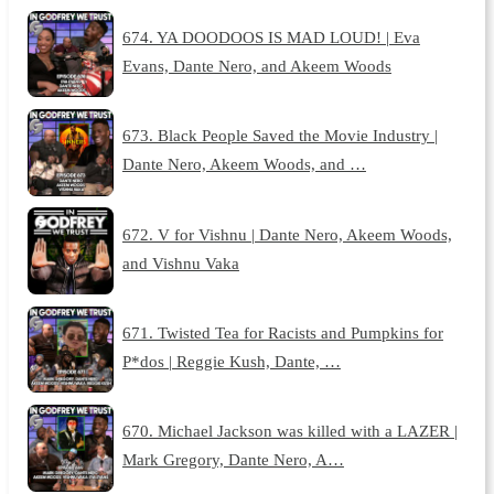
674. YA DOODOOS IS MAD LOUD! | Eva
Evans, Dante Nero, and Akeem Woods
673. Black People Saved the Movie Industry |
Dante Nero, Akeem Woods, and …
672. V for Vishnu | Dante Nero, Akeem Woods,
and Vishnu Vaka
671. Twisted Tea for Racists and Pumpkins for
P*dos | Reggie Kush, Dante, …
670. Michael Jackson was killed with a LAZER |
Mark Gregory, Dante Nero, A…