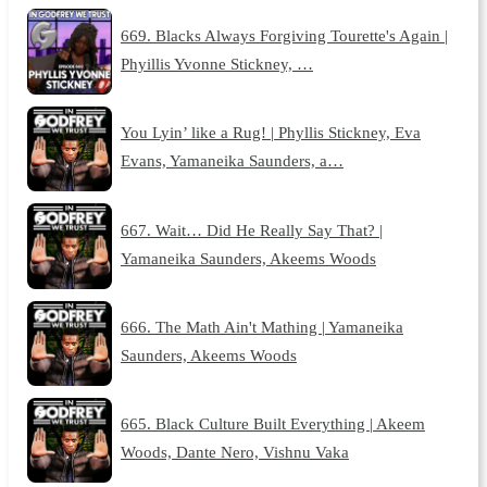
669. Blacks Always Forgiving Tourette's Again |
Phyillis Yvonne Stickney, …
You Lyin’ like a Rug! | Phyllis Stickney, Eva
Evans, Yamaneika Saunders, a…
667. Wait… Did He Really Say That? |
Yamaneika Saunders, Akeems Woods
666. The Math Ain't Mathing | Yamaneika
Saunders, Akeems Woods
665. Black Culture Built Everything | Akeem
Woods, Dante Nero, Vishnu Vaka