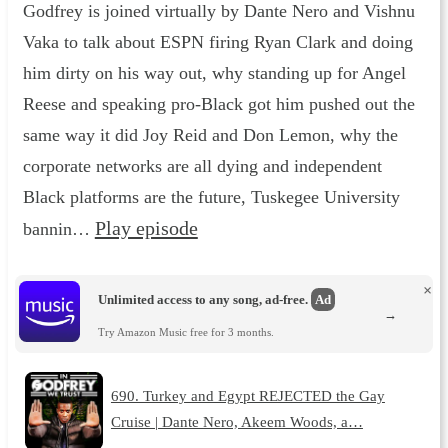
Godfrey is joined virtually by Dante Nero and Vishnu
Vaka to talk about ESPN firing Ryan Clark and doing
him dirty on his way out, why standing up for Angel
Reese and speaking pro-Black got him pushed out the
same way it did Joy Reid and Don Lemon, why the
corporate networks are all dying and independent
Black platforms are the future, Tuskegee University
Play episode
bannin…
×
Unlimited access to any song, ad-free.
Ad
→
Try Amazon Music free for 3 months.
690. Turkey and Egypt REJECTED the Gay
Cruise | Dante Nero, Akeem Woods, a…