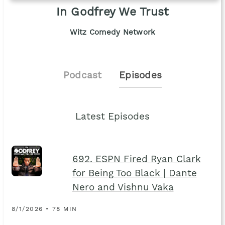
In Godfrey We Trust
Witz Comedy Network
Podcast
Episodes
Latest Episodes
692. ESPN Fired Ryan Clark
for Being Too Black | Dante
Nero and Vishnu Vaka
8/1/2026 • 78 MIN