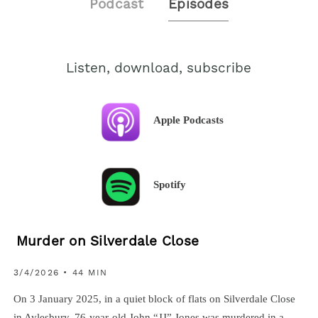
Podcast
Episodes
Listen, download, subscribe
Apple Podcasts
Spotify
Murder on Silverdale Close
3/4/2026 • 44 MIN
On 3 January 2025, in a quiet block of flats on Silverdale Close
in Aylesbury, 76-year-old John “JJ” Jones was murdered in a