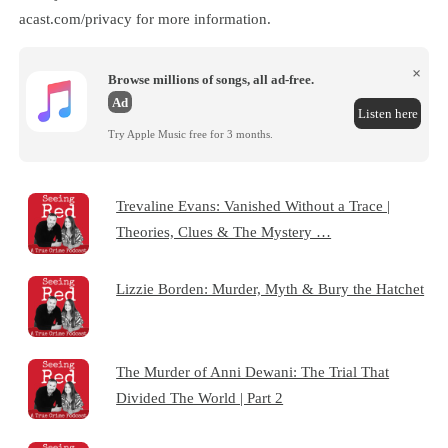
acast.com/privacy for more information.
×
Browse millions of songs, all ad-free.
Ad
Listen here
Try Apple Music free for 3 months.
Trevaline Evans: Vanished Without a Trace |
Theories, Clues & The Mystery …
Lizzie Borden: Murder, Myth & Bury the Hatchet
The Murder of Anni Dewani: The Trial That
Divided The World | Part 2