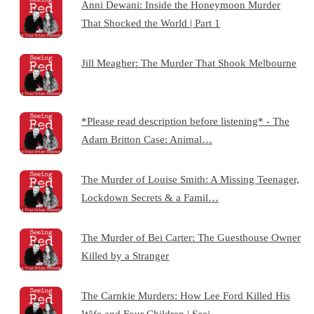
Anni Dewani: Inside the Honeymoon Murder
That Shocked the World | Part 1
Jill Meagher: The Murder That Shook Melbourne
*Please read description before listening* - The
Adam Britton Case: Animal…
The Murder of Louise Smith: A Missing Teenager,
Lockdown Secrets & a Famil…
The Murder of Bei Carter: The Guesthouse Owner
Killed by a Stranger
The Carnkie Murders: How Lee Ford Killed His
Wife and Four Children | Seei…