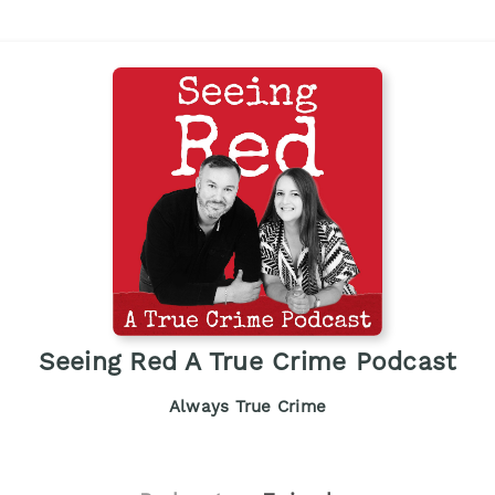
Seeing Red A True Crime Podcast
Always True Crime