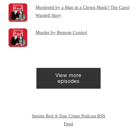
Murdered by a Man in a Clown Mask? The Carol
Wardell Story
Murder by Remote Control
View more
episodes
Seeing Red A True Crime Podcast RSS
Feed