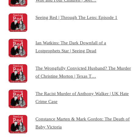
Seeing Red | Through The Lens: Episode 1
Ian Watkins: The Dark Downfall of a
Lostprophets Star | Seeing Dead
The Wrongfully Convicted Husband? The Murder
of Christine Morton | Texas T…
The Racist Murder of Anthony Walker | UK Hate
Crime Case
Constance Marten & Mark Gordon: The Death of
Baby Victoria