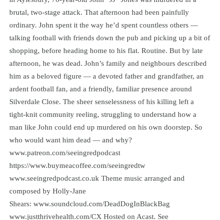
brutal, two-stage attack. That afternoon had been painfully
ordinary. John spent it the way he’d spent countless others —
talking football with friends down the pub and picking up a bit of
shopping, before heading home to his flat. Routine. But by late
afternoon, he was dead. John’s family and neighbours described
him as a beloved figure — a devoted father and grandfather, an
ardent football fan, and a friendly, familiar presence around
Silverdale Close. The sheer senselessness of his killing left a
tight-knit community reeling, struggling to understand how a
man like John could end up murdered on his own doorstep. So
who would want him dead — and why?
www.patreon.com/seeingredpodcast
⁠⁠⁠⁠⁠⁠⁠⁠⁠⁠⁠⁠⁠⁠⁠⁠⁠⁠⁠⁠⁠⁠⁠⁠⁠⁠⁠⁠⁠⁠⁠⁠⁠⁠⁠⁠⁠⁠⁠⁠⁠⁠⁠⁠⁠https://www.buymeacoffee.com/seeingredtw⁠⁠⁠⁠⁠⁠⁠⁠⁠⁠⁠⁠⁠⁠⁠⁠⁠⁠⁠⁠⁠⁠⁠⁠⁠⁠⁠⁠⁠⁠⁠⁠⁠⁠⁠⁠⁠⁠⁠⁠⁠⁠⁠⁠⁠
⁠⁠⁠⁠⁠⁠⁠⁠⁠⁠⁠⁠⁠⁠⁠⁠⁠⁠⁠⁠⁠⁠⁠⁠⁠⁠⁠⁠⁠⁠⁠⁠⁠⁠⁠⁠www.seeingredpodcast.co.uk⁠⁠⁠⁠⁠⁠⁠⁠⁠⁠⁠⁠⁠⁠⁠⁠⁠⁠⁠⁠⁠⁠⁠⁠⁠⁠⁠⁠⁠⁠⁠⁠⁠⁠⁠⁠⁠⁠⁠⁠⁠⁠⁠⁠⁠ Theme music arranged and
composed by Holly-Jane
Shears: ⁠⁠⁠⁠⁠⁠⁠⁠⁠⁠⁠⁠⁠⁠⁠⁠⁠⁠⁠⁠⁠⁠⁠⁠⁠⁠⁠⁠⁠⁠⁠⁠⁠⁠⁠⁠⁠⁠⁠⁠⁠⁠⁠⁠⁠www.soundcloud.com/DeadDogInBlackBag⁠⁠⁠⁠⁠⁠⁠⁠⁠⁠⁠⁠⁠⁠⁠⁠⁠⁠⁠⁠⁠⁠⁠⁠⁠⁠⁠⁠⁠⁠⁠⁠⁠⁠⁠⁠
www.justthrivehealth.com/CX Hosted on Acast. See