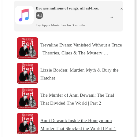
Browse millions of songs, all ad-free.
×
Ad
→
Try Apple Music free for 3 months.
Trevaline Evans: Vanished Without a Trace
| Theories, Clues & The Mystery …
Lizzie Borden: Murder, Myth & Bury the
Hatchet
The Murder of Anni Dewani: The Trial
That Divided The World | Part 2
Anni Dewani: Inside the Honeymoon
Murder That Shocked the World | Part 1