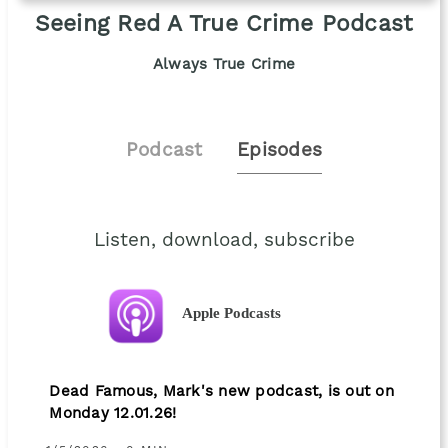
Seeing Red A True Crime Podcast
Always True Crime
Podcast
Episodes
Listen, download, subscribe
Apple Podcasts
Dead Famous, Mark's new podcast, is out on
Monday 12.01.26!