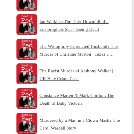
Ian Watkins: The Dark Downfall of a
Lostprophets Star | Seeing Dead
The Wrongfully Convicted Husband? The
Murder of Christine Morton | Texas T…
The Racist Murder of Anthony Walker |
UK Hate Crime Case
Constance Marten & Mark Gordon: The
Death of Baby Victoria
Murdered by a Man in a Clown Mask? The
Carol Wardell Story