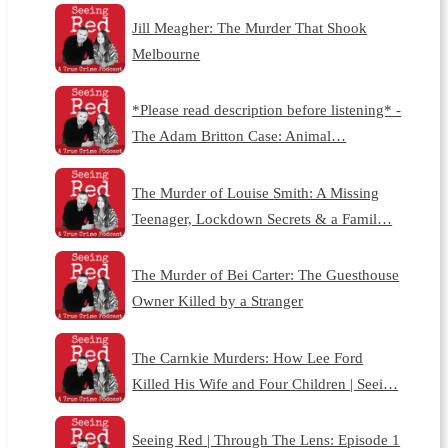
Jill Meagher: The Murder That Shook
Melbourne
*Please read description before listening* -
The Adam Britton Case: Animal…
The Murder of Louise Smith: A Missing
Teenager, Lockdown Secrets & a Famil…
The Murder of Bei Carter: The Guesthouse
Owner Killed by a Stranger
The Carnkie Murders: How Lee Ford
Killed His Wife and Four Children | Seei…
Seeing Red | Through The Lens: Episode 1