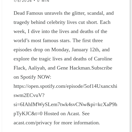
1/5/2026 • 0 MIN
Dead Famous unravels the glitter, scandal, and
tragedy behind celebrity lives cut short. Each
week, I dive into the lives and deaths of the
world’s most famous stars. The first three
episodes drop on Monday, January 12th, and
explore the tragic lives and deaths of Caroline
Flack, Aaliyah, and Gene Hackman.Subscribe
on Spotify NOW:
https://open.spotify.com/episode/5of14Uxancxhi
swm2ECvuV?
si=6IAhIMWySLem7twk4svCNw&pi=kcXaP9h
pTyKJC&t=0 Hosted on Acast. See
acast.com/privacy for more information.