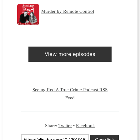
Murder by Remote Control
View more episodes
Seeing Red A True Crime Podcast RSS
Feed
Share:
Twitter
•
Facebook
Copy link