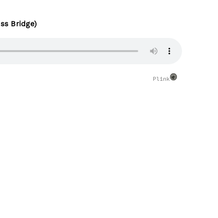
ss Bridge)
Plink