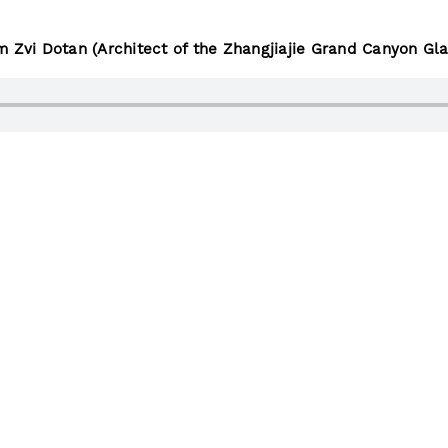
m Zvi Dotan (Architect of the Zhangjiajie Grand Canyon Gla