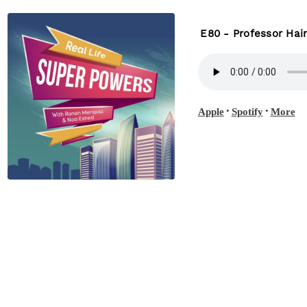
E80 - Professor Hai
•
•
Apple
Spotify
More