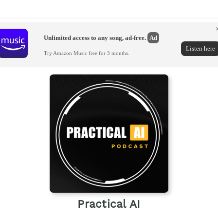
Unlimited access to any song, ad-free.
Ad
Listen here
Try Amazon Music free for 3 months.
Practical AI