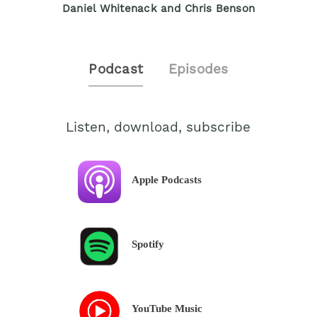
Daniel Whitenack and Chris Benson
Podcast
Episodes
Listen, download, subscribe
Apple Podcasts
Spotify
YouTube Music