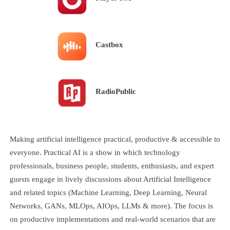
Castbox
RadioPublic
Making artificial intelligence practical, productive & accessible to
everyone. Practical AI is a show in which technology
professionals, business people, students, enthusiasts, and expert
guests engage in lively discussions about Artificial Intelligence
and related topics (Machine Learning, Deep Learning, Neural
Networks, GANs, MLOps, AIOps, LLMs & more). The focus is
on productive implementations and real-world scenarios that are