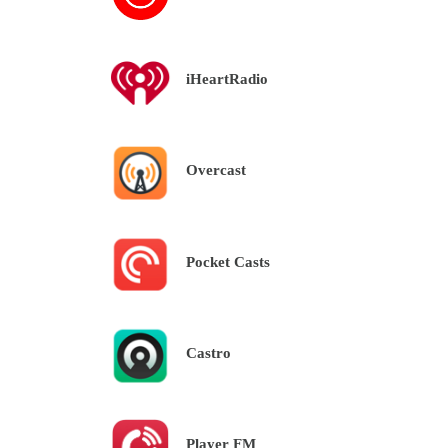
iHeartRadio
Overcast
Pocket Casts
Castro
Player FM