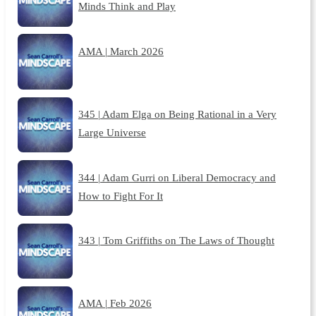
Minds Think and Play
AMA | March 2026
345 | Adam Elga on Being Rational in a Very
Large Universe
344 | Adam Gurri on Liberal Democracy and
How to Fight For It
343 | Tom Griffiths on The Laws of Thought
AMA | Feb 2026