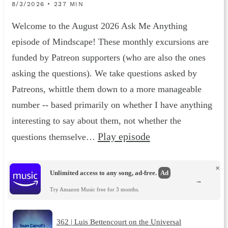
8/3/2026 • 237 MIN
Welcome to the August 2026 Ask Me Anything
episode of Mindscape! These monthly excursions are
funded by Patreon supporters (who are also the ones
asking the questions). We take questions asked by
Patreons, whittle them down to a more manageable
number -- based primarily on whether I have anything
interesting to say about them, not whether the
Play episode
questions themselve…
×
Unlimited access to any song, ad-free.
Ad
→
Try Amazon Music free for 3 months.
362 | Luis Bettencourt on the Universal