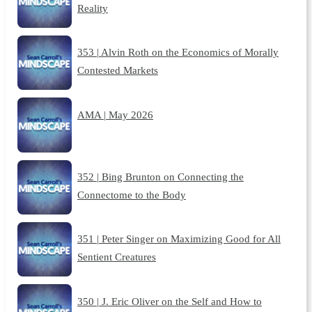
Reality
353 | Alvin Roth on the Economics of Morally
Contested Markets
AMA | May 2026
352 | Bing Brunton on Connecting the
Connectome to the Body
351 | Peter Singer on Maximizing Good for All
Sentient Creatures
350 | J. Eric Oliver on the Self and How to