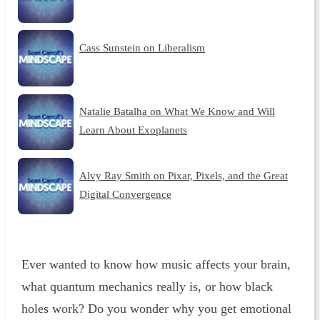
Cass Sunstein on Liberalism
Natalie Batalha on What We Know and Will
Learn About Exoplanets
Alvy Ray Smith on Pixar, Pixels, and the Great
Digital Convergence
Ever wanted to know how music affects your brain,
what quantum mechanics really is, or how black
holes work? Do you wonder why you get emotional