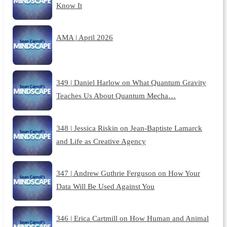
Know It
AMA | April 2026
349 | Daniel Harlow on What Quantum Gravity
Teaches Us About Quantum Mecha…
348 | Jessica Riskin on Jean-Baptiste Lamarck
and Life as Creative Agency
347 | Andrew Guthrie Ferguson on How Your
Data Will Be Used Against You
346 | Erica Cartmill on How Human and Animal