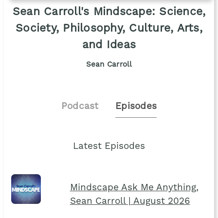
Sean Carroll's Mindscape: Science,
Society, Philosophy, Culture, Arts,
and Ideas
Sean Carroll
Podcast
Episodes
Latest Episodes
Mindscape Ask Me Anything,
Sean Carroll | August 2026