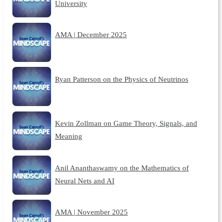
University
AMA | December 2025
Ryan Patterson on the Physics of Neutrinos
Kevin Zollman on Game Theory, Signals, and
Meaning
Anil Ananthaswamy on the Mathematics of
Neural Nets and AI
AMA | November 2025