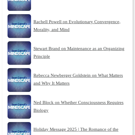
Rachell Powell on Evolutionary Convergence,
Morality, and Mind
Stewart Brand on Maintenance as an Organizing
Principle
Rebecca Newberger Goldstein on What Matters
and Why It Matters
Ned Block on Whether Consciousness Requires
Biology
Holiday Message 2025 | The Romance of the