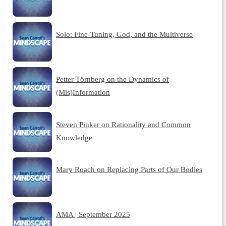
Solo: Fine-Tuning, God, and the Multiverse
Petter Törnberg on the Dynamics of
(Mis)Information
Steven Pinker on Rationality and Common
Knowledge
Mary Roach on Replacing Parts of Our Bodies
AMA | September 2025