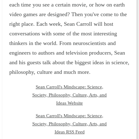
each time you see a certain movie, or how on earth
video games are designed? Then you've come to the
right place. Each week, Sean Carroll will host
conversations with some of the most interesting
thinkers in the world. From neuroscientists and
engineers to authors and television producers, Sean
and his guests talk about the biggest ideas in science,
philosophy, culture and much more.
Sean Carroll's Mindscape: Science,
Society, Philosophy, Culture, Arts, and
Ideas Website
Sean Carroll's Mindscape: Science,
Society, Philosophy, Culture, Arts, and
Ideas RSS Feed