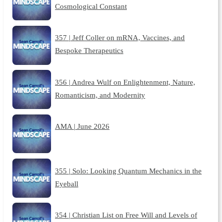
Cosmological Constant
357 | Jeff Coller on mRNA, Vaccines, and
Bespoke Therapeutics
356 | Andrea Wulf on Enlightenment, Nature,
Romanticism, and Modernity
AMA | June 2026
355 | Solo: Looking Quantum Mechanics in the
Eyeball
354 | Christian List on Free Will and Levels of