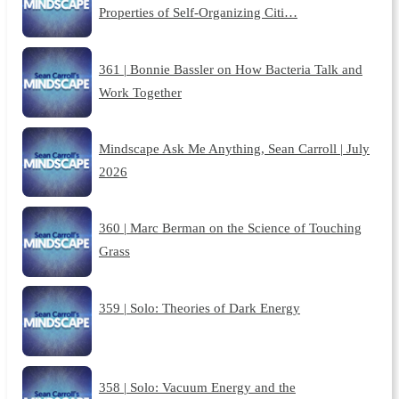
Properties of Self-Organizing Citi…
361 | Bonnie Bassler on How Bacteria Talk and
Work Together
Mindscape Ask Me Anything, Sean Carroll | July
2026
360 | Marc Berman on the Science of Touching
Grass
359 | Solo: Theories of Dark Energy
358 | Solo: Vacuum Energy and the