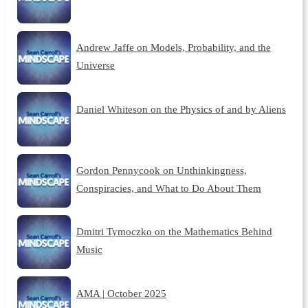
Andrew Jaffe on Models, Probability, and the
Universe
Daniel Whiteson on the Physics of and by Aliens
Gordon Pennycook on Unthinkingness,
Conspiracies, and What to Do About Them
Dmitri Tymoczko on the Mathematics Behind
Music
AMA | October 2025