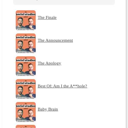
The Finale
The Announcement
The Apology
Best Of: Am I the A**hole?
Baby Brain