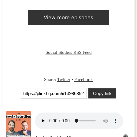
View more episodes
Social Studies RSS Feed
Share:
Twitter
•
Facebook
Copy link