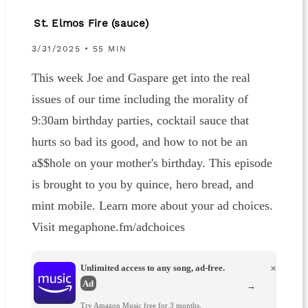
St. Elmos Fire (sauce)
3/31/2025 • 55 MIN
This week Joe and Gaspare get into the real
issues of our time including the morality of
9:30am birthday parties, cocktail sauce that
hurts so bad its good, and how to not be an
a$$hole on your mother's birthday. This episode
is brought to you by quince, hero bread, and
mint mobile. Learn more about your ad choices.
Visit megaphone.fm/adchoices
Unlimited access to any song, ad-free.
×
Ad
→
Try Amazon Music free for 3 months.