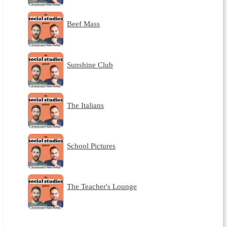
Beef Mass
Sunshine Club
The Italians
School Pictures
The Teacher's Lounge