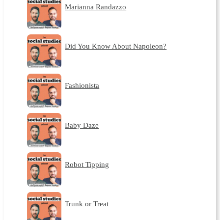
Marianna Randazzo
Did You Know About Napoleon?
Fashionista
Baby Daze
Robot Tipping
Trunk or Treat