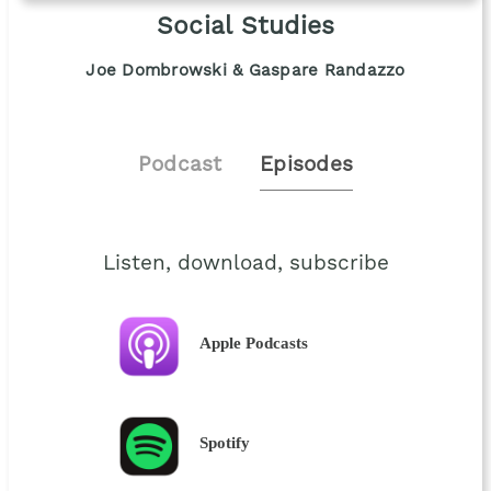
Social Studies
Joe Dombrowski & Gaspare Randazzo
Podcast
Episodes
Listen, download, subscribe
Apple Podcasts
Spotify