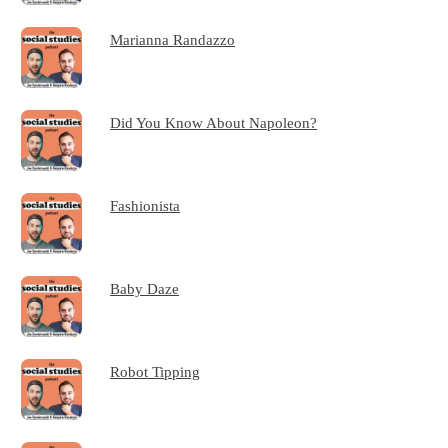
Marianna Randazzo
Did You Know About Napoleon?
Fashionista
Baby Daze
Robot Tipping