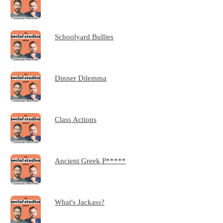
Schoolyard Bullies
Dinner Dilemma
Class Actions
Ancient Greek P*****
What's Jackass?