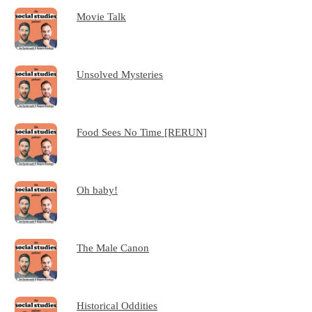
Movie Talk
Unsolved Mysteries
Food Sees No Time [RERUN]
Oh baby!
The Male Canon
Historical Oddities