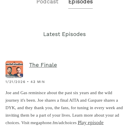
Podcast
Episodes
Latest Episodes
The Finale
1/21/2026 • 43 MIN
Joe and Gas reminisce about the past six years and the wild
journey it's been. Joe shares a final AITA and Gaspare shares a
DYK, and they thank you, the fans, for tuning in every week and
inviting them be a part of your lives. Learn more about your ad
Play episode
choices. Visit megaphone.fm/adchoices