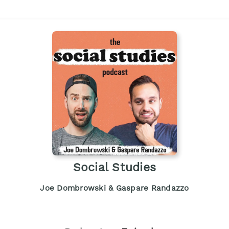
Social Studies
Joe Dombrowski & Gaspare Randazzo