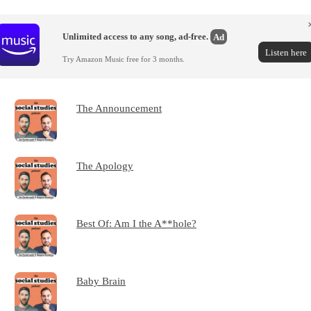
Unlimited access to any song, ad-free.
Ad
Listen here
Try Amazon Music free for 3 months.
The Announcement
The Apology
Best Of: Am I the A**hole?
Baby Brain