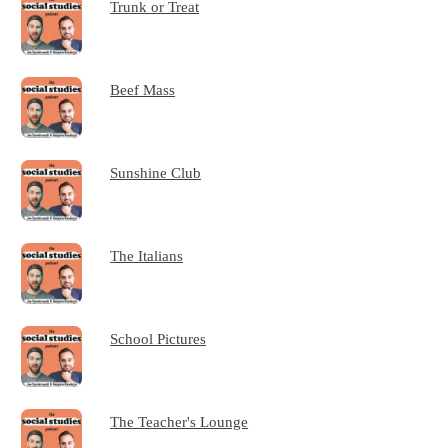
Trunk or Treat
Beef Mass
Sunshine Club
The Italians
School Pictures
The Teacher's Lounge