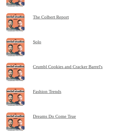
The Colbert Report
Solo
Crumbl Cookies and Cracker Barrel's
Fashion Trends
Dreams Do Come True