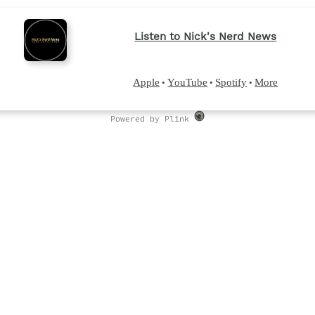
Listen to Nick's Nerd News
Apple
YouTube
Spotify
More
•
•
•
Powered by Plink