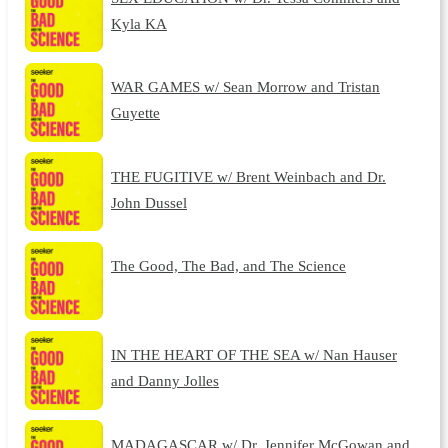
Kyla KA
WAR GAMES w/ Sean Morrow and Tristan
Guyette
THE FUGITIVE w/ Brent Weinbach and Dr.
John Dussel
The Good, The Bad, and The Science
IN THE HEART OF THE SEA w/ Nan Hauser
and Danny Jolles
MADAGASCAR w/ Dr. Jennifer McGowan and