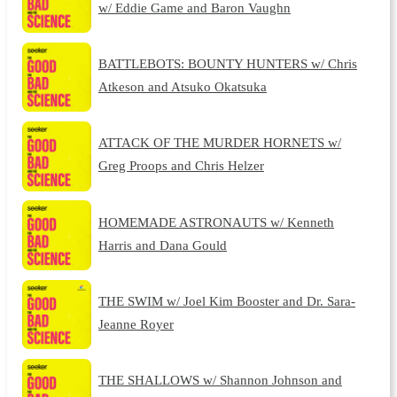
w/ Eddie Game and Baron Vaughn
BATTLEBOTS: BOUNTY HUNTERS w/ Chris
Atkeson and Atsuko Okatsuka
ATTACK OF THE MURDER HORNETS w/
Greg Proops and Chris Helzer
HOMEMADE ASTRONAUTS w/ Kenneth
Harris and Dana Gould
THE SWIM w/ Joel Kim Booster and Dr. Sara-
Jeanne Royer
THE SHALLOWS w/ Shannon Johnson and