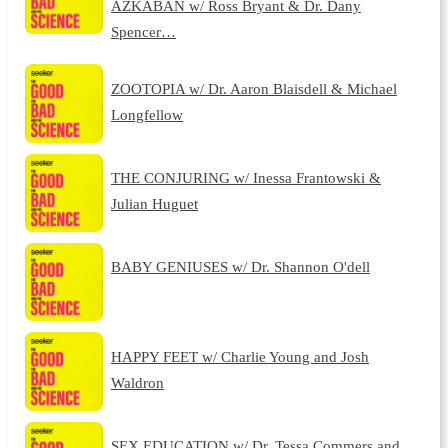
AZKABAN w/ Ross Bryant & Dr. Dany
Spencer…
ZOOTOPIA w/ Dr. Aaron Blaisdell & Michael
Longfellow
THE CONJURING w/ Inessa Frantowski &
Julian Huguet
BABY GENIUSES w/ Dr. Shannon O'dell
HAPPY FEET w/ Charlie Young and Josh
Waldron
SEX EDUCATION w/ Dr. Tessa Commers and