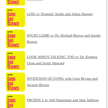
LOKI w/ Dominic Andre and Julian Huguet
SQUID GAME w/ Dr. Richard Brown and Austin
Rogers
LOOK WHO'S TALKING TOO w/ Dr. Kristina
Uban and Justin Shepard
INVENTION OF LYING with Greg Bryant and
Jacquie Brown
FROZEN 2 w/ Jeff Opperman and Jake Jabbour