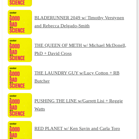
BLADERUNNER 2049 w/ Timothy Verstynen
and Rebecca Delgado-Smith
THE QUEEN OF METH w/ Michael McDonell,
PhD + David Cross
THE LAUNDRY GUY w/Lucy Cotton + RB
Butcher
PUSHING THE LINE w/Garrett Lisi + Reggie
Watts
RED PLANET w/ Ken Savin and Carla Toro