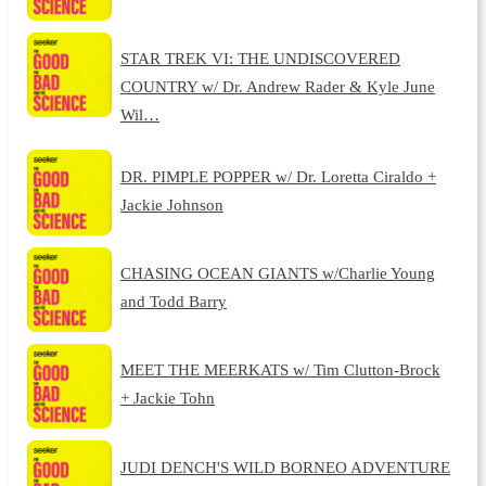
STAR TREK VI: THE UNDISCOVERED
COUNTRY w/ Dr. Andrew Rader & Kyle June
Wil…
DR. PIMPLE POPPER w/ Dr. Loretta Ciraldo +
Jackie Johnson
CHASING OCEAN GIANTS w/Charlie Young
and Todd Barry
MEET THE MEERKATS w/ Tim Clutton-Brock
+ Jackie Tohn
JUDI DENCH'S WILD BORNEO ADVENTURE