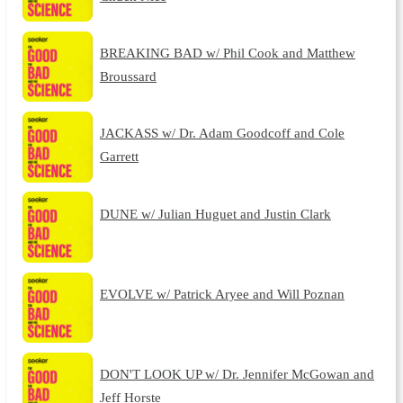
BREAKING BAD w/ Phil Cook and Matthew
Broussard
JACKASS w/ Dr. Adam Goodcoff and Cole
Garrett
DUNE w/ Julian Huguet and Justin Clark
EVOLVE w/ Patrick Aryee and Will Poznan
DON'T LOOK UP w/ Dr. Jennifer McGowan and
Jeff Horste