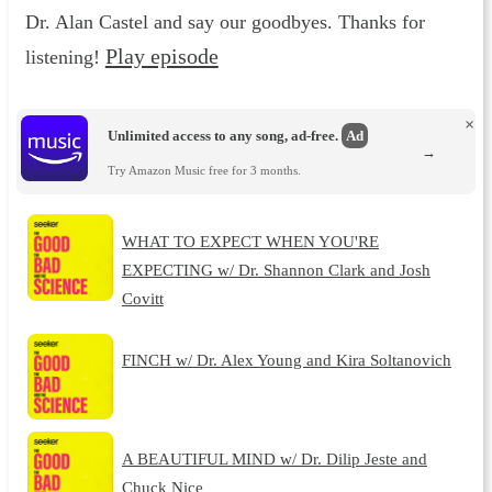
Dr. Alan Castel and say our goodbyes. Thanks for
Play episode
listening!
×
Unlimited access to any song, ad-free.
Ad
→
Try Amazon Music free for 3 months.
WHAT TO EXPECT WHEN YOU'RE
EXPECTING w/ Dr. Shannon Clark and Josh
Covitt
FINCH w/ Dr. Alex Young and Kira Soltanovich
A BEAUTIFUL MIND w/ Dr. Dilip Jeste and
Chuck Nice