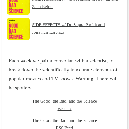
Zach Reino
SIDE EFFECTS w/ Dr. Sapna Parikh and
Jonathan Lorenzo
Each week we pair a comedian with a scientist, to
break down the scientifically inaccurate elements of
popular movies and TV shows. Warning: There will
be spoilers.
The Good, the Bad, and the Science
Website
The Good, the Bad, and the Science
RSS Feed