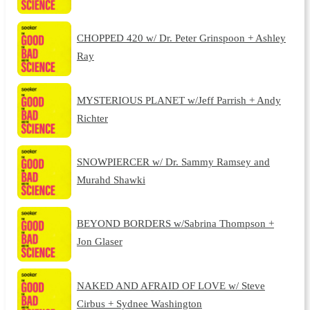
CHOPPED 420 w/ Dr. Peter Grinspoon + Ashley
Ray
MYSTERIOUS PLANET w/Jeff Parrish + Andy
Richter
SNOWPIERCER w/ Dr. Sammy Ramsey and
Murahd Shawki
BEYOND BORDERS w/Sabrina Thompson +
Jon Glaser
NAKED AND AFRAID OF LOVE w/ Steve
Cirbus + Sydnee Washington