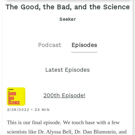
The Good, the Bad, and the Science
Seeker
Podcast
Episodes
Latest Episodes
200th Episode!
3/29/2022 • 33 MIN
This is our final episode. We touch base with a few
scientists like Dr. Alyssa Bell, Dr. Dan Blumstein, and