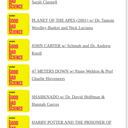
Sarah Claspell
PLANET OF THE APES (2001) w/ Dr. Tamsin
Woolley-Barker and Nick Luciano
JOHN CARTER w/ Schmab and Dr. Andrew
Knoll
47 METERS DOWN w/ Paige Weldon & Prof
Charlie Huveneers
SHARKNADO w/ Dr. David Shiffman &
Hannah Garces
HARRY POTTER AND THE PRISONER OF