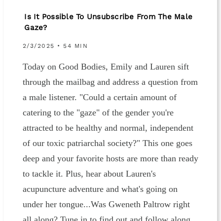
Is It Possible To Unsubscribe From The Male
Gaze?
2/3/2025 • 54 MIN
Today on Good Bodies, Emily and Lauren sift
through the mailbag and address a question from
a male listener. "Could a certain amount of
catering to the "gaze" of the gender you're
attracted to be healthy and normal, independent
of our toxic patriarchal society?" This one goes
deep and your favorite hosts are more than ready
to tackle it. Plus, hear about Lauren's
acupuncture adventure and what's going on
under her tongue...Was Gweneth Paltrow right
all along? Tune in to find out and follow along