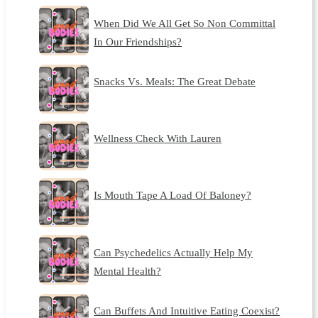
When Did We All Get So Non Committal
In Our Friendships?
Snacks Vs. Meals: The Great Debate
Wellness Check With Lauren
Is Mouth Tape A Load Of Baloney?
Can Psychedelics Actually Help My
Mental Health?
Can Buffets And Intuitive Eating Coexist?