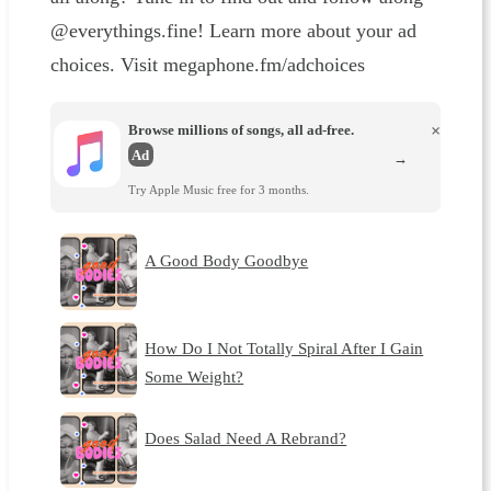
@everythings.fine! Learn more about your ad
choices. Visit megaphone.fm/adchoices
Browse millions of songs, all ad-free.
×
Ad
→
Try Apple Music free for 3 months.
A Good Body Goodbye
How Do I Not Totally Spiral After I Gain
Some Weight?
Does Salad Need A Rebrand?