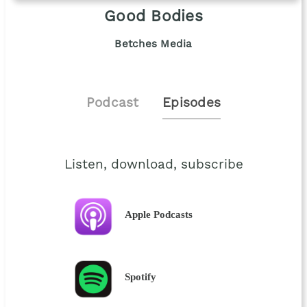
Good Bodies
Betches Media
Podcast
Episodes
Listen, download, subscribe
Apple Podcasts
Spotify