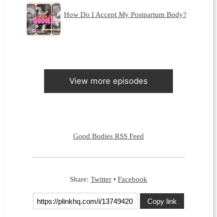
How Do I Accept My Postpartum Body?
View more episodes
Good Bodies RSS Feed
Share:
Twitter
•
Facebook
Copy link