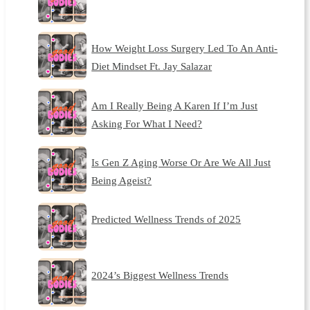
How Weight Loss Surgery Led To An Anti-
Diet Mindset Ft. Jay Salazar
Am I Really Being A Karen If I’m Just
Asking For What I Need?
Is Gen Z Aging Worse Or Are We All Just
Being Ageist?
Predicted Wellness Trends of 2025
2024’s Biggest Wellness Trends