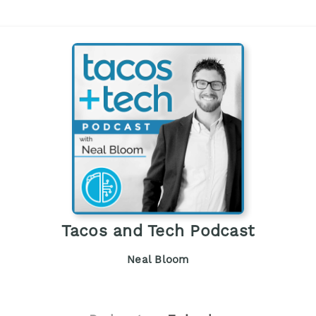
Tacos and Tech Podcast
Neal Bloom