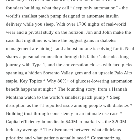
founders building what they call “sleep only automation” - the
world’s smallest patch pump designed to automate insulin
delivery while you sleep. With over 1700 nights of real-world
wear and a pivotal study on the horizon, Jon and John make the
case that nighttime is where the biggest gains in diabetes
management are hiding - and almost no one is solving for it. Neal
shares a personal connection through his father’s decades-long
journey with Type 1, and the conversation closes with taco picks
spanning a hidden Sorrento Valley gem and an upscale Palo Alto
staple. Key Topics * Why 80%+ of glucose-lowering automation
benefit happens at night * The founding story: from a Hannah
Montana watch to the world’s smallest patch pump * Sleep
disruption as the #1 reported issue among people with diabetes *
Building trust through consistency in an intimate use case *
Capital efficiency in medtech: $40M to market vs. the $200M
industry average * The disconnect between what clinicians
prioritize and what patients actually need * Consumerizing