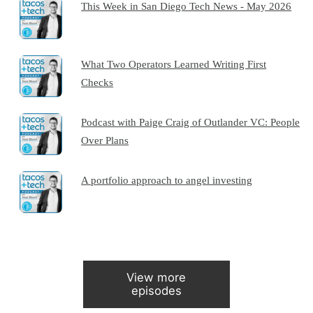
This Week in San Diego Tech News - May 2026
What Two Operators Learned Writing First
Checks
Podcast with Paige Craig of Outlander VC: People
Over Plans
A portfolio approach to angel investing
View more
episodes