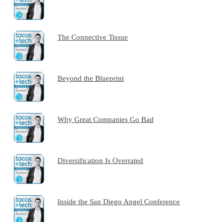
The Connective Tissue
Beyond the Blueprint
Why Great Companies Go Bad
Diversification Is Overrated
Inside the San Diego Angel Conference