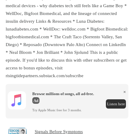
medical devices - why diabetes tech still feels like a Game Boy *
WellDoc, Bigfoot Biomedical, and the lineage of connected
insulin delivery Links & Resources * Luna Diabetes:
lunadiabetes.com * WellDoc: welldoc.com * Bigfoot Biomedical:
bigfootbiomedical.com * The Craft Taco (Sorrento Valley, San
Diego) * Reposado (Downtown Palo Alto) Connect on LinkedIn
* Neal Bloom * Jon Brilliant * John Sjolund This is a public
episode. If you'd like to discuss this with other subscribers or get
access to bonus episodes, visit
risingtidepartners.substack.com/subscribe
×
Browse millions of songs, all ad-free.
Ad
Listen here
Try Apple Music free for 3 months.
Signals Before Symptoms