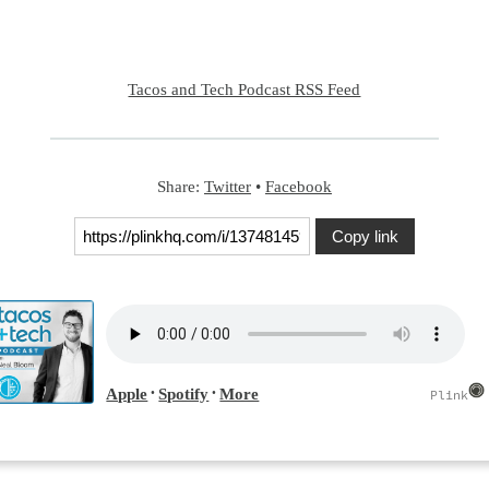
Tacos and Tech Podcast RSS Feed
Share:
Twitter
•
Facebook
Copy link