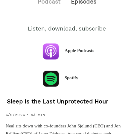
Podcast
Episodes
Listen, download, subscribe
Apple Podcasts
Spotify
Sleep Is the Last Unprotected Hour
6/9/2026 • 43 MIN
Neal sits down with co-founders John Sjolund (CEO) and Jon
Brilliant(CFO) of Luna Diabetes, two serial diabetes tech