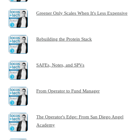
Greener Only Scales When It's Less Expensive
Rebuilding the Protein Stack
SAFEs, Notes, and SPVs
From Operator to Fund Manager
The Operator's Edge: From San Diego Angel
Academy