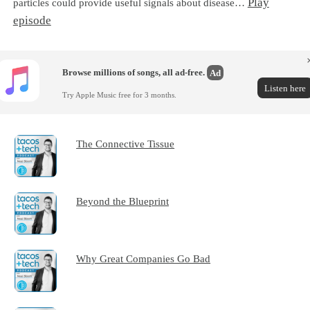
Play
particles could provide useful signals about disease…
episode
Browse millions of songs, all ad-free.
Ad
Listen here
Try Apple Music free for 3 months.
The Connective Tissue
Beyond the Blueprint
Why Great Companies Go Bad