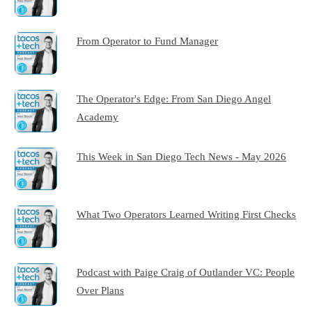
From Operator to Fund Manager
The Operator's Edge: From San Diego Angel
Academy
This Week in San Diego Tech News - May 2026
What Two Operators Learned Writing First Checks
Podcast with Paige Craig of Outlander VC: People
Over Plans