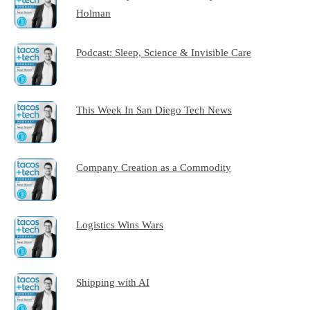
Holman
Podcast: Sleep, Science & Invisible Care
This Week In San Diego Tech News
Company Creation as a Commodity
Logistics Wins Wars
Shipping with AI