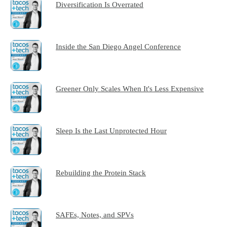
Diversification Is Overrated
Inside the San Diego Angel Conference
Greener Only Scales When It's Less Expensive
Sleep Is the Last Unprotected Hour
Rebuilding the Protein Stack
SAFEs, Notes, and SPVs