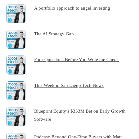
A portfolio approach to angel investing
The AI Strategy Gap
Four Questions Before You Write the Check
This Week in San Diego Tech News
Blueprint Equity’s $333M Bet on Early Growth
Software
Podcast: Beyond One-Time Buyers with Matt