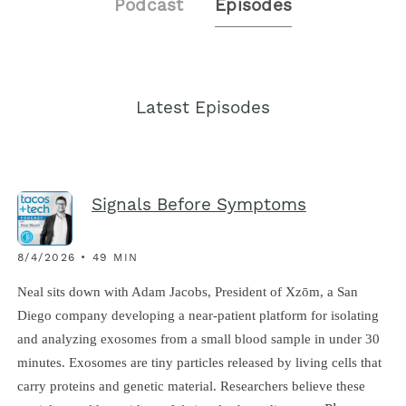
Podcast
Episodes
Latest Episodes
Signals Before Symptoms
8/4/2026 • 49 MIN
Neal sits down with Adam Jacobs, President of Xzōm, a San
Diego company developing a near-patient platform for isolating
and analyzing exosomes from a small blood sample in under 30
minutes. Exosomes are tiny particles released by living cells that
carry proteins and genetic material. Researchers believe these