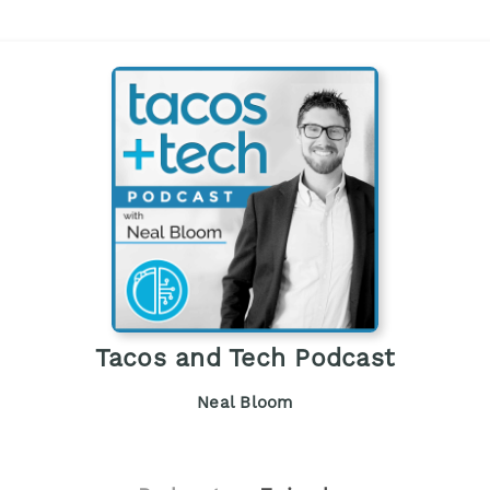
Tacos and Tech Podcast
Neal Bloom