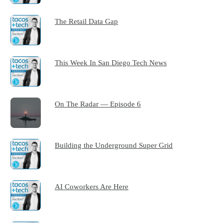
The Retail Data Gap
This Week In San Diego Tech News
On The Radar — Episode 6
Building the Underground Super Grid
AI Coworkers Are Here