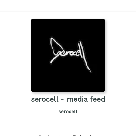
serocell - media feed
serocell