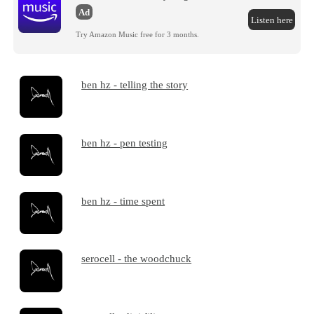
Ad
Listen here
Try Amazon Music free for 3 months.
ben hz - telling the story
ben hz - pen testing
ben hz - time spent
serocell - the woodchuck