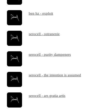
ben hz - exploit
serocell - ostranenie
serocell - purity dampeners
serocell - the intention is assumed
serocell - ars gratia artis