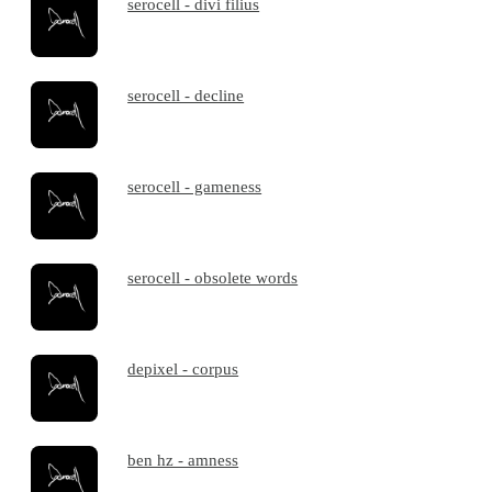
serocell - divi filius
serocell - decline
serocell - gameness
serocell - obsolete words
depixel - corpus
ben hz - amness