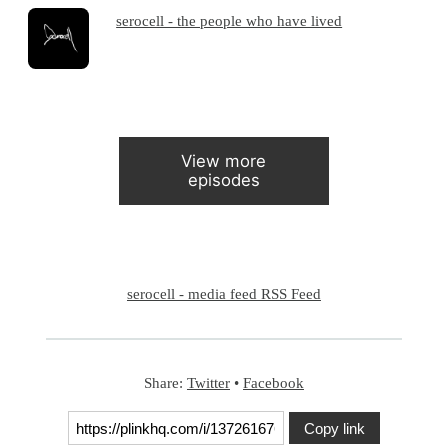
serocell - the people who have lived
View more
episodes
serocell - media feed RSS Feed
Share:
Twitter
•
Facebook
Copy link