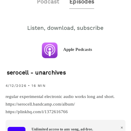
Podcast
Episodes
Listen, download, subscribe
Apple Podcasts
serocell - unarchives
4/12/2026 • 16 MIN
regular experimental electronic audio works long and short.
https://serocell.bandcamp.com/album/
https://plinkhq.com/i/1372616766
×
Unlimited access to any song, ad-free.