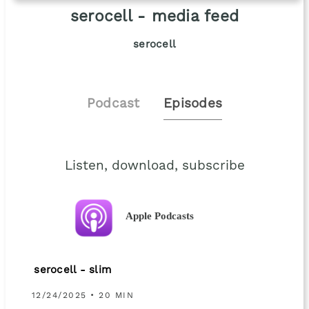
serocell - media feed
serocell
Podcast
Episodes
Listen, download, subscribe
Apple Podcasts
serocell - slim
12/24/2025 • 20 MIN