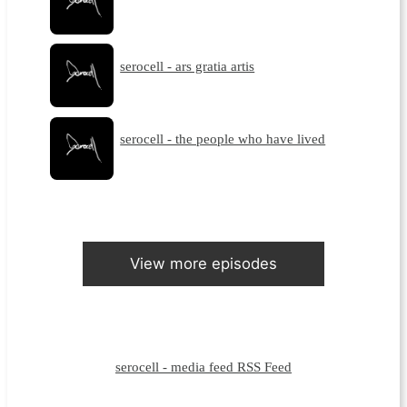
serocell - ars gratia artis
serocell - the people who have lived
View more episodes
serocell - media feed RSS Feed