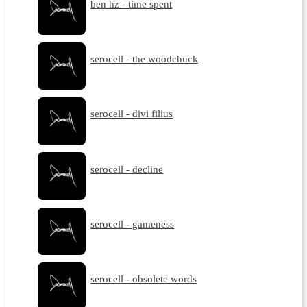
ben hz - time spent
serocell - the woodchuck
serocell - divi filius
serocell - decline
serocell - gameness
serocell - obsolete words