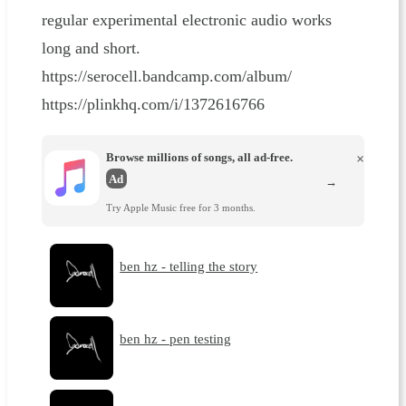
regular experimental electronic audio works
long and short.
https://serocell.bandcamp.com/album/
https://plinkhq.com/i/1372616766
Browse millions of songs, all ad-free.
×
Ad
→
Try Apple Music free for 3 months.
ben hz - telling the story
ben hz - pen testing