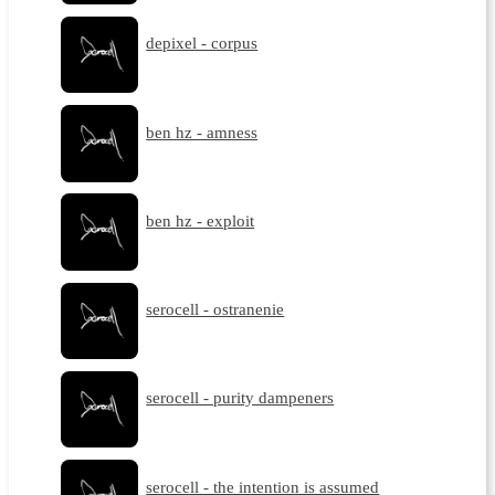
depixel - corpus
ben hz - amness
ben hz - exploit
serocell - ostranenie
serocell - purity dampeners
serocell - the intention is assumed