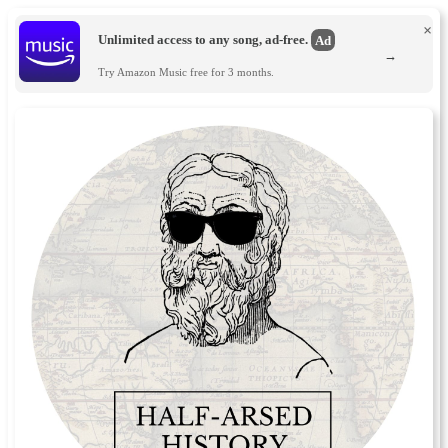
×
Unlimited access to any song, ad-free.
Ad
→
Try Amazon Music free for 3 months.