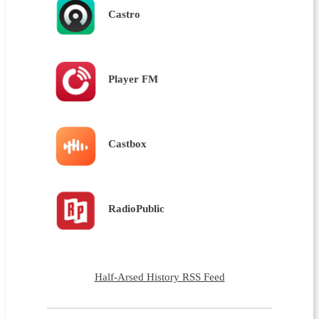
Castro
Player FM
Castbox
RadioPublic
Half-Arsed History RSS Feed