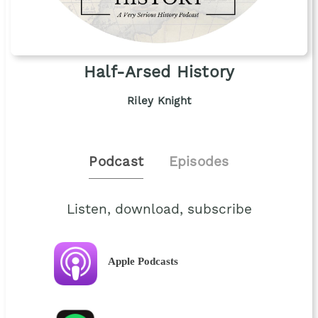
Half-Arsed History
Riley Knight
Podcast
Episodes
Listen, download, subscribe
Apple Podcasts