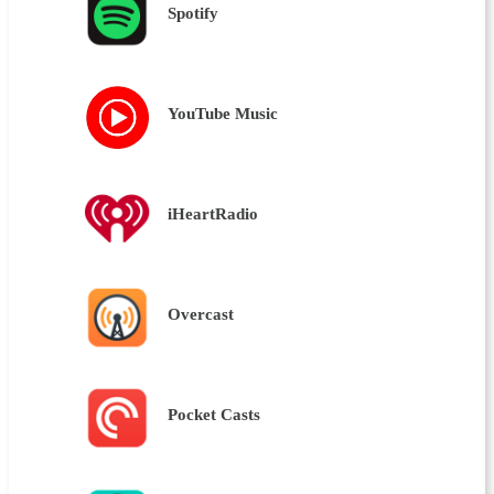
Spotify
YouTube Music
iHeartRadio
Overcast
Pocket Casts