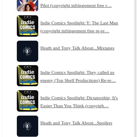
Pilot (copyright infringement free r…
Indie Comics Spotlight: Y: The Last Man
(copyright infringement free re-re…
Heath and Tony Talk About...Mixtapes
Indie Comics Spotlight: They called us
enemy (Top Shelf Productions) Re-re…
Indie Comics Spotlight: Dictatorship, It's
Easier Than You Think (copyrigh…
Heath and Tony Talk About...Spoilers