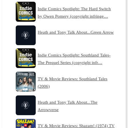
Indie Comics Spotlight: The Hard Switch
by Owen Pomery (copyright infringe…
Heath and Tony Talk About...Green Arrow
Indie Comics Spotlight: Southland Tales-
The Prequel Series (copyright infr…
TV & Movie Reviews: Southland Tales
(2006)
Heath and Tony Talk About...The
Arrowverse
TV & Movie Reviews: Shazam! (1974) TV