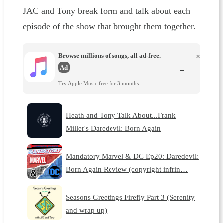
JAC and Tony break form and talk about each
episode of the show that brought them together.
Browse millions of songs, all ad-free.
×
Ad
→
Try Apple Music free for 3 months.
Heath and Tony Talk About...Frank
Miller's Daredevil: Born Again
Mandatory Marvel & DC Ep20: Daredevil:
Born Again Review (copyright infrin…
Seasons Greetings Firefly Part 3 (Serenity
and wrap up)