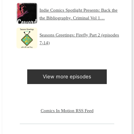
Indie Comics Spotlight Presents: Back the
the Bibliography. Criminal Vol 1…
Seasons Greetings: Firefly Part 2 (episodes
7-14)
View more episodes
Comics In Motion RSS Feed