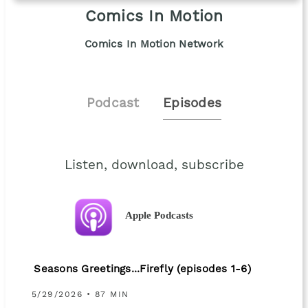
Comics In Motion
Comics In Motion Network
Podcast
Episodes
Listen, download, subscribe
Apple Podcasts
Seasons Greetings...Firefly (episodes 1-6)
5/29/2026 • 87 MIN