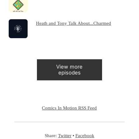
Heath and Tony Talk About...Charmed
View more
episodes
Comics In Motion RSS Feed
Share:
Twitter
•
Facebook