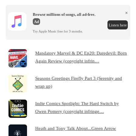
×
Browse millions of songs, all ad-free.
Ad
Listen here
Try Apple Music free for 3 months.
Mandatory Marvel & DC Ep20: Daredevil: Born
Again Review (copyright infrin…
Seasons Greetings Firefly Part 3 (Serenity and
wrap up)
Indie Comics Spotlight: The Hard Switch by
Owen Pomery (copyright infringe…
Heath and Tony Talk About...Green Arrow