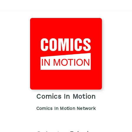
Comics In Motion
Comics In Motion Network