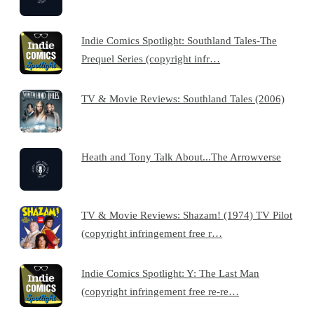
Indie Comics Spotlight: Southland Tales-The
Prequel Series (copyright infr…
TV & Movie Reviews: Southland Tales (2006)
Heath and Tony Talk About...The Arrowverse
TV & Movie Reviews: Shazam! (1974) TV Pilot
(copyright infringement free r…
Indie Comics Spotlight: Y: The Last Man
(copyright infringement free re-re…