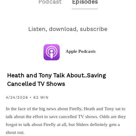
Podcast
Episodes
Listen, download, subscribe
Apple Podcasts
Heath and Tony Talk About..Saving
Cancelled TV Shows
4/24/2026 • 62 MIN
In the face of the big news about Firefly, Heath and Tony sat to
talk about the effort to save cancelled TV shows. Odds are they
forgot to talk about Firefly at all, but Sliders definitely gets a
shout out.