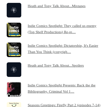
Heath and Tony Talk About...Mixtapes
Indie Comics Spotlight: They called us enemy
(Top Shelf Productions) Re-re…
Indie Comics Spotlight: Dictatorship, It's Easier
Than You Think (copyrigh…
Heath and Tony Talk About...Spoilers
Indie Comics Spotlight Presents: Back the the
Bibliography. Criminal Vol 1…
Seasons Greetings: Firefly Part 2 (episodes 7-14)