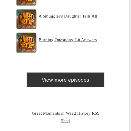
A Smuggler's Daughter Tells All
Burning Questions, Lit Answers
View more episodes
Great Moments in Weed History RSS
Feed