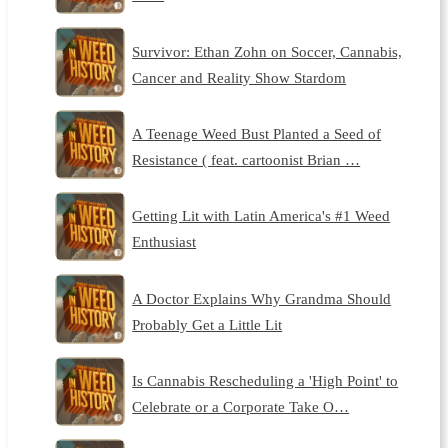
Survivor: Ethan Zohn on Soccer, Cannabis,
Cancer and Reality Show Stardom
A Teenage Weed Bust Planted a Seed of
Resistance ( feat. cartoonist Brian …
Getting Lit with Latin America's #1 Weed
Enthusiast
A Doctor Explains Why Grandma Should
Probably Get a Little Lit
Is Cannabis Rescheduling a 'High Point' to
Celebrate or a Corporate Take O…