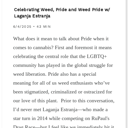
Celebrating Weed, Pride and Weed Pride w/
Laganja Estranja
6/4/2025 • 43 MIN
What does it mean to talk about Pride when it
comes to cannabis? First and foremost it means
celebrating the central role that the LGBTQ+
community has played in the global struggle for
weed liberation. Pride also has a special
meaning for all of us weed enthusiasts who’ve
been stigmatized, criminalized or ostracized for
our love of this plant. Prior to this conversation,
I’d never met Laganja Estranja—who made a
star turn in 2014 while competing on RuPaul's
Drag Race—but I feel like we immediately hit it