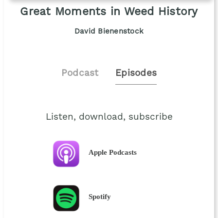
Great Moments in Weed History
David Bienenstock
Podcast
Episodes
Listen, download, subscribe
Apple Podcasts
Spotify