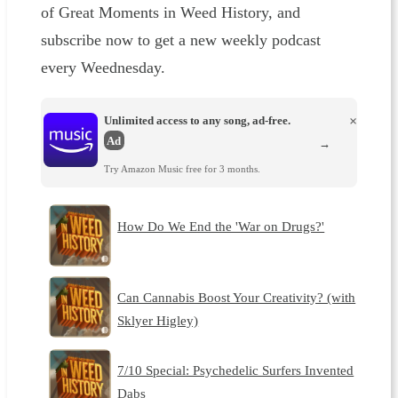
of Great Moments in Weed History, and
subscribe now to get a new weekly podcast
every Weednesday.
Unlimited access to any song, ad-free.
×
Ad
→
Try Amazon Music free for 3 months.
How Do We End the 'War on Drugs?'
Can Cannabis Boost Your Creativity? (with
Sklyer Higley)
7/10 Special: Psychedelic Surfers Invented
Dabs