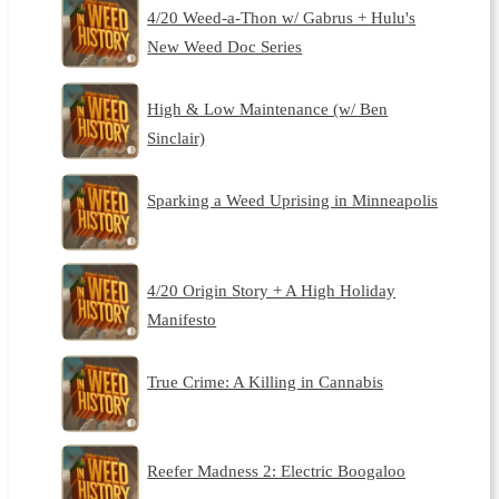
4/20 Weed-a-Thon w/ Gabrus + Hulu's
New Weed Doc Series
High & Low Maintenance (w/ Ben
Sinclair)
Sparking a Weed Uprising in Minneapolis
4/20 Origin Story + A High Holiday
Manifesto
True Crime: A Killing in Cannabis
Reefer Madness 2: Electric Boogaloo