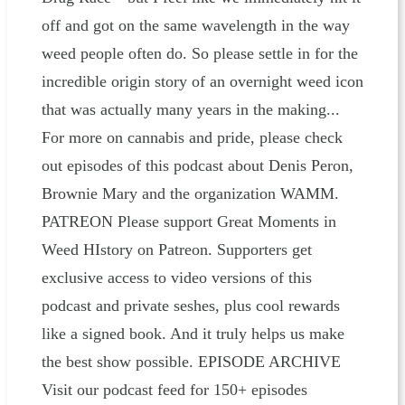
off and got on the same wavelength in the way
weed people often do. So please settle in for the
incredible origin story of an overnight weed icon
that was actually many years in the making...
For more on cannabis and pride, please check
out episodes of this podcast about Denis Peron,
Brownie Mary and the organization WAMM.
PATREON Please ⁠⁠⁠support Great Moments in
Weed HIstory on Patreon⁠⁠⁠. Supporters get
exclusive access to video versions of this
podcast and private seshes, plus cool rewards
like a signed book. And it truly helps us make
the best show possible. EPISODE ARCHIVE
Visit our podcast feed for 150+ episodes