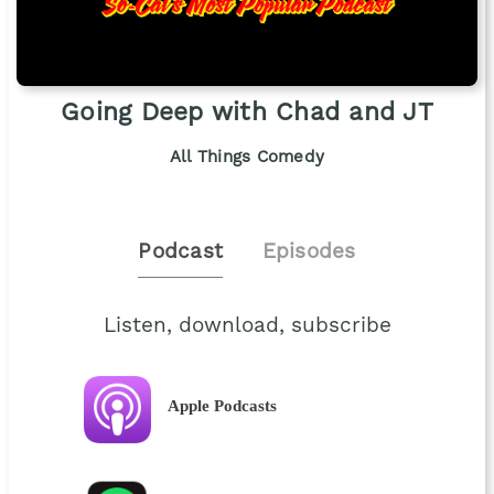
Going Deep with Chad and JT
All Things Comedy
Podcast
Episodes
Listen, download, subscribe
Apple Podcasts