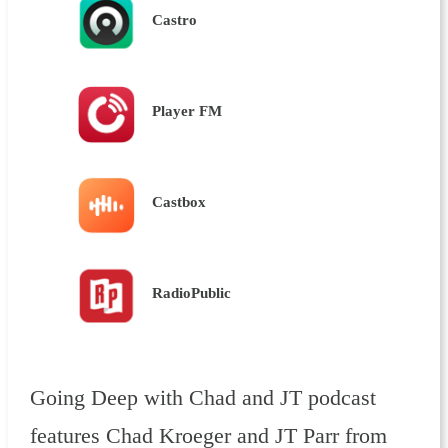
Castro
Player FM
Castbox
RadioPublic
Going Deep with Chad and JT podcast
features Chad Kroeger and JT Parr from