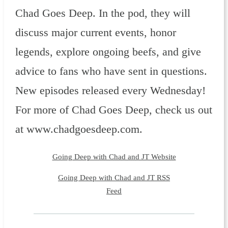
Chad Goes Deep. In the pod, they will
discuss major current events, honor
legends, explore ongoing beefs, and give
advice to fans who have sent in questions.
New episodes released every Wednesday!
For more of Chad Goes Deep, check us out
at www.chadgoesdeep.com.
Going Deep with Chad and JT Website
Going Deep with Chad and JT RSS
Feed