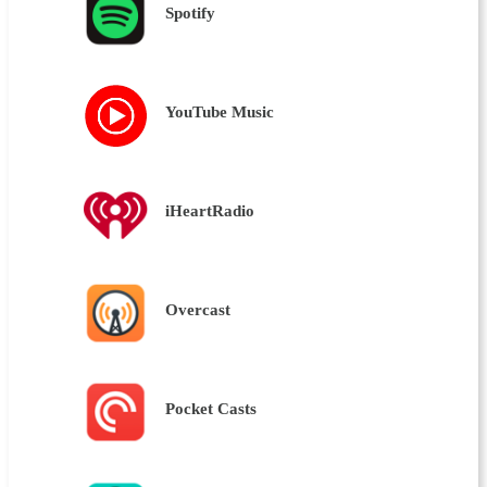
Spotify
YouTube Music
iHeartRadio
Overcast
Pocket Casts