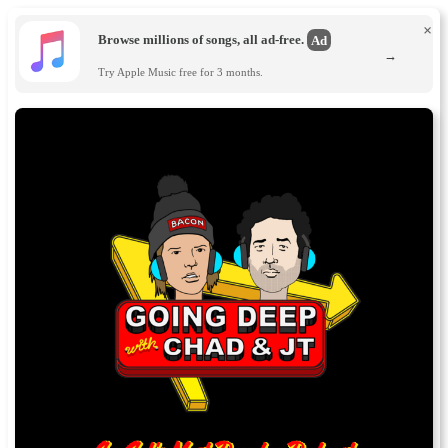
×
Browse millions of songs, all ad-free.
Ad
→
Try Apple Music free for 3 months.