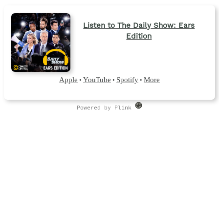
Listen to The Daily Show: Ears
Edition
Apple
YouTube
Spotify
More
•
•
•
Powered by Plink