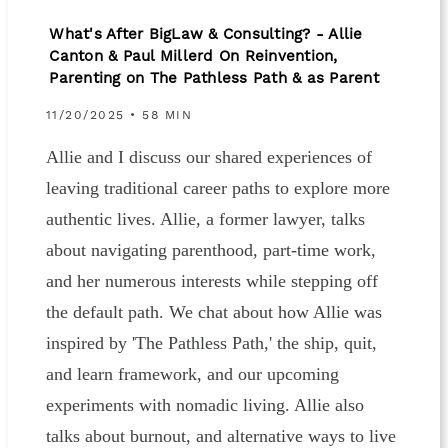
What's After BigLaw & Consulting? - Allie
Canton & Paul Millerd On Reinvention,
Parenting on The Pathless Path & as Parent
11/20/2025 • 58 MIN
Allie and I discuss our shared experiences of
leaving traditional career paths to explore more
authentic lives. Allie, a former lawyer, talks
about navigating parenthood, part-time work,
and her numerous interests while stepping off
the default path. We chat about how Allie was
inspired by 'The Pathless Path,' the ship, quit,
and learn framework, and our upcoming
experiments with nomadic living. Allie also
talks about burnout, and alternative ways to live