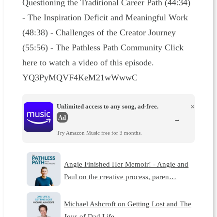
Questioning the Traditional Career Path (44:34)
- The Inspiration Deficit and Meaningful Work
(48:38) - Challenges of the Creator Journey
(55:56) - The Pathless Path Community Click
here to watch a video of this episode.
YQ3PyMQVF4KeM21wWwwC
Unlimited access to any song, ad-free.
×
Ad
→
Try Amazon Music free for 3 months.
Angie Finished Her Memoir! - Angie and
Paul on the creative process, paren…
Michael Ashcroft on Getting Lost and The
Joys of Dad Life