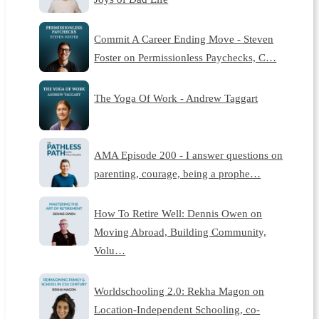
Commit A Career Ending Move - Steven
Foster on Permissionless Paychecks, C…
The Yoga Of Work - Andrew Taggart
AMA Episode 200 - I answer questions on
parenting, courage, being a prophe…
How To Retire Well: Dennis Owen on
Moving Abroad, Building Community,
Volu…
Worldschooling 2.0: Rekha Magon on
Location-Independent Schooling, co-