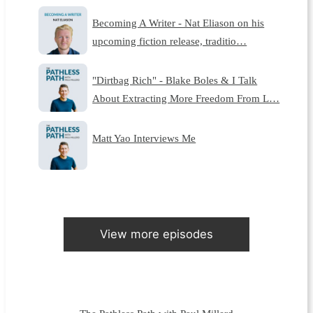
Becoming A Writer - Nat Eliason on his
upcoming fiction release, traditio…
"Dirtbag Rich" - Blake Boles & I Talk
About Extracting More Freedom From L…
Matt Yao Interviews Me
View more episodes