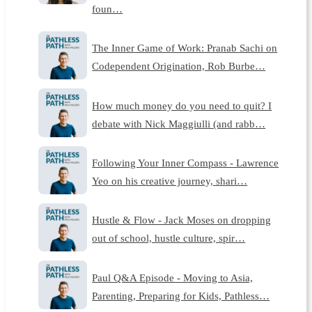
foun…
The Inner Game of Work: Pranab Sachi on
Codependent Origination, Rob Burbe…
How much money do you need to quit? I
debate with Nick Maggiulli (and rabb…
Following Your Inner Compass - Lawrence
Yeo on his creative journey, shari…
Hustle & Flow - Jack Moses on dropping
out of school, hustle culture, spir…
Paul Q&A Episode - Moving to Asia,
Parenting, Preparing for Kids, Pathless…