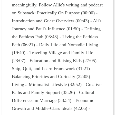
meaningfully. Follow Allie's writing and podcast
on Substack: Practically On Purpose (00:00) -
Introduction and Guest Overview (00:43) - Ali's
Journey and Paul's Influence (01:50) - Defining
the Pathless Path (03:43) - Living the Pathless
Path (06:21) - Daily Life and Nomadic Living
(19:40) - Traveling Village and Family Life
(23:07) - Education and Raising Kids (27:05) -
Ship, Quit, and Learn Framework (31:21) -
Balancing Priorities and Curiosity (32:05) -
Living a Minimalist Lifestyle (32:52) - Creative
Paths and Family Support (35:26) - Cultural
Differences in Marriage (38:54) - Economic
Growth and Middle-Class Ideals (42:06) -