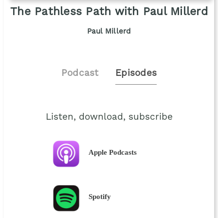
The Pathless Path with Paul Millerd
Paul Millerd
Podcast
Episodes
Listen, download, subscribe
Apple Podcasts
Spotify