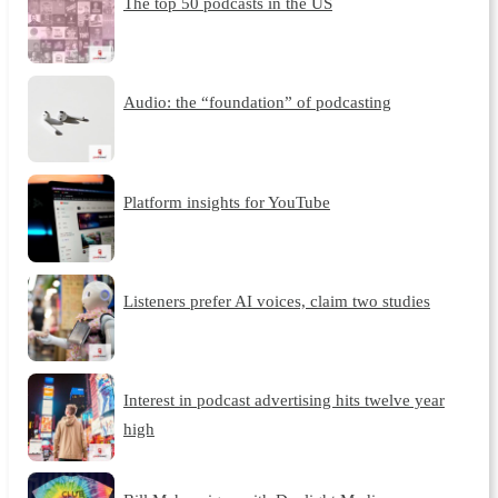
The top 50 podcasts in the US
Audio: the “foundation” of podcasting
Platform insights for YouTube
Listeners prefer AI voices, claim two studies
Interest in podcast advertising hits twelve year
high