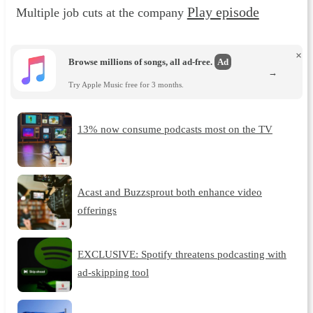
Play episode
Multiple job cuts at the company
×
Browse millions of songs, all ad-free.
Ad
→
Try Apple Music free for 3 months.
13% now consume podcasts most on the TV
Acast and Buzzsprout both enhance video
offerings
EXCLUSIVE: Spotify threatens podcasting with
ad-skipping tool