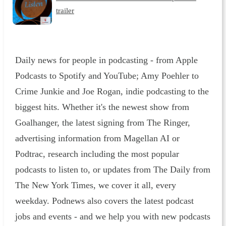
trailer
Daily news for people in podcasting - from Apple
Podcasts to Spotify and YouTube; Amy Poehler to
Crime Junkie and Joe Rogan, indie podcasting to the
biggest hits. Whether it's the newest show from
Goalhanger, the latest signing from The Ringer,
advertising information from Magellan AI or
Podtrac, research including the most popular
podcasts to listen to, or updates from The Daily from
The New York Times, we cover it all, every
weekday. Podnews also covers the latest podcast
jobs and events - and we help you with new podcasts