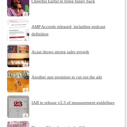
Cheerful Earful to bring funny back
AMP Accords released, including podcast
definition
Acast shows strong sales growth
Another app promises to cut out the ads
IAB to release v2.3 of measurement guidelines