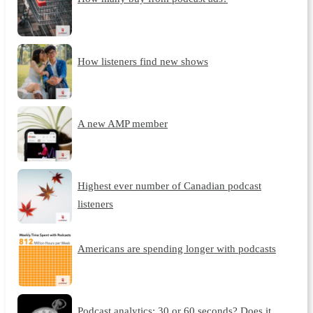
How listeners find new shows
A new AMP member
Highest ever number of Canadian podcast
listeners
Americans are spending longer with podcasts
Podcast analytics: 30 or 60 seconds? Does it