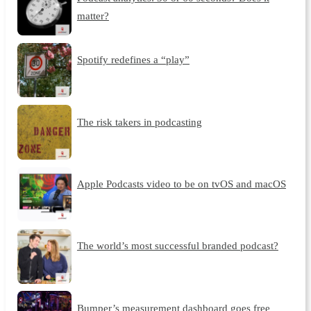
matter?
Spotify redefines a “play”
The risk takers in podcasting
Apple Podcasts video to be on tvOS and macOS
The world’s most successful branded podcast?
Bumper’s measurement dashboard goes free