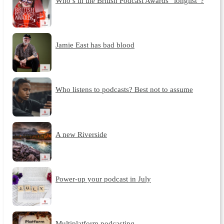
Who’s in the British Podcast Awards “longlist”?
Jamie East has bad blood
Who listens to podcasts? Best not to assume
A new Riverside
Power-up your podcast in July
Multiplatform podcasting