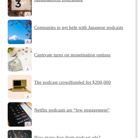
Companies to get help with Japanese podcasts
Captivate turns on monetisation options
The podcast crowdfunded for $200,000
Netflix podcasts are “low engagement”
How many buy from podcast ads?