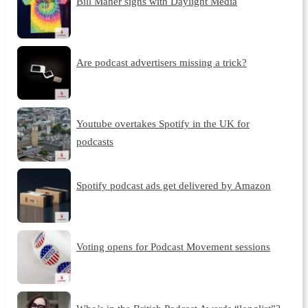
Bill Maher signs with Daylight Media
Are podcast advertisers missing a trick?
Youtube overtakes Spotify in the UK for
podcasts
Spotify podcast ads get delivered by Amazon
Voting opens for Podcast Movement sessions