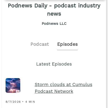
Podnews Daily - podcast industry
news
Podnews LLC
Podcast
Episodes
Latest Episodes
Storm clouds at Cumulus
Podcast Network
8/7/2026 • 4 MIN