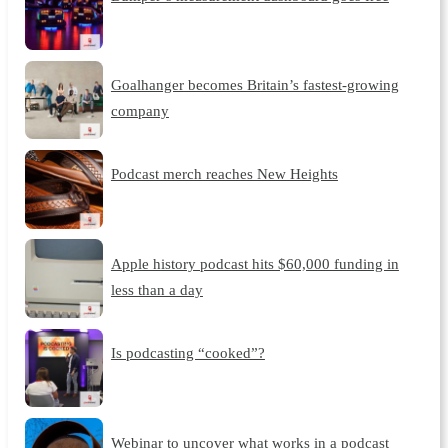
Goalhanger becomes Britain’s fastest-growing
company
Podcast merch reaches New Heights
Apple history podcast hits $60,000 funding in
less than a day
Is podcasting “cooked”?
Webinar to uncover what works in a podcast