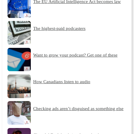
The EU Artificial Intelligence Act becomes law
The highest-paid podcasters
Want to grow your podcast? Get one of these
How Canadians listen to audio
Checking ads aren’t disguised as something else