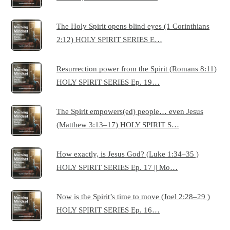
The Holy Spirit opens blind eyes (1 Corinthians
2:12) HOLY SPIRIT SERIES E…
Resurrection power from the Spirit (Romans 8:11)
HOLY SPIRIT SERIES Ep. 19…
The Spirit empowers(ed) people… even Jesus
(Matthew 3:13–17) HOLY SPIRIT S…
How exactly, is Jesus God? (Luke 1:34–35 )
HOLY SPIRIT SERIES Ep. 17 || Mo…
Now is the Spirit’s time to move (Joel 2:28–29 )
HOLY SPIRIT SERIES Ep. 16…