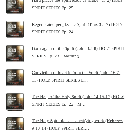
Hard places the Spirit leads us (Luke 4:1-2) HOLY
SPIRIT SERIES Ep. 25 || …
Regenerated people, the Spirit (Titus 3:3-7) HOLY
SPIRIT SERIES Ep. 24 || …
Born again of the Spirit (John 3:3-8) HOLY SPIRIT
SERIES Ep. 23 || Morning…
Conviction of heart is from the Spirit (John 16:7-
11) HOLY SPIRIT SERIES E…
The Help of the Holy Spirit (John 14:15-17) HOLY
SPIRIT SERIES Ep. 22 || M…
The Holy Spirit does a sanctifying work (Hebrews
9:13-14) HOLY SPIRIT SERI…