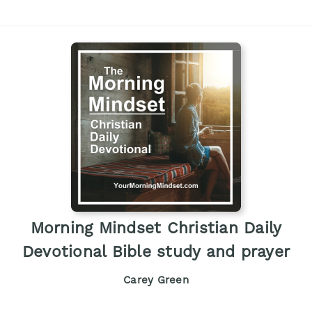
Morning Mindset Christian Daily
Devotional Bible study and prayer
Carey Green