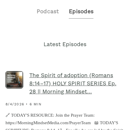
Podcast
Episodes
Latest Episodes
The Spirit of adoption (Romans
8:14–17) HOLY SPIRIT SERIES Ep.
28 || Morning Mindset…
8/4/2026 • 6 MIN
🔗‍️ TODAY'S RESOURCE: Join the Prayer Team:
https://MorningMindsetMedia.com/PrayerTeam 📖 TODAY'S