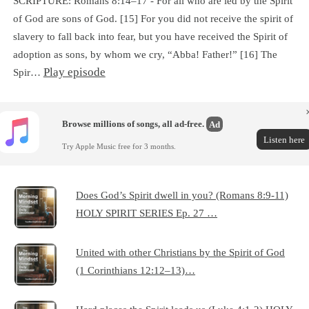
SCRIPTURE: Romans 8:14–17 - For all who are led by the Spirit
of God are sons of God. [15] For you did not receive the spirit of
slavery to fall back into fear, but you have received the Spirit of
adoption as sons, by whom we cry, “Abba! Father!” [16] The
Play episode
Spir…
Browse millions of songs, all ad-free.
Ad
Listen here
Try Apple Music free for 3 months.
Does God’s Spirit dwell in you? (Romans 8:9-11)
HOLY SPIRIT SERIES Ep. 27 …
United with other Christians by the Spirit of God
(1 Corinthians 12:12–13)…