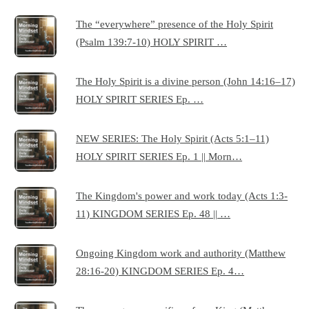
The “everywhere” presence of the Holy Spirit
(Psalm 139:7-10) HOLY SPIRIT …
The Holy Spirit is a divine person (John 14:16–17)
HOLY SPIRIT SERIES Ep. …
NEW SERIES: The Holy Spirit (Acts 5:1–11)
HOLY SPIRIT SERIES Ep. 1 || Morn…
The Kingdom's power and work today (Acts 1:3-
11) KINGDOM SERIES Ep. 48 || …
Ongoing Kingdom work and authority (Matthew
28:16-20) KINGDOM SERIES Ep. 4…