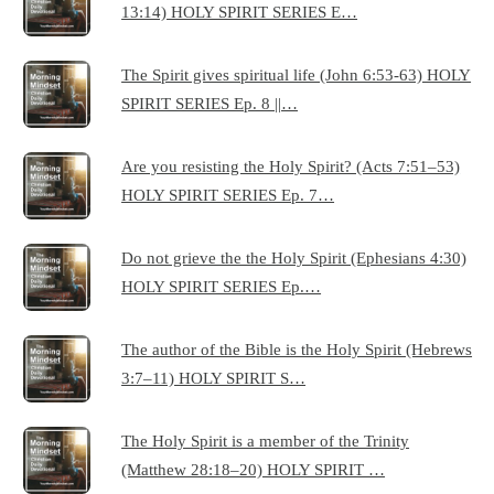
13:14) HOLY SPIRIT SERIES E…
The Spirit gives spiritual life (John 6:53-63) HOLY
SPIRIT SERIES Ep. 8 ||…
Are you resisting the Holy Spirit? (Acts 7:51–53)
HOLY SPIRIT SERIES Ep. 7…
Do not grieve the the Holy Spirit (Ephesians 4:30)
HOLY SPIRIT SERIES Ep.…
The author of the Bible is the Holy Spirit (Hebrews
3:7–11) HOLY SPIRIT S…
The Holy Spirit is a member of the Trinity
(Matthew 28:18–20) HOLY SPIRIT …