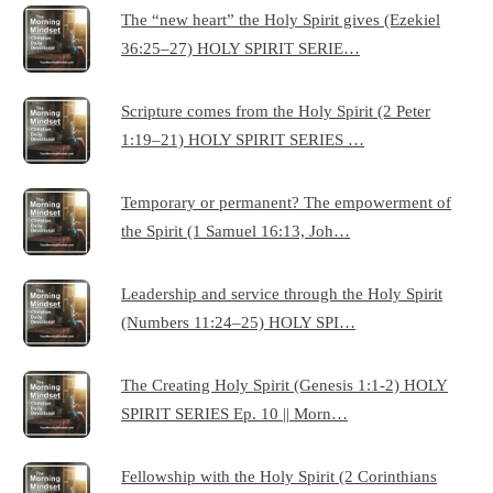
The “new heart” the Holy Spirit gives (Ezekiel
36:25–27) HOLY SPIRIT SERIE…
Scripture comes from the Holy Spirit (2 Peter
1:19–21) HOLY SPIRIT SERIES …
Temporary or permanent? The empowerment of
the Spirit (1 Samuel 16:13, Joh…
Leadership and service through the Holy Spirit
(Numbers 11:24–25) HOLY SPI…
The Creating Holy Spirit (Genesis 1:1-2) HOLY
SPIRIT SERIES Ep. 10 || Morn…
Fellowship with the Holy Spirit (2 Corinthians