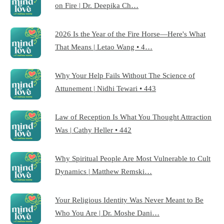
on Fire | Dr. Deepika Ch…
2026 Is the Year of the Fire Horse—Here's What
That Means | Letao Wang • 4…
Why Your Help Fails Without The Science of
Attunement | Nidhi Tewari • 443
Law of Reception Is What You Thought Attraction
Was | Cathy Heller • 442
Why Spiritual People Are Most Vulnerable to Cult
Dynamics | Matthew Remski…
Your Religious Identity Was Never Meant to Be
Who You Are | Dr. Moshe Dani…