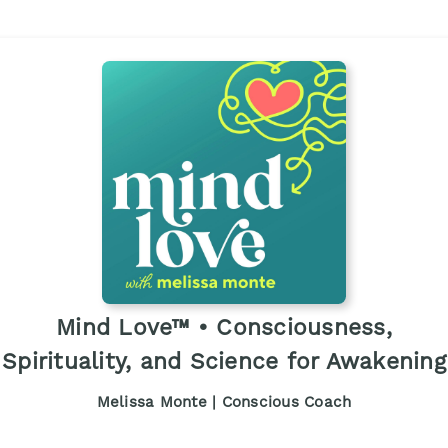
Mind Love™ • Consciousness,
Spirituality, and Science for Awakening
Melissa Monte | Conscious Coach