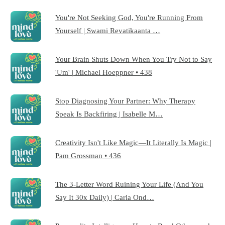
You're Not Seeking God, You're Running From
Yourself | Swami Revatikaanta …
Your Brain Shuts Down When You Try Not to Say
'Um' | Michael Hoeppner • 438
Stop Diagnosing Your Partner: Why Therapy
Speak Is Backfiring | Isabelle M…
Creativity Isn't Like Magic—It Literally Is Magic |
Pam Grossman • 436
The 3-Letter Word Ruining Your Life (And You
Say It 30x Daily) | Carla Ond…