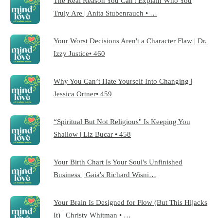
The Real Reason You Can't Explain Who You
Truly Are | Anita Stubenrauch • …
Your Worst Decisions Aren't a Character Flaw | Dr.
Izzy Justice• 460
Why You Can’t Hate Yourself Into Changing |
Jessica Ortner• 459
“Spiritual But Not Religious" Is Keeping You
Shallow | Liz Bucar • 458
Your Birth Chart Is Your Soul's Unfinished
Business | Gaia's Richard Wisni…
Your Brain Is Designed for Flow (But This Hijacks
It) | Christy Whitman • …