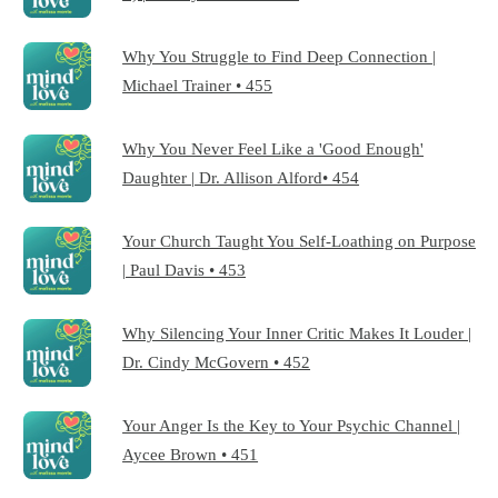
Why You Struggle to Find Deep Connection |
Michael Trainer • 455
Why You Never Feel Like a 'Good Enough'
Daughter | Dr. Allison Alford• 454
Your Church Taught You Self-Loathing on Purpose
| Paul Davis • 453
Why Silencing Your Inner Critic Makes It Louder |
Dr. Cindy McGovern • 452
Your Anger Is the Key to Your Psychic Channel |
Aycee Brown • 451