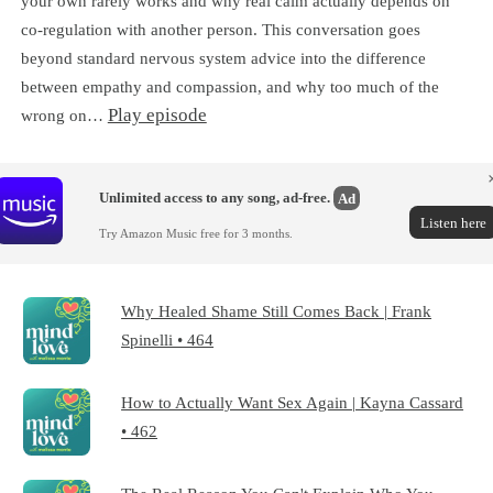
your own rarely works and why real calm actually depends on
co-regulation with another person. This conversation goes
beyond standard nervous system advice into the difference
between empathy and compassion, and why too much of the
Play episode
wrong on…
Unlimited access to any song, ad-free.
Ad
Listen here
Try Amazon Music free for 3 months.
Why Healed Shame Still Comes Back | Frank
Spinelli • 464
How to Actually Want Sex Again | Kayna Cassard
• 462