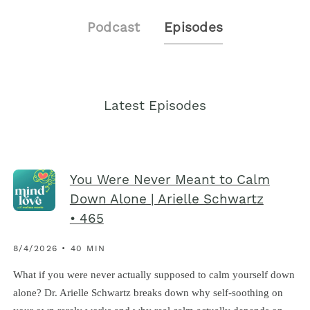
Podcast
Episodes
Latest Episodes
You Were Never Meant to Calm
Down Alone | Arielle Schwartz
• 465
8/4/2026 • 40 MIN
What if you were never actually supposed to calm yourself down
alone? Dr. Arielle Schwartz breaks down why self-soothing on