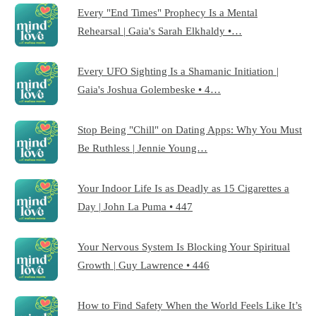
Every "End Times" Prophecy Is a Mental
Rehearsal | Gaia's Sarah Elkhaldy •…
Every UFO Sighting Is a Shamanic Initiation |
Gaia's Joshua Golembeske • 4…
Stop Being "Chill" on Dating Apps: Why You Must
Be Ruthless | Jennie Young…
Your Indoor Life Is as Deadly as 15 Cigarettes a
Day | John La Puma • 447
Your Nervous System Is Blocking Your Spiritual
Growth | Guy Lawrence • 446
How to Find Safety When the World Feels Like It’s