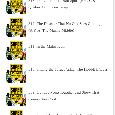
313. Oh No, I'm in a Bad Spot! (NYCC &
Quebec Comiccon recap)
312. The Disaster That No One Sees Coming
(A.K.A. The Mushy Middle)
311. In the Mainstream
310. Hitting the Target (a.k.a. The Hobbit Effect)
309. Get Everyone Together and Show That
Comics Are Cool