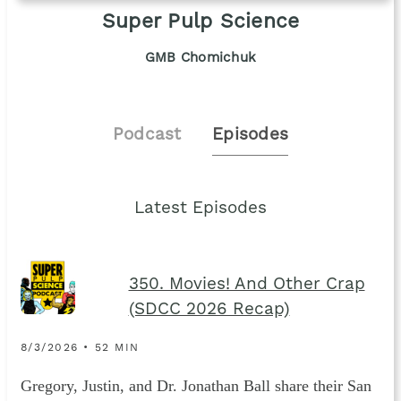
Super Pulp Science
GMB Chomichuk
Podcast
Episodes
Latest Episodes
350. Movies! And Other Crap
(SDCC 2026 Recap)
8/3/2026 • 52 MIN
Gregory, Justin, and Dr. Jonathan Ball share their San