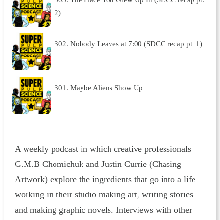
2)
302. Nobody Leaves at 7:00 (SDCC recap pt. 1)
301. Maybe Aliens Show Up
A weekly podcast in which creative professionals
G.M.B Chomichuk and Justin Currie (Chasing
Artwork) explore the ingredients that go into a life
working in their studio making art, writing stories
and making graphic novels. Interviews with other