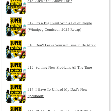
318. Aren't You Above This?
317. It’s a Big Event With a Lot of People
(Winnipeg Comiccon 2025 Recap)
316. Don't Leave Yourself Time to Be Afraid
315. Solving New Problems All The Time
314. I Have To Unload My Dad’s New
Spellbook!