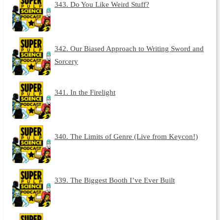
343. Do You Like Weird Stuff?
342. Our Biased Approach to Writing Sword and
Sorcery
341. In the Firelight
340. The Limits of Genre (Live from Keycon!)
339. The Biggest Booth I’ve Ever Built