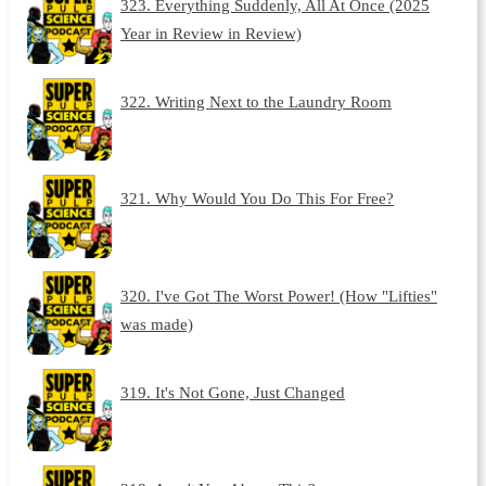
323. Everything Suddenly, All At Once (2025
Year in Review in Review)
322. Writing Next to the Laundry Room
321. Why Would You Do This For Free?
320. I've Got The Worst Power! (How "Lifties"
was made)
319. It's Not Gone, Just Changed