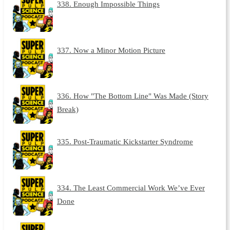
338. Enough Impossible Things
337. Now a Minor Motion Picture
336. How "The Bottom Line" Was Made (Story
Break)
335. Post-Traumatic Kickstarter Syndrome
334. The Least Commercial Work We’ve Ever
Done