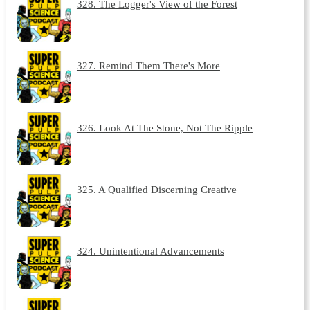
328. The Logger's View of the Forest
327. Remind Them There's More
326. Look At The Stone, Not The Ripple
325. A Qualified Discerning Creative
324. Unintentional Advancements