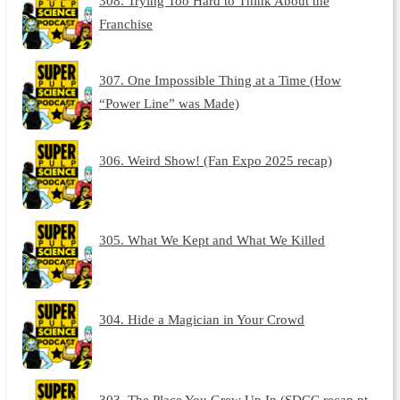
308. Trying Too Hard to Think About the
Franchise
307. One Impossible Thing at a Time (How
“Power Line” was Made)
306. Weird Show! (Fan Expo 2025 recap)
305. What We Kept and What We Killed
304. Hide a Magician in Your Crowd
303. The Place You Grew Up In (SDCC recap pt.