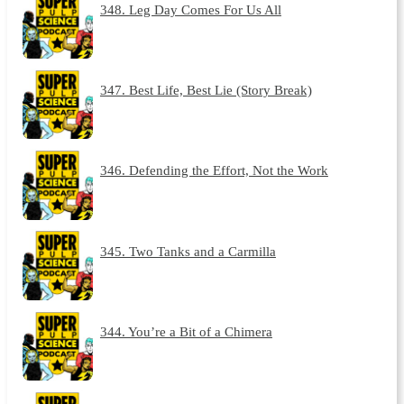
348. Leg Day Comes For Us All
347. Best Life, Best Lie (Story Break)
346. Defending the Effort, Not the Work
345. Two Tanks and a Carmilla
344. You’re a Bit of a Chimera