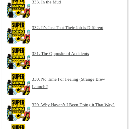
333. In the Mud
332. It’s Just That Their Job is Different
331. The Opposite of Accidents
330. No Time For Feeling (Strange Brew
Launch!)
329. Why Haven’t I Been Doing it That Way?