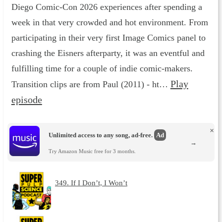
Diego Comic-Con 2026 experiences after spending a
week in that very crowded and hot environment. From
participating in their very first Image Comics panel to
crashing the Eisners afterparty, it was an eventful and
fulfilling time for a couple of indie comic-makers.
Play
Transition clips are from Paul (2011) - ht…
episode
×
Unlimited access to any song, ad-free.
Ad
→
Try Amazon Music free for 3 months.
349. If I Don’t, I Won’t