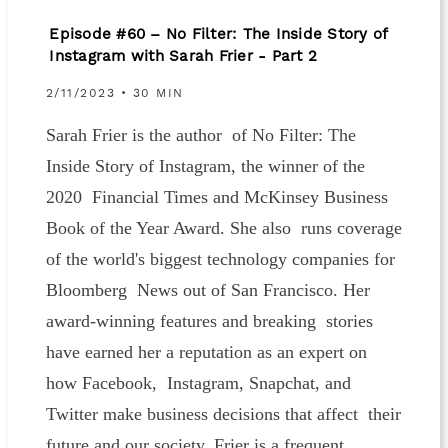
Episode #60 – No Filter: The Inside Story of
Instagram with Sarah Frier - Part 2
2/11/2023 • 30 MIN
Sarah Frier is the author of No Filter: The
Inside Story of Instagram, the winner of the
2020 Financial Times and McKinsey Business
Book of the Year Award. She also runs coverage
of the world's biggest technology companies for
Bloomberg News out of San Francisco. Her
award-winning features and breaking stories
have earned her a reputation as an expert on
how Facebook, Instagram, Snapchat, and
Twitter make business decisions that affect their
future and our society. Frier is a frequent