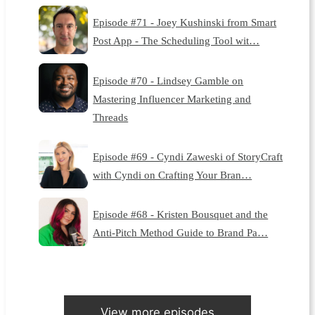
Episode #71 - Joey Kushinski from Smart
Post App - The Scheduling Tool wit…
Episode #70 - Lindsey Gamble on
Mastering Influencer Marketing and
Threads
Episode #69 - Cyndi Zaweski of StoryCraft
with Cyndi on Crafting Your Bran…
Episode #68 - Kristen Bousquet and the
Anti-Pitch Method Guide to Brand Pa…
View more episodes