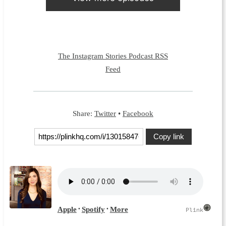
The Instagram Stories Podcast RSS
Feed
Share:
Twitter
•
Facebook
Copy link