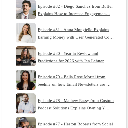
Episode #82 - Diego Sanchez from Buffer
Explains How to Increase Engagemen…
Episode #81 - Anna Mongiello Explains
Earning Money with User Generated Co…
Episode #80 - Year in Review and
Predictions for 2026 with Jen Lehner
Episode #79 - Bella Rose Mortel from
beehiiv on how Email Newsletters are …
Episode #78 - Mathew Passy from Custom
Podcast Solutions Explains Owning Y…
Episode #77 - Heston Roberts from Social