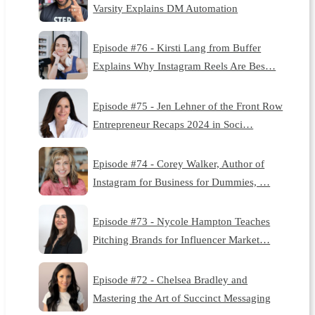
Varsity Explains DM Automation
Episode #76 - Kirsti Lang from Buffer
Explains Why Instagram Reels Are Bes…
Episode #75 - Jen Lehner of the Front Row
Entrepreneur Recaps 2024 in Soci…
Episode #74 - Corey Walker, Author of
Instagram for Business for Dummies, …
Episode #73 - Nycole Hampton Teaches
Pitching Brands for Influencer Market…
Episode #72 - Chelsea Bradley and
Mastering the Art of Succinct Messaging