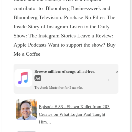
contributor to Bloomberg Businessweek and
Bloomberg Television. Purchase No Filter: The
Inside Story of Instagram Listen to the Daily
Show: The Instagram Stories Leave a Review:
Apple Podcasts Want to support the show? Buy
Me a Coffee
Browse millions of songs, all ad-free.
×
Ad
→
Try Apple Music free for 3 months.
Episode # 83 - Shawn Kallet from 203
Creates on What Logan Paul Taught
Him…