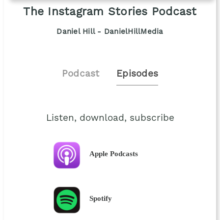
The Instagram Stories Podcast
Daniel Hill - DanielHillMedia
Podcast
Episodes
Listen, download, subscribe
Apple Podcasts
Spotify